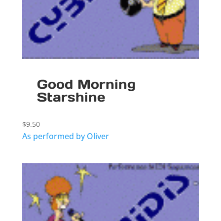
Good Morning
Starshine
$
9.50
As performed by Oliver