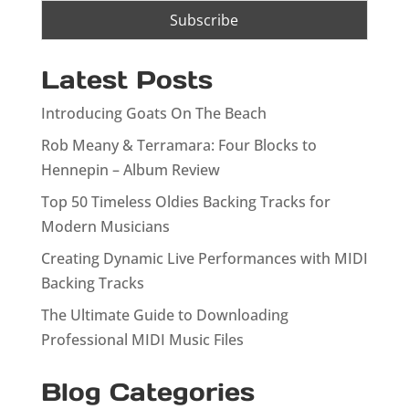
Latest Posts
Introducing Goats On The Beach
Rob Meany & Terramara: Four Blocks to
Hennepin – Album Review
Top 50 Timeless Oldies Backing Tracks for
Modern Musicians
Creating Dynamic Live Performances with MIDI
Backing Tracks
The Ultimate Guide to Downloading
Professional MIDI Music Files
Blog Categories