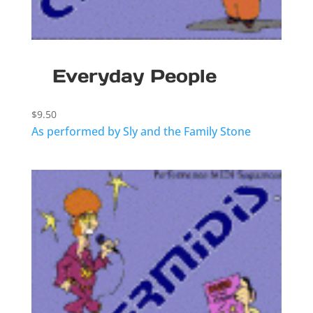
Everyday People
$
9.50
As performed by Sly and the Family Stone