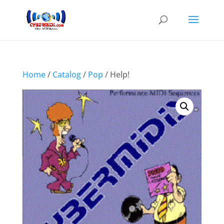
Home
/
Catalog
/
Pop
/ Help!