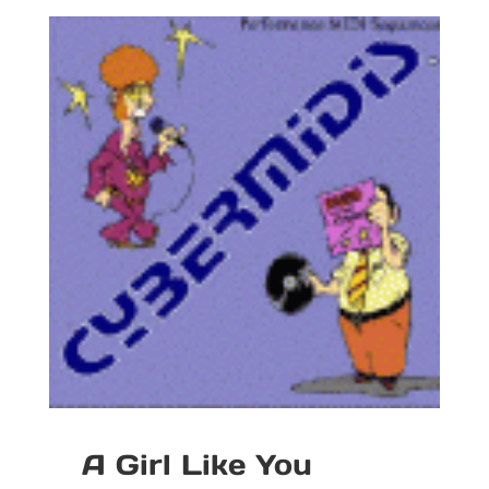
A Girl Like You