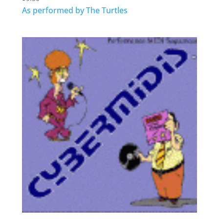
As performed by The Turtles