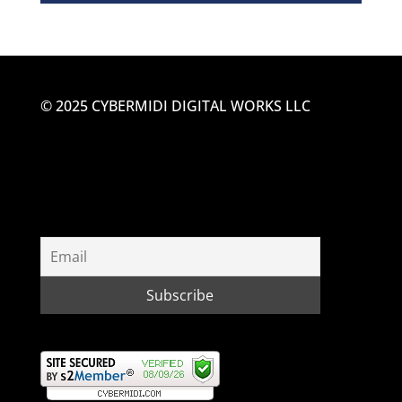
© 2025 CYBERMIDI DIGITAL WORKS LLC