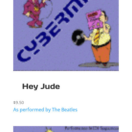
Hey Jude
$
9.50
As performed by The Beatles