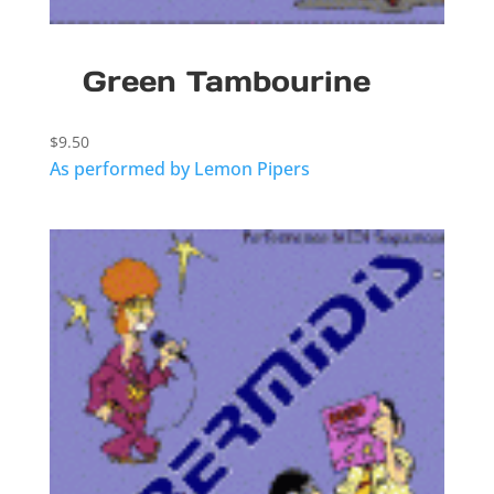
Green Tambourine
$
9.50
As performed by Lemon Pipers