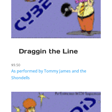
Draggin the Line
$
9.50
As performed by Tommy James and the
Shondells