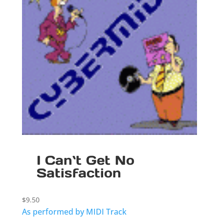
I Can`t Get No
Satisfaction
$
9.50
As performed by MIDI Track