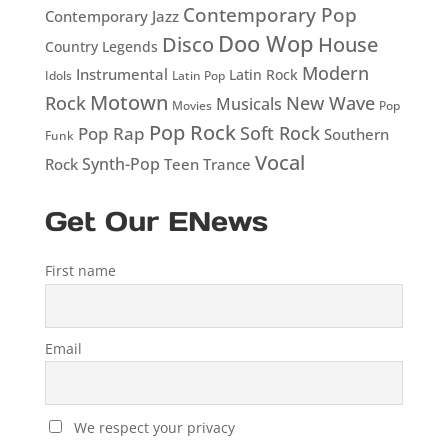
Contemporary Pop
Contemporary Jazz
Doo Wop
Disco
House
Country Legends
Modern
Instrumental
Latin Rock
Idols
Latin Pop
Motown
Rock
New Wave
Musicals
Movies
Pop
Pop Rock
Soft Rock
Pop Rap
Southern
Funk
Vocal
Rock
Synth-Pop
Teen
Trance
Get Our ENews
First name
Email
We respect your privacy