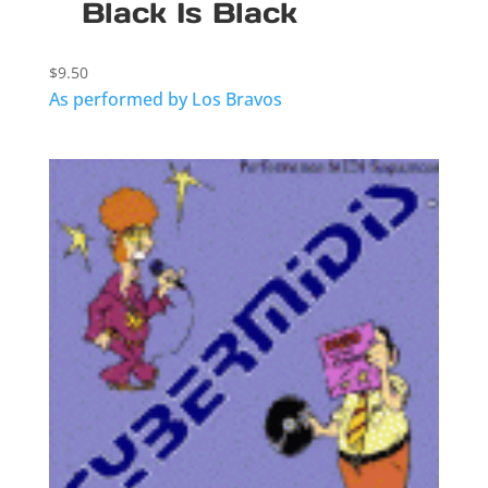
Black Is Black
$
9.50
As performed by Los Bravos