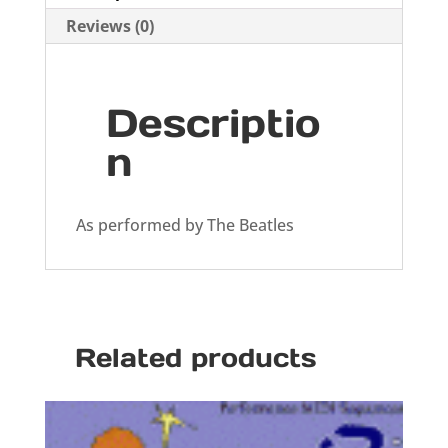
Reviews (0)
Descriptio
n
As performed by The Beatles
Related products