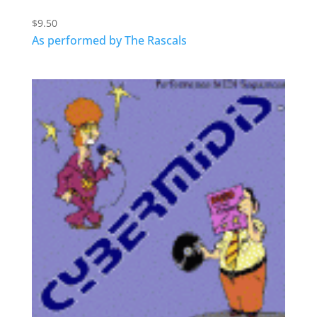
$
9.50
As performed by The Rascals