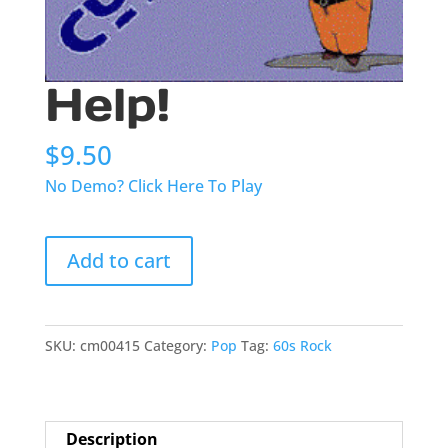
Help!
$
9.50
No Demo? Click Here To Play
Help!
Add to cart
quantity
SKU:
cm00415
Category:
Pop
Tag:
60s Rock
Description