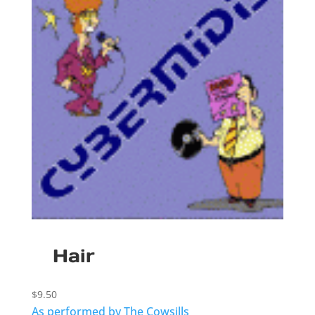
Hair
$
9.50
As performed by The Cowsills