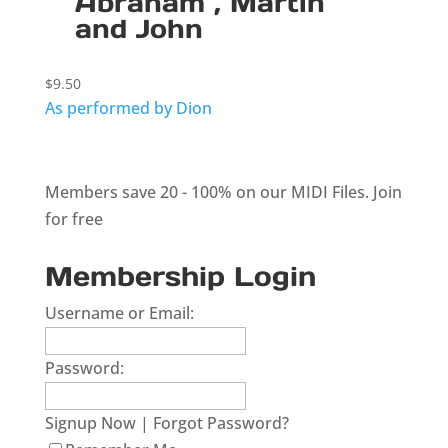
Abraham , Martin
and John
$
9.50
As performed by Dion
Members save 20 - 100% on our MIDI Files.
Join
for free
Membership Login
Username or Email:
Password:
Signup Now
|
Forgot Password?