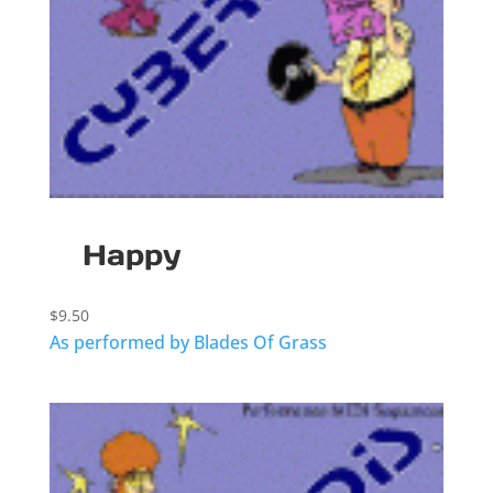
Happy
$
9.50
As performed by Blades Of Grass