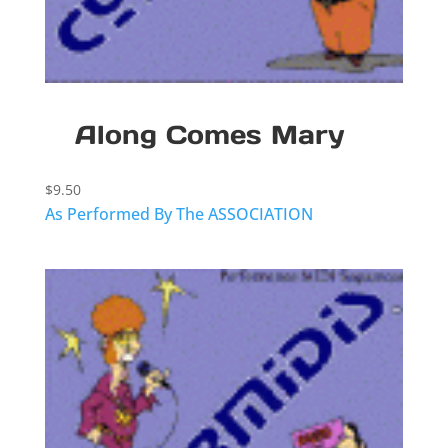
Along Comes Mary
$
9.50
As Performed By The ASSOCIATION