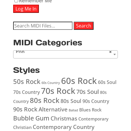
Remember Me
Search
Search
for:
MIDI Categories
Pop
×
Styles
60s Rock
50s Rock
60s Soul
60s Country
70s Rock
70s Soul
70s Country
80s
80s Rock
80s Soul
90s Country
Country
90s Rock
Alternative
Blues Rock
Ballad
Bubble Gum
Christmas
Contemporary
Contemporary Country
Christian