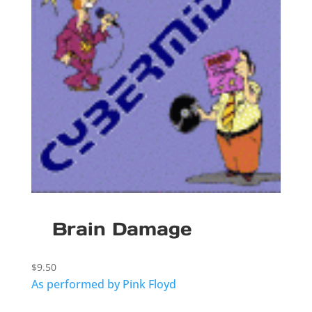
Brain Damage
$
9.50
As performed by Pink Floyd