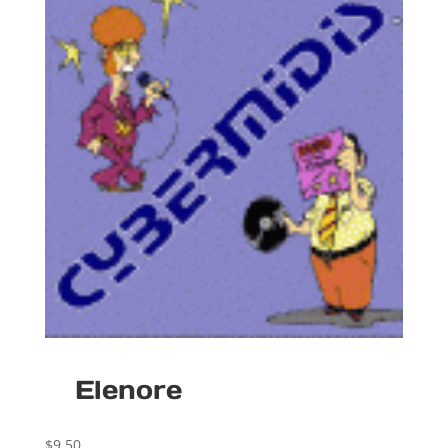
Elenore
$
9.50