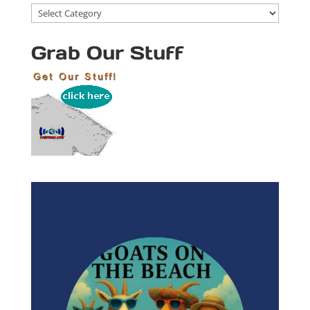
Blog
Categories
Grab Our Stuff