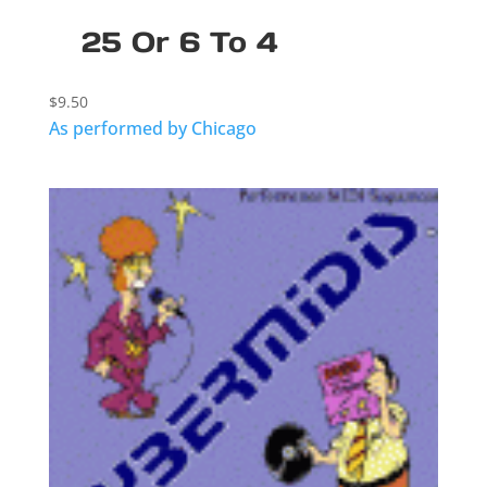
25 Or 6 To 4
$
9.50
As performed by Chicago