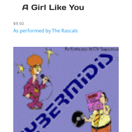
A Girl Like You
$
9.50
As performed by The Rascals