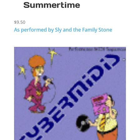
Summertime
$
9.50
As performed by Sly and the Family Stone