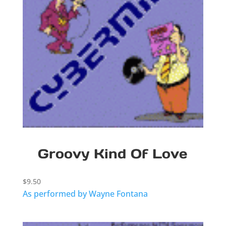
Groovy Kind Of Love
$
9.50
As performed by Wayne Fontana