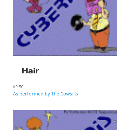
Hair
$
9.50
As performed by The Cowsills