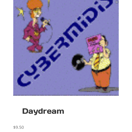
Daydream
$
9.50