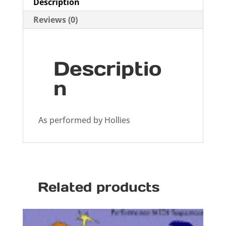
Description
Reviews (0)
Descriptio
n
As performed by Hollies
Related products