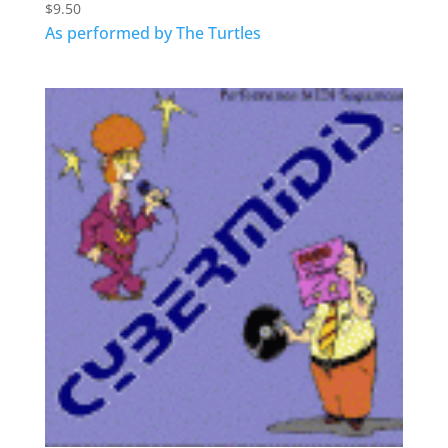
$
9.50
As performed by The Turtles