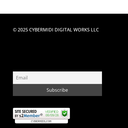
© 2025 CYBERMIDI DIGITAL WORKS LLC