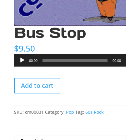
Bus Stop
$
9.50
Audio
00:00
00:00
Player
Bus
Add to cart
Stop
quantity
SKU:
cm00031
Category:
Pop
Tag:
60s Rock