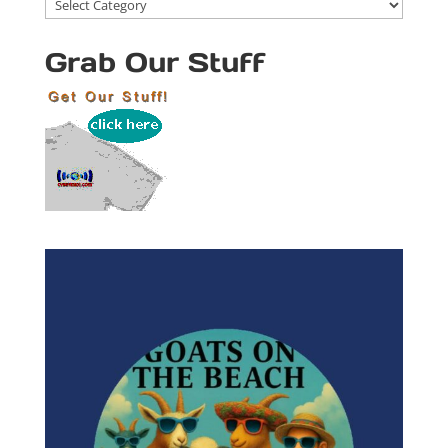
Blog
Categories
Grab Our Stuff