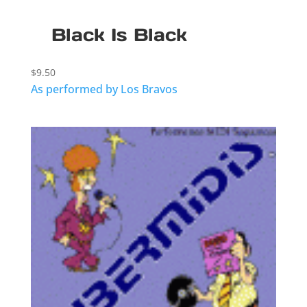
Black Is Black
$
9.50
As performed by Los Bravos