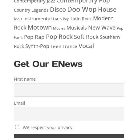
Contemporary Pop
Contemporary Jazz
Doo Wop
Disco
House
Country Legends
Modern
Instrumental
Latin Rock
Idols
Latin Pop
Motown
Rock
New Wave
Musicals
Movies
Pop
Pop Rock
Soft Rock
Pop Rap
Southern
Funk
Vocal
Rock
Synth-Pop
Teen
Trance
Get Our ENews
First name
Email
We respect your privacy