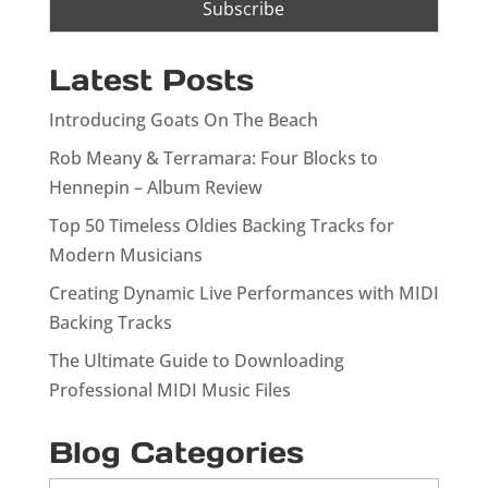
Latest Posts
Introducing Goats On The Beach
Rob Meany & Terramara: Four Blocks to
Hennepin – Album Review
Top 50 Timeless Oldies Backing Tracks for
Modern Musicians
Creating Dynamic Live Performances with MIDI
Backing Tracks
The Ultimate Guide to Downloading
Professional MIDI Music Files
Blog Categories