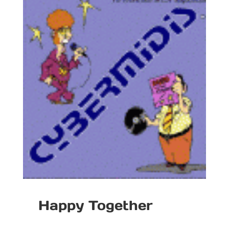
Happy Together