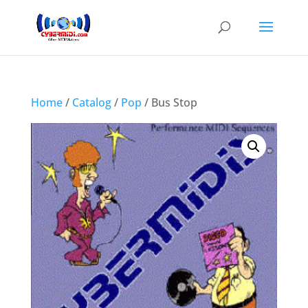
Home
/
Catalog
/
Pop
/ Bus Stop