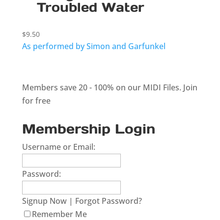
Troubled Water
$
9.50
As performed by Simon and Garfunkel
Members save 20 - 100% on our MIDI Files.
Join
for free
Membership Login
Username or Email:
Password:
Signup Now
|
Forgot Password?
Remember Me