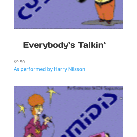
Everybody`s Talkin`
$
9.50
As performed by Harry Nilsson