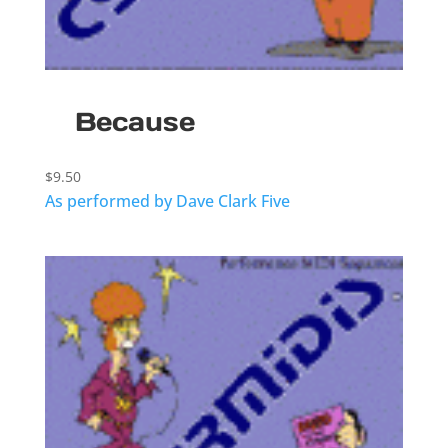
Because
$
9.50
As performed by Dave Clark Five