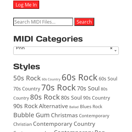
Search
Search
for:
MIDI Categories
Pop
×
Styles
60s Rock
50s Rock
60s Soul
60s Country
70s Rock
70s Soul
70s Country
80s
80s Rock
80s Soul
90s Country
Country
90s Rock
Alternative
Blues Rock
Ballad
Bubble Gum
Christmas
Contemporary
Contemporary Country
Christian