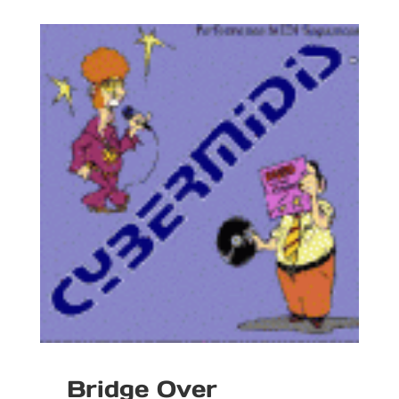
Bridge Over