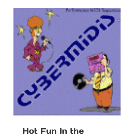
Hot Fun In the