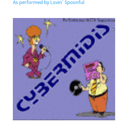
As performed by Lovin` Spoonful