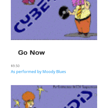
Go Now
$
9.50
As performed by Moody Blues