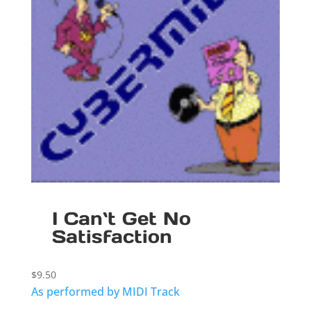
I Can`t Get No
Satisfaction
$
9.50
As performed by MIDI Track