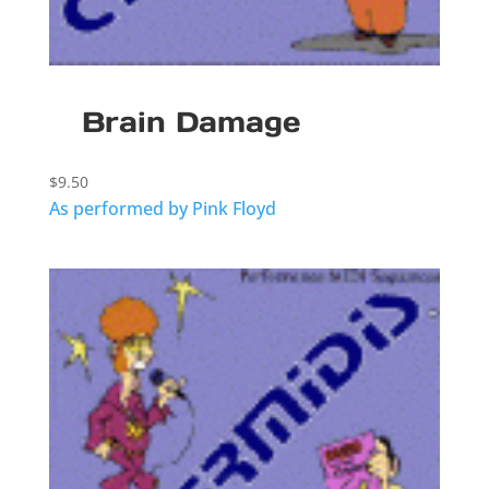
Brain Damage
$
9.50
As performed by Pink Floyd