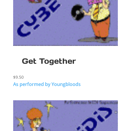
Get Together
$
9.50
As performed by Youngbloods