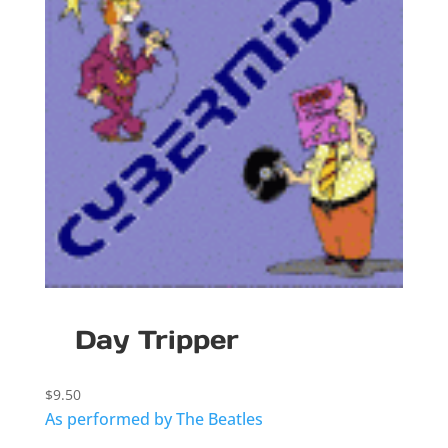
Day Tripper
$
9.50
As performed by The Beatles