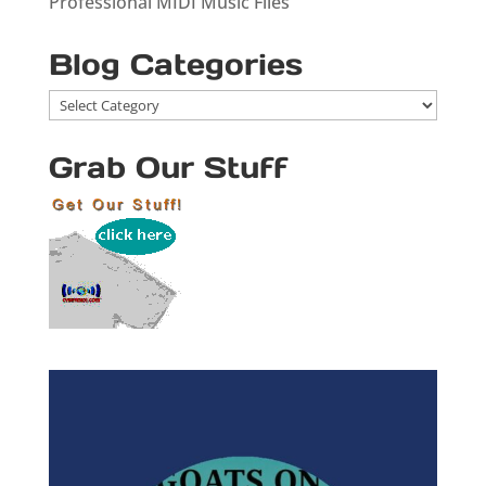
Professional MIDI Music Files
Blog Categories
Blog
Categories
Grab Our Stuff