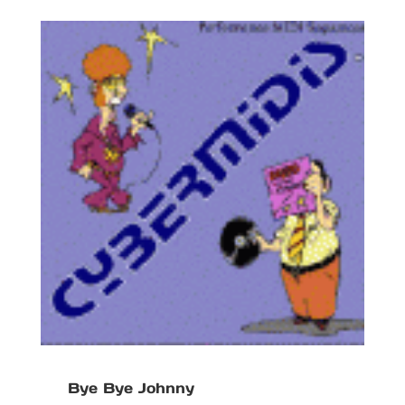
Bye Bye Johnny