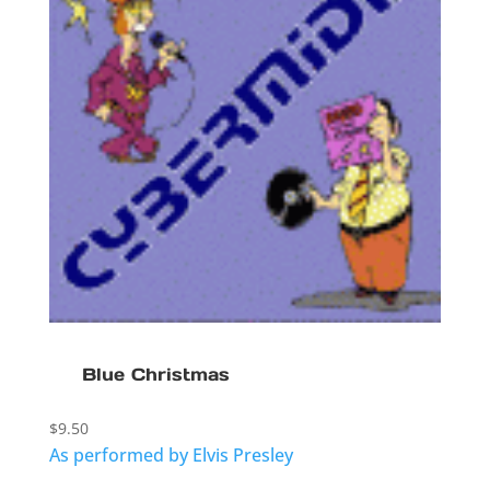
Blue Christmas
$
9.50
As performed by Elvis Presley