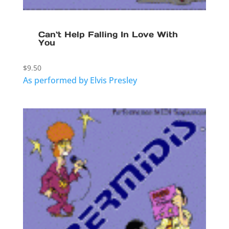
Can`t Help Falling In Love With
You
$
9.50
As performed by Elvis Presley