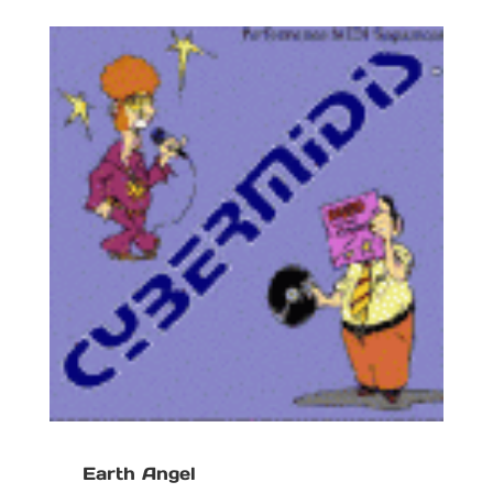
Earth Angel