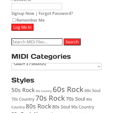
Signup Now
|
Forgot Password?
Remember Me
Search
Search
for:
MIDI Categories
Select a category
Styles
60s Rock
50s Rock
60s Soul
60s Country
70s Rock
70s Soul
70s Country
80s
80s Rock
80s Soul
90s Country
Country