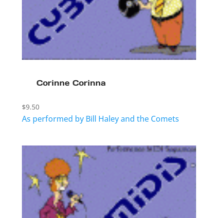
Corinne Corinna
$
9.50
As performed by Bill Haley and the Comets