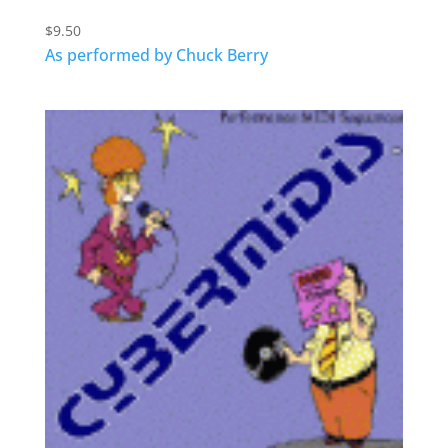
$
9.50
As performed by Chuck Berry