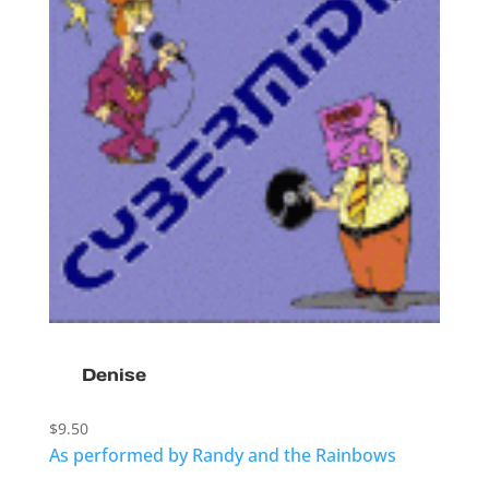
Denise
$
9.50
As performed by Randy and the Rainbows