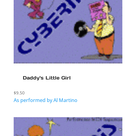
Daddy`s Little Girl
$
9.50
As performed by Al Martino