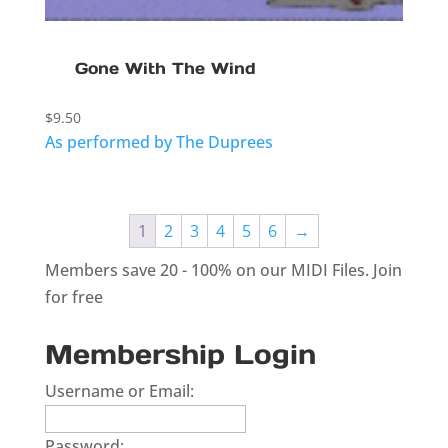
Gone With The Wind
$
9.50
As performed by The Duprees
1
2
3
4
5
6
→
Members save 20 - 100% on our MIDI Files.
Join
for free
Membership Login
Username or Email:
Password: