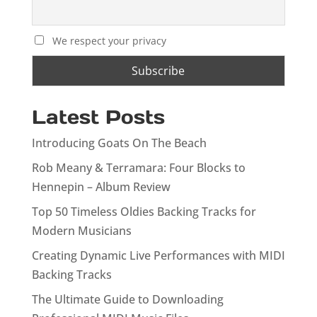
We respect your privacy
Latest Posts
Introducing Goats On The Beach
Rob Meany & Terramara: Four Blocks to
Hennepin – Album Review
Top 50 Timeless Oldies Backing Tracks for
Modern Musicians
Creating Dynamic Live Performances with MIDI
Backing Tracks
The Ultimate Guide to Downloading