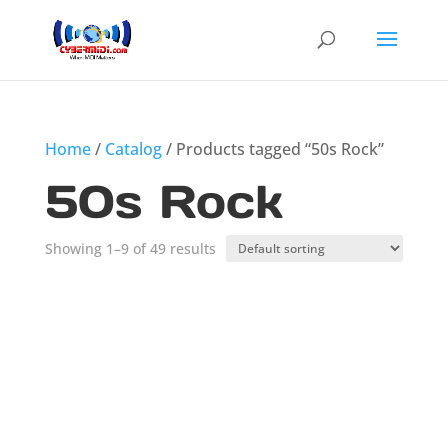
Home
/
Catalog
/ Products tagged “50s Rock”
50s Rock
Showing 1–9 of 49 results