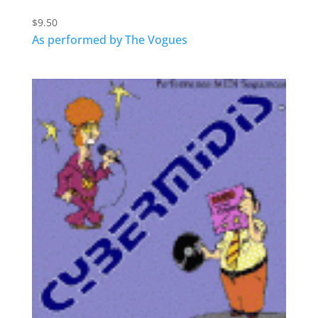
$
9.50
As performed by The Vogues