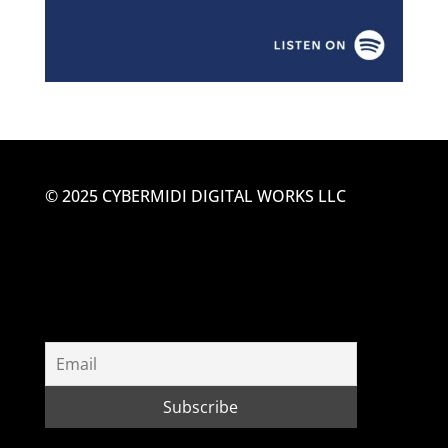
© 2025 CYBERMIDI DIGITAL WORKS LLC