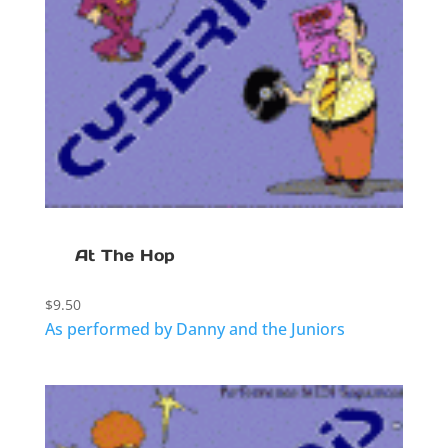
At The Hop
$
9.50
As performed by Danny and the Juniors