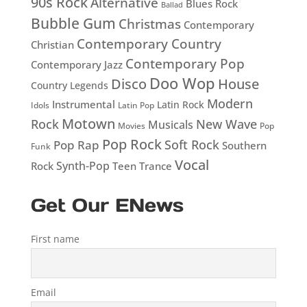
90s Rock
Alternative
Blues Rock
Ballad
Bubble Gum
Christmas
Contemporary
Contemporary Country
Christian
Contemporary Pop
Contemporary Jazz
Doo Wop
Disco
House
Country Legends
Modern
Instrumental
Latin Rock
Idols
Latin Pop
Motown
Rock
New Wave
Musicals
Movies
Pop
Pop Rock
Soft Rock
Pop Rap
Southern
Funk
Vocal
Rock
Synth-Pop
Teen
Trance
Get Our ENews
First name
Email