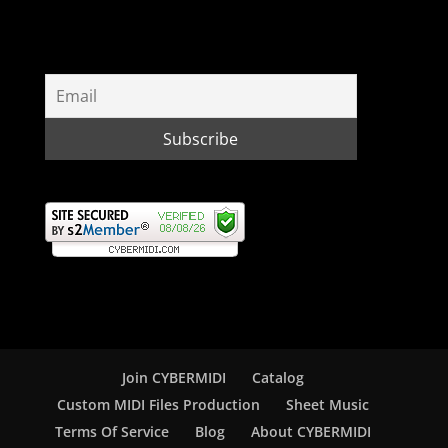
Join CYBERMIDI
Catalog
Custom MIDI Files Production
Sheet Music
Terms Of Service
Blog
About CYBERMIDI