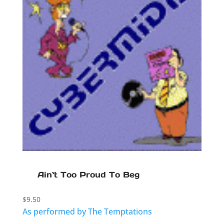
Ain`t Too Proud To Beg
$
9.50
As performed by The Temptations