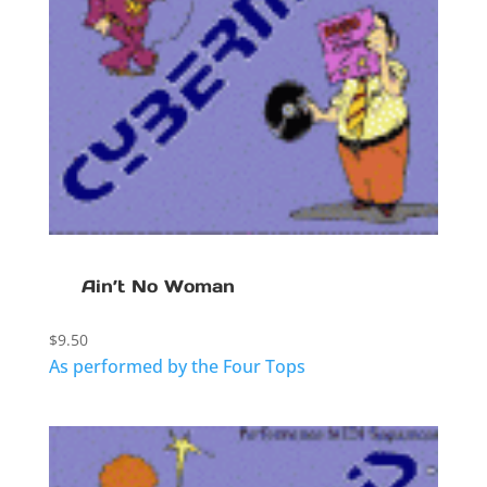
Ain’t No Woman
$
9.50
As performed by the Four Tops