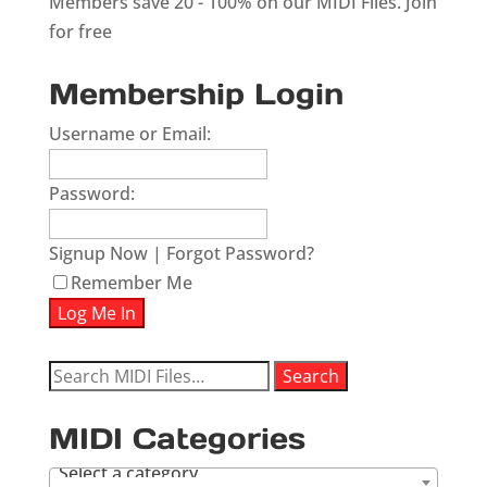
Members save 20 - 100% on our MIDI Files.
Join
for free
Membership Login
Username or Email:
Password:
Signup Now
|
Forgot Password?
Remember Me
Search
Search
for:
MIDI Categories
Select a category