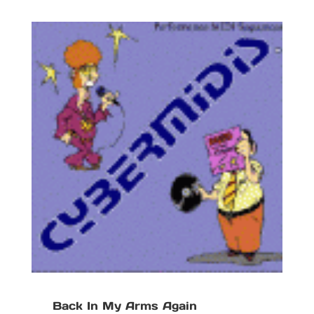
Back In My Arms Again