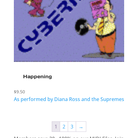
Happening
$
9.50
As performed by Diana Ross and the Supremes
1
2
3
→