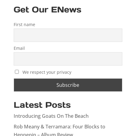
Get Our ENews
First name
Email
We respect your privacy
Latest Posts
Introducing Goats On The Beach
Rob Meany & Terramara: Four Blocks to
Hennepin – Album Review