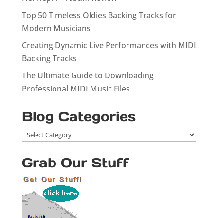
Top 50 Timeless Oldies Backing Tracks for
Modern Musicians
Creating Dynamic Live Performances with MIDI
Backing Tracks
The Ultimate Guide to Downloading
Professional MIDI Music Files
Blog Categories
Blog
Categories
Grab Our Stuff