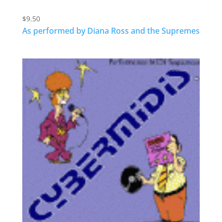
$
9.50
As performed by Diana Ross and the Supremes