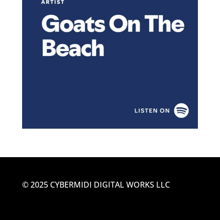
© 2025 CYBERMIDI DIGITAL WORKS LLC