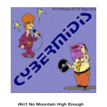
Ain’t No Mountain High Enough