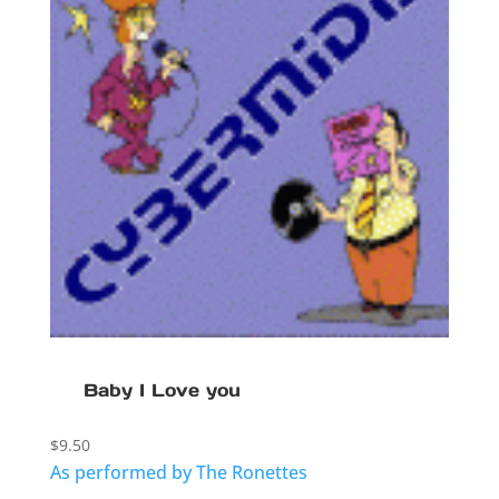
Baby I Love you
$
9.50
As performed by The Ronettes