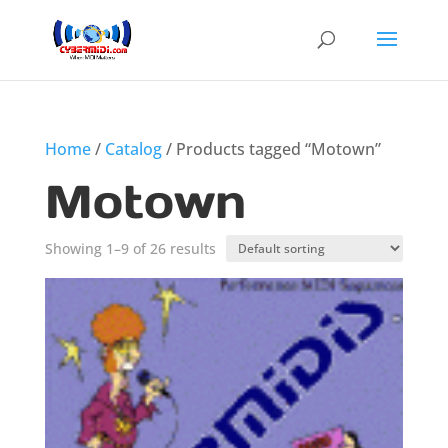
Home
/
Catalog
/ Products tagged “Motown”
Motown
Showing 1–9 of 26 results