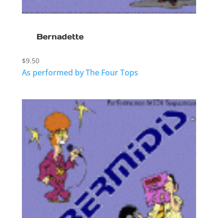
Bernadette
$
9.50
As performed by The Four Tops