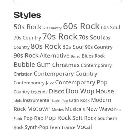
Styles
60s Rock
50s Rock
60s Soul
60s Country
70s Rock
70s Soul
70s Country
80s
80s Rock
80s Soul
90s Country
Country
90s Rock
Alternative
Blues Rock
Ballad
Bubble Gum
Christmas
Contemporary
Contemporary Country
Christian
Contemporary Pop
Contemporary Jazz
Doo Wop
Disco
House
Country Legends
Modern
Instrumental
Latin Rock
Idols
Latin Pop
Motown
Rock
New Wave
Musicals
Movies
Pop
Pop Rock
Soft Rock
Pop Rap
Southern
Funk
Vocal
Rock
Synth-Pop
Teen
Trance