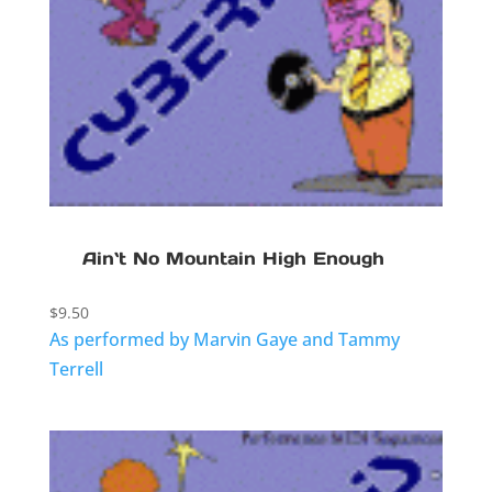
Ain`t No Mountain High Enough
$
9.50
As performed by Marvin Gaye and Tammy
Terrell