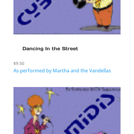
Dancing In the Street
$
9.50
As performed by Martha and the Vandellas