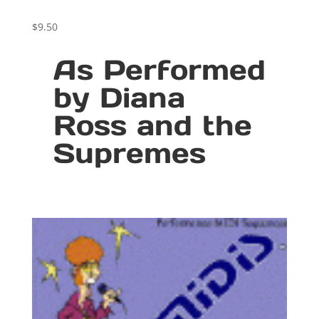
$
9.50
As Performed
by Diana
Ross and the
Supremes