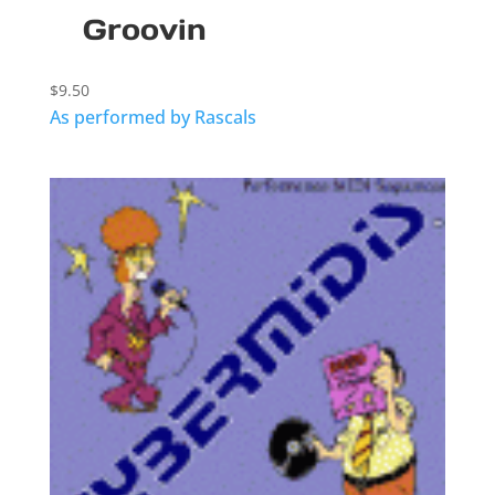
Groovin
$
9.50
As performed by Rascals