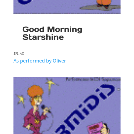
Good Morning
Starshine
$
9.50
As performed by Oliver