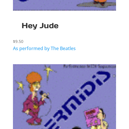
Hey Jude
$
9.50
As performed by The Beatles