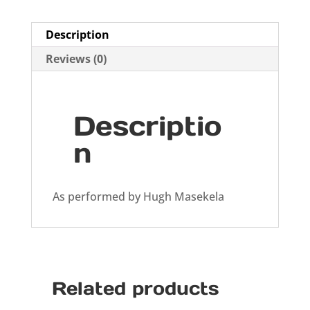
Description
Reviews (0)
Descriptio
n
As performed by Hugh Masekela
Related products