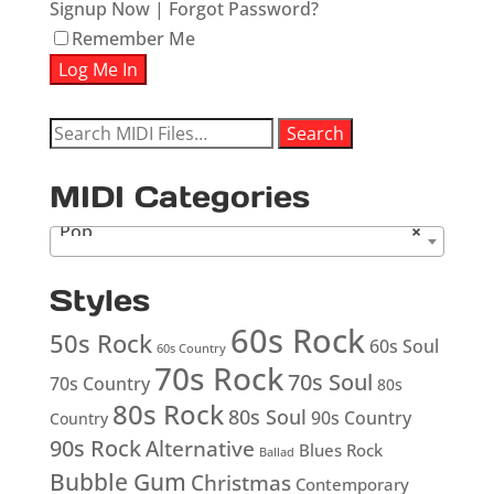
Signup Now
|
Forgot Password?
Remember Me
Search
Search
for:
MIDI Categories
Pop
×
Styles
60s Rock
50s Rock
60s Soul
60s Country
70s Rock
70s Soul
70s Country
80s
80s Rock
80s Soul
90s Country
Country
90s Rock
Alternative
Blues Rock
Ballad
Bubble Gum
Christmas
Contemporary