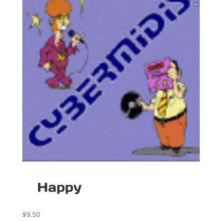
Happy
$
9.50