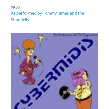
$
9.50
As performed by Tommy James and the
Shondells