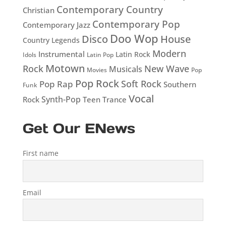
Contemporary Country
Christian
Contemporary Pop
Contemporary Jazz
Doo Wop
Disco
House
Country Legends
Modern
Instrumental
Latin Rock
Idols
Latin Pop
Motown
Rock
New Wave
Musicals
Movies
Pop
Pop Rock
Soft Rock
Pop Rap
Southern
Funk
Vocal
Rock
Synth-Pop
Teen
Trance
Get Our ENews
First name
Email