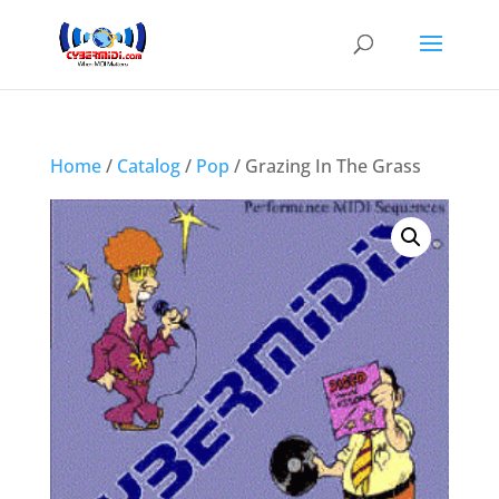
Home
/
Catalog
/
Pop
/ Grazing In The Grass