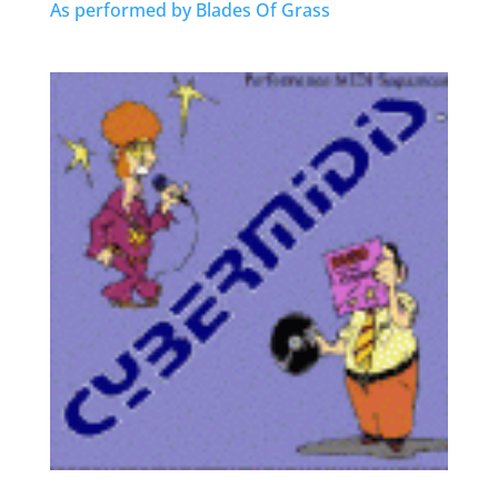
As performed by Blades Of Grass