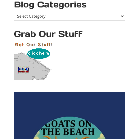
Blog Categories
Blog
Categories
Grab Our Stuff