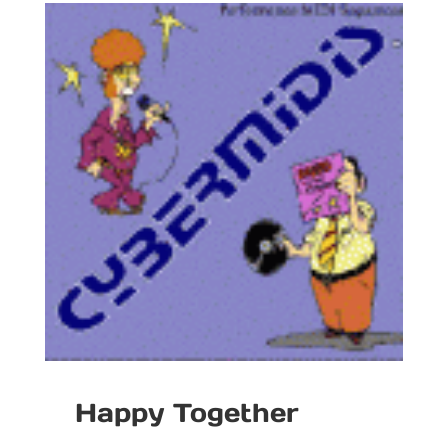
Happy Together