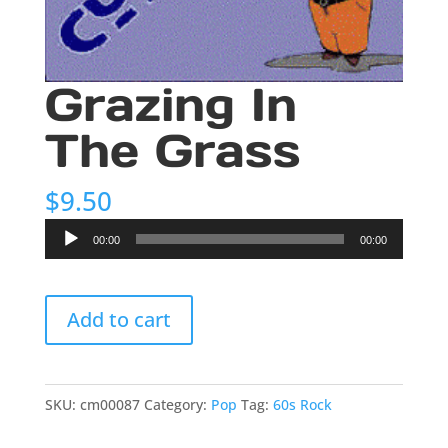
Grazing In
The Grass
$
9.50
Audio
00:00
00:00
Player
Grazing
Add to cart
In
The
Grass
quantity
SKU:
cm00087
Category:
Pop
Tag:
60s Rock