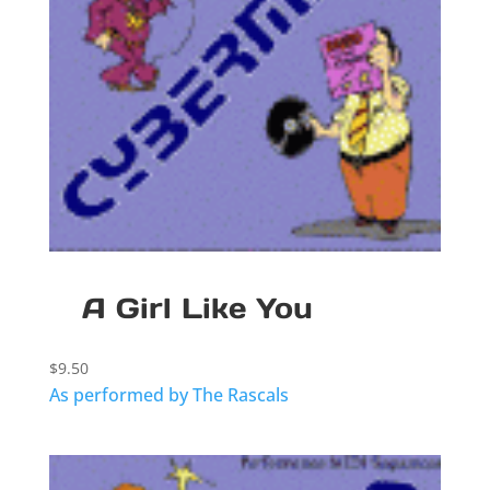
A Girl Like You
$
9.50
As performed by The Rascals