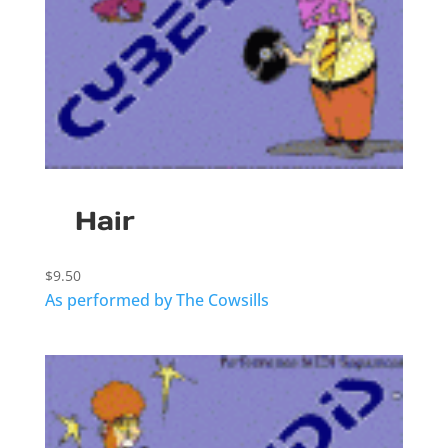
Hair
$
9.50
As performed by The Cowsills