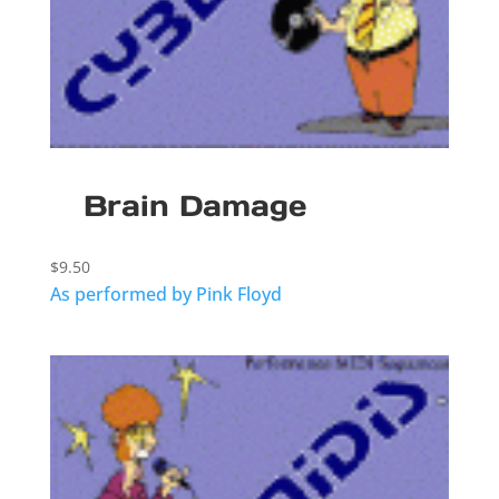
Brain Damage
$
9.50
As performed by Pink Floyd