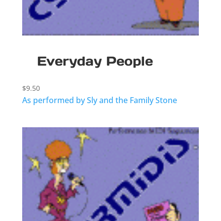
Everyday People
$
9.50
As performed by Sly and the Family Stone