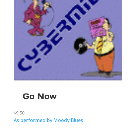
Go Now
$
9.50
As performed by Moody Blues