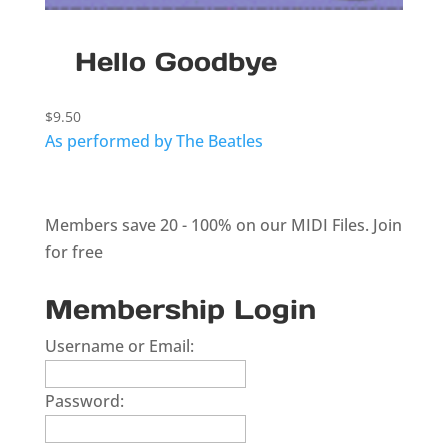
Hello Goodbye
$
9.50
As performed by The Beatles
Members save 20 - 100% on our MIDI Files.
Join
for free
Membership Login
Username or Email:
Password: