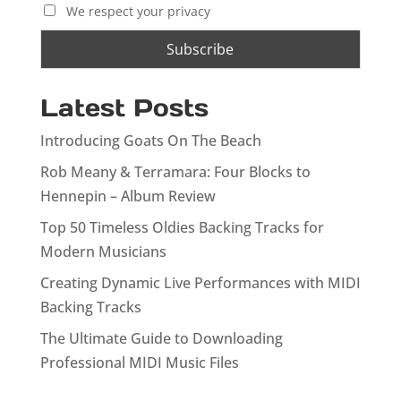
We respect your privacy
Latest Posts
Introducing Goats On The Beach
Rob Meany & Terramara: Four Blocks to
Hennepin – Album Review
Top 50 Timeless Oldies Backing Tracks for
Modern Musicians
Creating Dynamic Live Performances with MIDI
Backing Tracks
The Ultimate Guide to Downloading
Professional MIDI Music Files