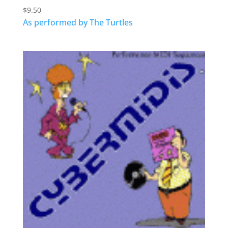
$
9.50
As performed by The Turtles