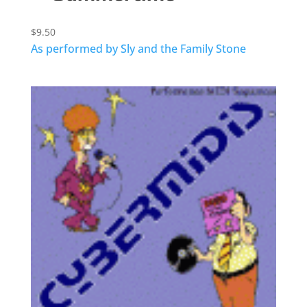
$
9.50
As performed by Sly and the Family Stone