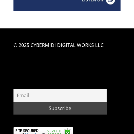
© 2025 CYBERMIDI DIGITAL WORKS LLC