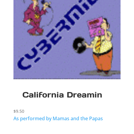
California Dreamin
$
9.50
As performed by Mamas and the Papas