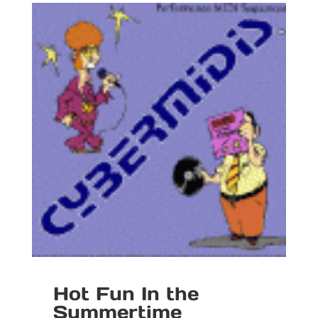
Hot Fun In the
Summertime