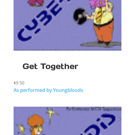
Get Together
$
9.50
As performed by Youngbloods