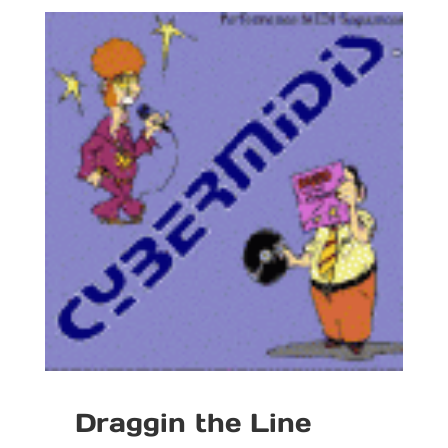
Draggin the Line