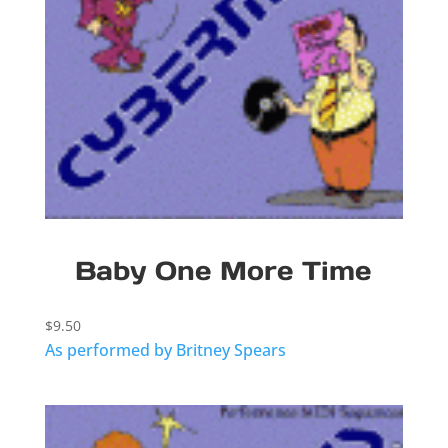
Baby One More Time
$
9.50
As performed by Britney Spears