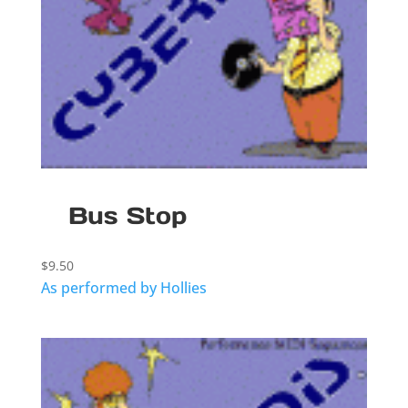
Bus Stop
$
9.50
As performed by Hollies