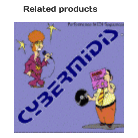
Related products