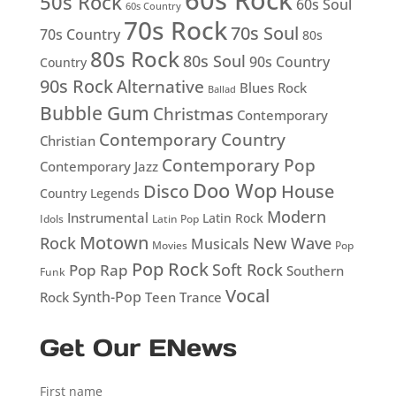
60s Rock
50s Rock
60s Soul
60s Country
70s Rock
70s Soul
70s Country
80s
80s Rock
80s Soul
90s Country
Country
90s Rock
Alternative
Blues Rock
Ballad
Bubble Gum
Christmas
Contemporary
Contemporary Country
Christian
Contemporary Pop
Contemporary Jazz
Doo Wop
Disco
House
Country Legends
Modern
Instrumental
Latin Rock
Idols
Latin Pop
Motown
Rock
New Wave
Musicals
Movies
Pop
Pop Rock
Soft Rock
Pop Rap
Southern
Funk
Vocal
Rock
Synth-Pop
Teen
Trance
Get Our ENews
First name