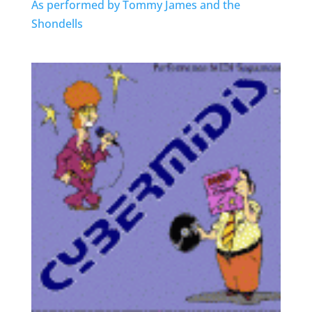
As performed by Tommy James and the
Shondells