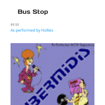
Bus Stop
$
9.50
As performed by Hollies