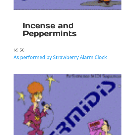
Incense and
Peppermints
$
9.50
As performed by Strawberry Alarm Clock