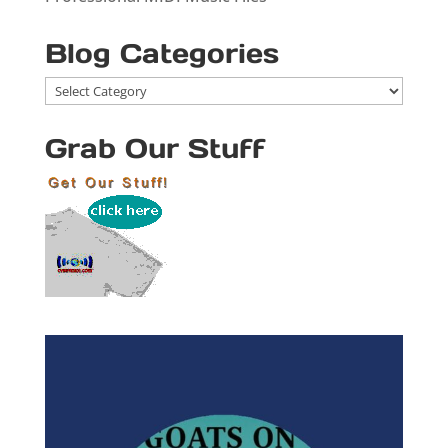
Blog Categories
Blog
Categories
Grab Our Stuff