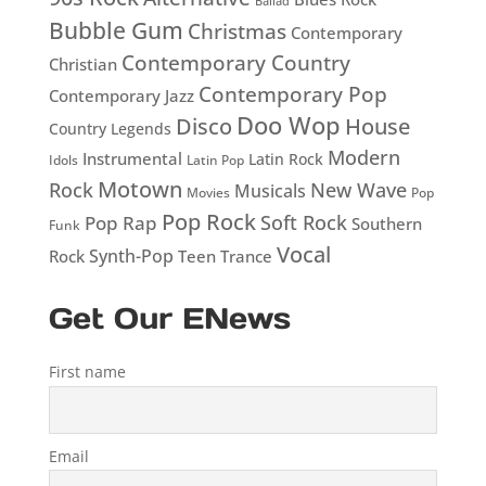
Ballad
Bubble Gum
Christmas
Contemporary
Contemporary Country
Christian
Contemporary Pop
Contemporary Jazz
Doo Wop
Disco
House
Country Legends
Modern
Instrumental
Latin Rock
Idols
Latin Pop
Motown
Rock
New Wave
Musicals
Movies
Pop
Pop Rock
Soft Rock
Pop Rap
Southern
Funk
Vocal
Rock
Synth-Pop
Teen
Trance
Get Our ENews
First name
Email