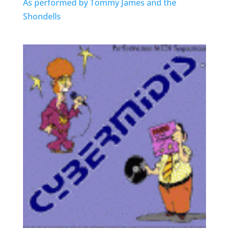
As performed by Tommy James and the
Shondells