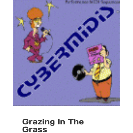
Grazing In The
Grass