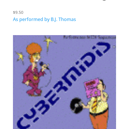
$
9.50
As performed by B.J. Thomas