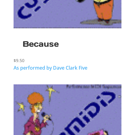
Because
$
9.50
As performed by Dave Clark Five