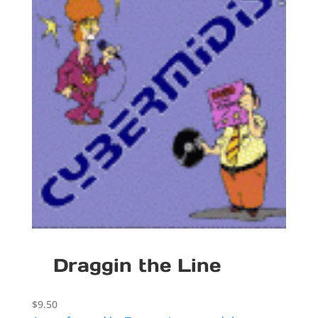
Draggin the Line
$
9.50