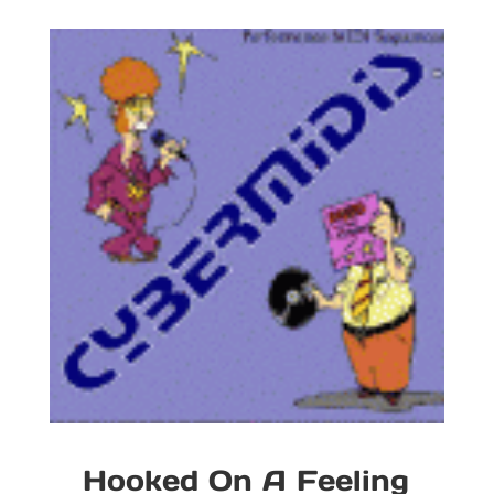
Hooked On A Feeling