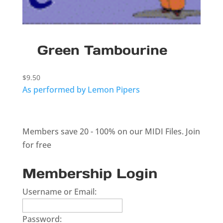
Green Tambourine
$
9.50
As performed by Lemon Pipers
Members save 20 - 100% on our MIDI Files.
Join
for free
Membership Login
Username or Email:
Password: