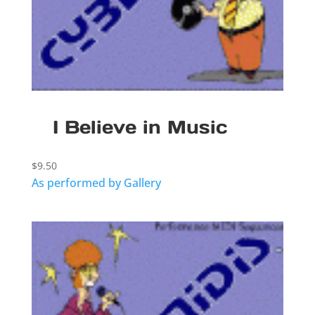
I Believe in Music
$
9.50
As performed by Gallery