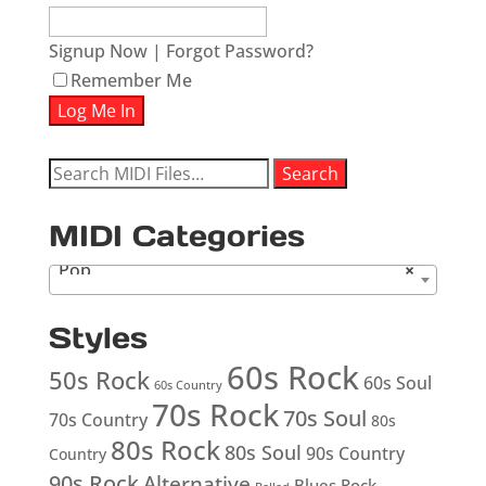
Signup Now
|
Forgot Password?
Remember Me
Search
Search
for:
MIDI Categories
Pop
×
Styles
60s Rock
50s Rock
60s Soul
60s Country
70s Rock
70s Soul
70s Country
80s
80s Rock
80s Soul
90s Country
Country
90s Rock
Alternative
Blues Rock