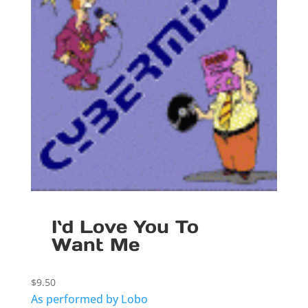
I`d Love You To
Want Me
$
9.50
As performed by Lobo