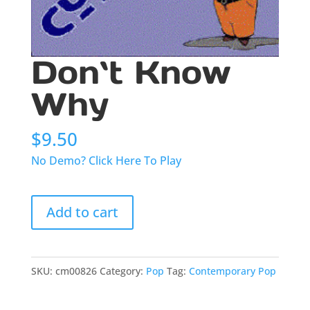
Don`t Know
Why
$
9.50
No Demo? Click Here To Play
Don`t
Add to cart
Know
Why
quantity
SKU:
cm00826
Category:
Pop
Tag:
Contemporary Pop