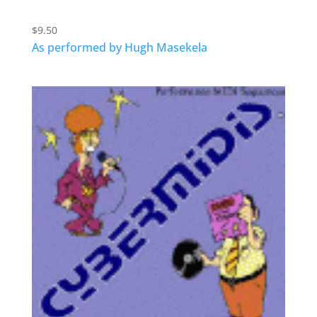
$
9.50
As performed by Hugh Masekela