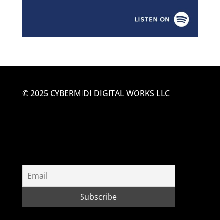
© 2025 CYBERMIDI DIGITAL WORKS LLC