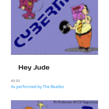
Hey Jude
$
9.50
As performed by The Beatles