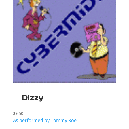
Dizzy
$
9.50
As performed by Tommy Roe