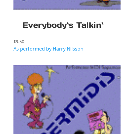
Everybody`s Talkin`
$
9.50
As performed by Harry Nilsson