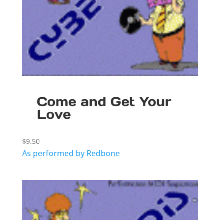
Come and Get Your
Love
$
9.50
As performed by Redbone