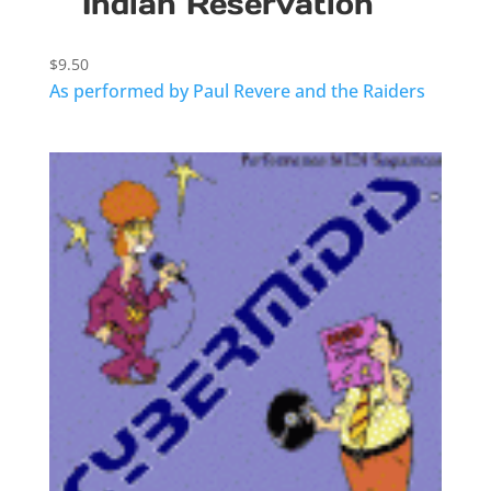
Indian Reservation
$
9.50
As performed by Paul Revere and the Raiders