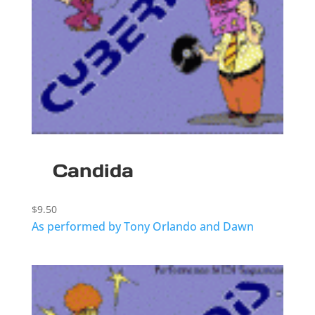
Candida
$
9.50
As performed by Tony Orlando and Dawn