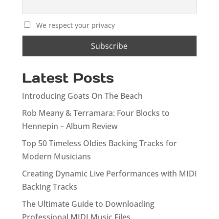
We respect your privacy
Latest Posts
Introducing Goats On The Beach
Rob Meany & Terramara: Four Blocks to
Hennepin – Album Review
Top 50 Timeless Oldies Backing Tracks for
Modern Musicians
Creating Dynamic Live Performances with MIDI
Backing Tracks
The Ultimate Guide to Downloading
Professional MIDI Music Files