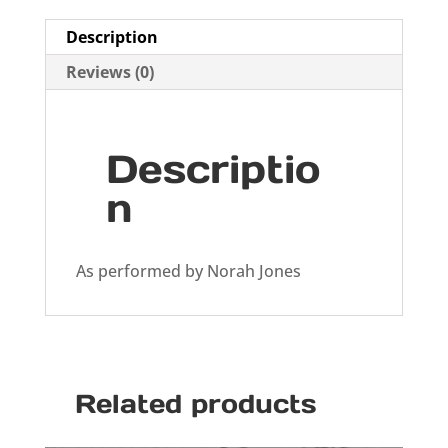
Description
Reviews (0)
Descriptio
n
As performed by Norah Jones
Related products