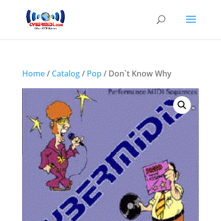
Home
/
Catalog
/
Pop
/ Don`t Know Why