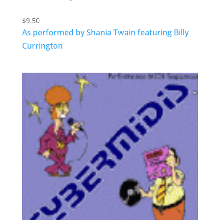
$
9.50
As performed by Shania Twain featuring Billy
Currington