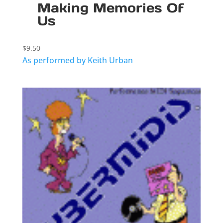
Making Memories Of
Us
$
9.50
As performed by Keith Urban