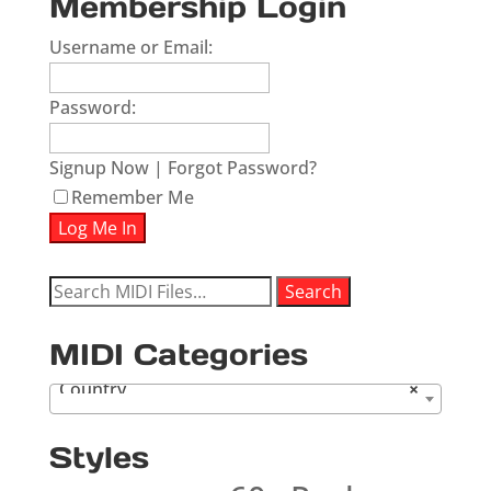
Membership Login
Username or Email:
Password:
Signup Now
|
Forgot Password?
Remember Me
Search
Search
for:
MIDI Categories
Country
×
Styles