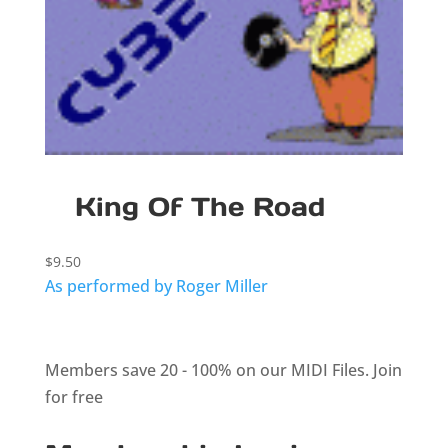
King Of The Road
$
9.50
As performed by Roger Miller
Members save 20 - 100% on our MIDI Files.
Join
for free