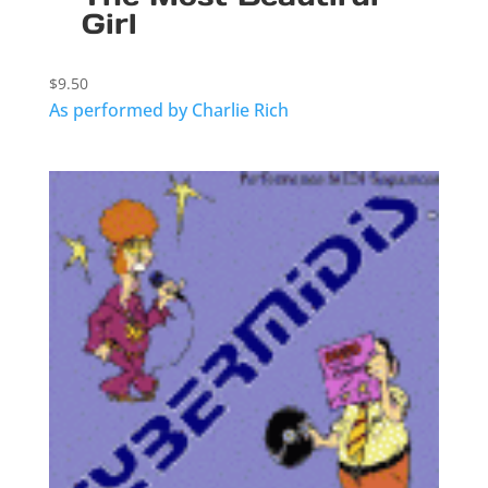
Girl
$
9.50
As performed by Charlie Rich