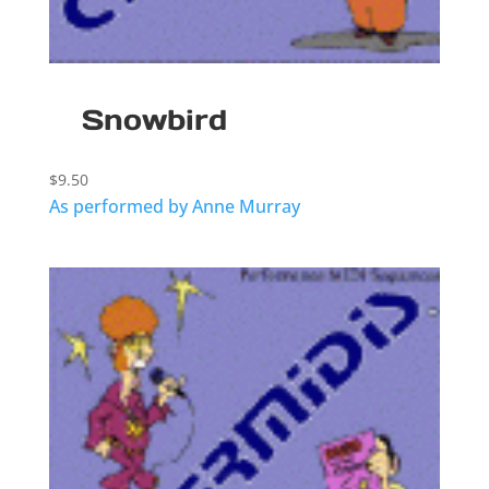
Snowbird
$
9.50
As performed by Anne Murray