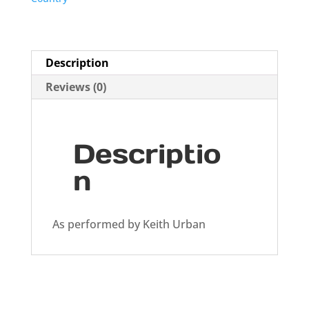
Description
Reviews (0)
Descriptio
n
As performed by Keith Urban