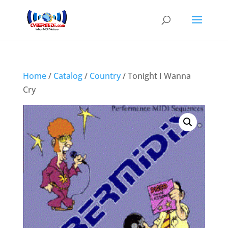
Home
/
Catalog
/
Country
/ Tonight I Wanna
Cry