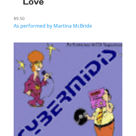
Love
$
9.50
As performed by Martina McBride