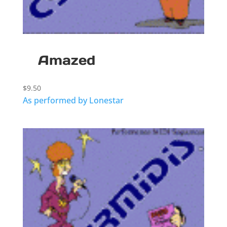
Amazed
$
9.50
As performed by Lonestar