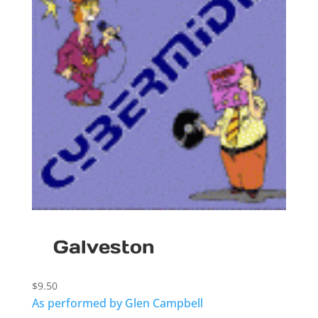
Galveston
$
9.50
As performed by Glen Campbell