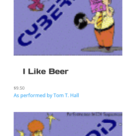
I Like Beer
$
9.50
As performed by Tom T. Hall