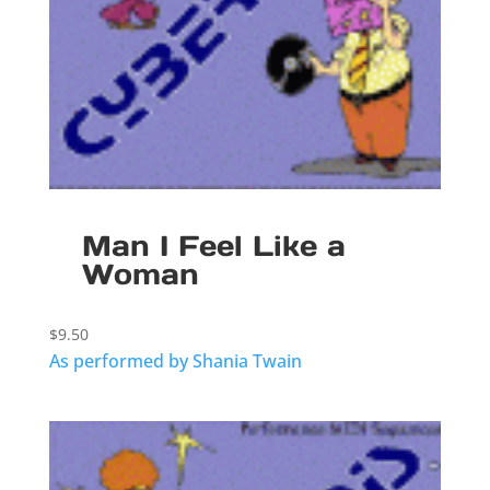
Man I Feel Like a
Woman
$
9.50
As performed by Shania Twain