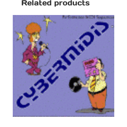
Related products