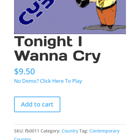
Tonight I
Wanna Cry
$
9.50
No Demo? Click Here To Play
Tonight
Add to cart
I
Wanna
Cry
quantity
SKU:
fb0011
Category:
Country
Tag:
Contemporary
Country