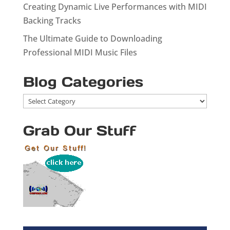
Creating Dynamic Live Performances with MIDI
Backing Tracks
The Ultimate Guide to Downloading
Professional MIDI Music Files
Blog Categories
Blog
Categories
Grab Our Stuff