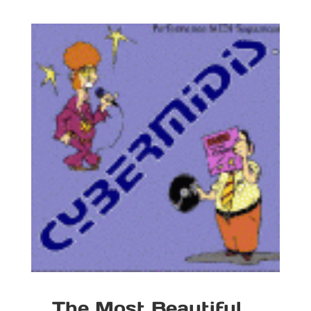
The Most Beautiful