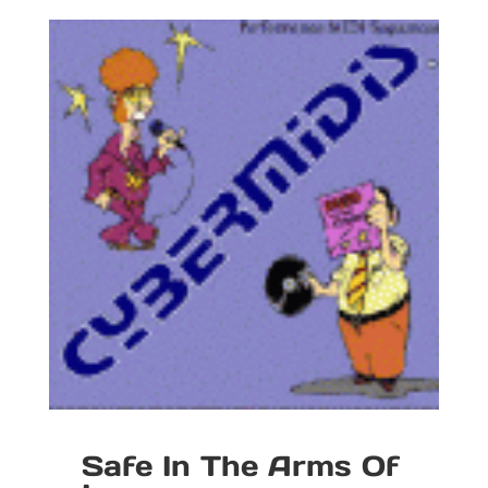
Safe In The Arms Of