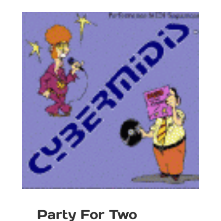
Party For Two