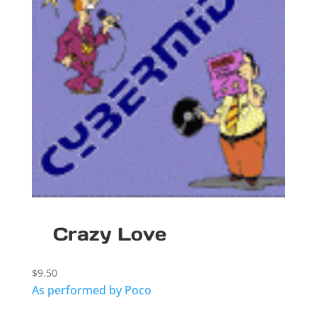
Crazy Love
$
9.50
As performed by Poco