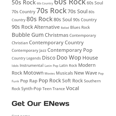
60s Rock
50s Rock
60s Soul
60s Country
70s Rock
70s Soul
70s Country
80s
80s Rock
80s Soul
90s Country
Country
90s Rock
Alternative
Blues Rock
Ballad
Bubble Gum
Christmas
Contemporary
Contemporary Country
Christian
Contemporary Pop
Contemporary Jazz
Doo Wop
Disco
House
Country Legends
Modern
Instrumental
Latin Rock
Idols
Latin Pop
Motown
Rock
New Wave
Musicals
Movies
Pop
Pop Rock
Soft Rock
Pop Rap
Southern
Funk
Vocal
Rock
Synth-Pop
Teen
Trance
Get Our ENews