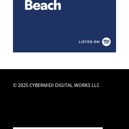
© 2025 CYBERMIDI DIGITAL WORKS LLC