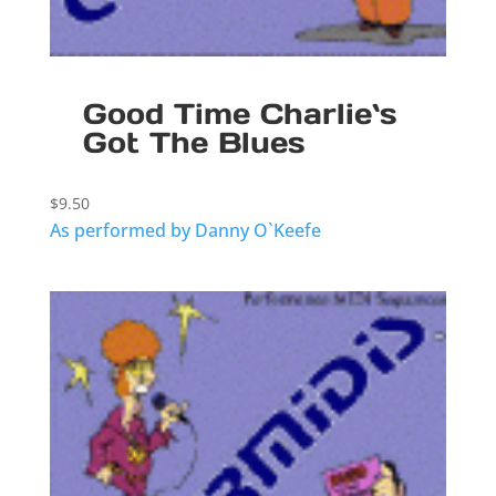
Good Time Charlie`s
Got The Blues
$
9.50
As performed by Danny O`Keefe