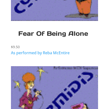
Fear Of Being Alone
$
9.50
As performed by Reba McEntire