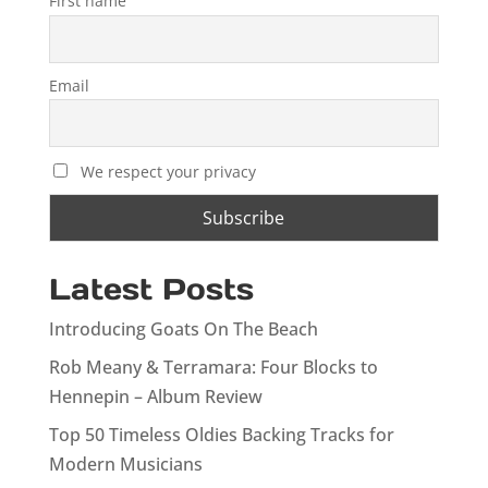
First name
Email
We respect your privacy
Latest Posts
Introducing Goats On The Beach
Rob Meany & Terramara: Four Blocks to
Hennepin – Album Review
Top 50 Timeless Oldies Backing Tracks for
Modern Musicians