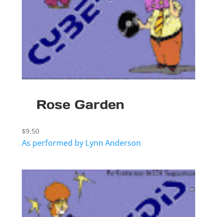
Rose Garden
$
9.50
As performed by Lynn Anderson