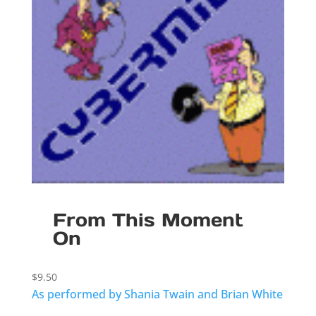
From This Moment
On
$
9.50
As performed by Shania Twain and Brian White