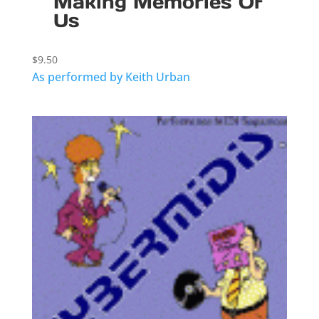
Making Memories Of
Us
$
9.50
As performed by Keith Urban