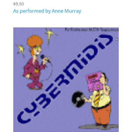
$
9.50
As performed by Anne Murray