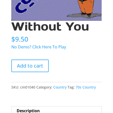
Without You
$
9.50
No Demo? Click Here To Play
Without
Add to cart
You
quantity
SKU:
cm01040
Category:
Country
Tag:
70s Country
Description