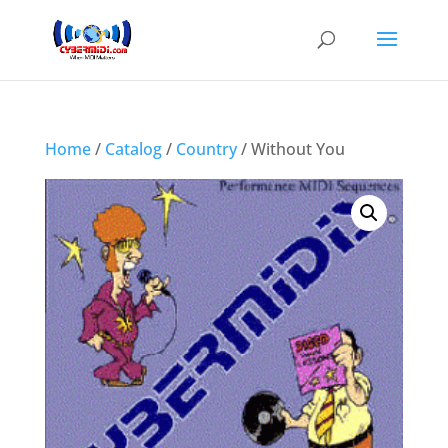
Home
/
Catalog
/
Country
/ Without You