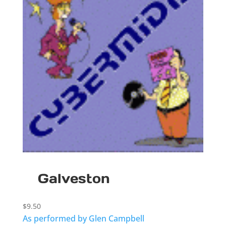
Galveston
$
9.50
As performed by Glen Campbell