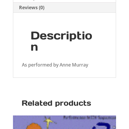
Reviews (0)
Descriptio
n
As performed by Anne Murray
Related products