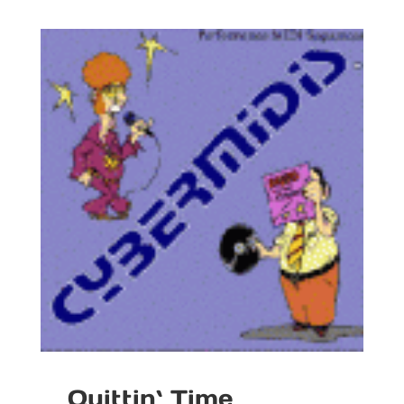
Quittin` Time