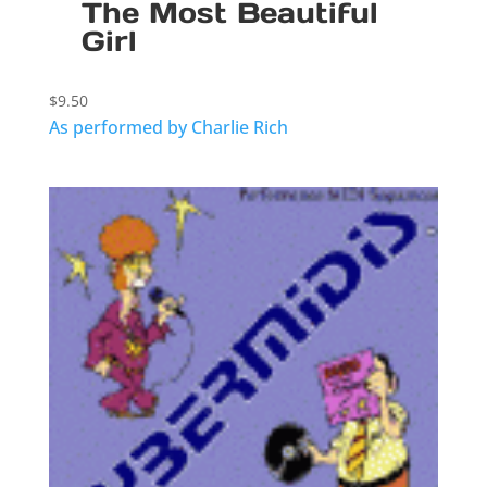
The Most Beautiful
Girl
$
9.50
As performed by Charlie Rich