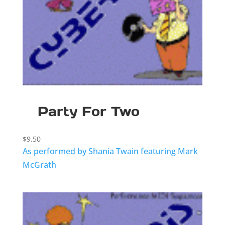
Party For Two
$
9.50
As performed by Shania Twain featuring Mark
McGrath