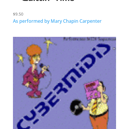
$
9.50
As performed by Mary Chapin Carpenter