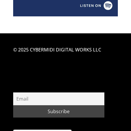
© 2025 CYBERMIDI DIGITAL WORKS LLC