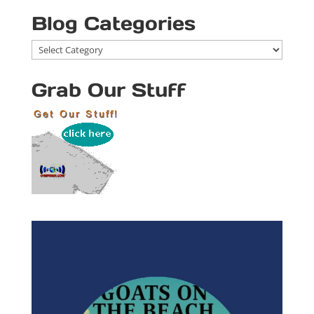
Blog Categories
Blog
Categories
Grab Our Stuff