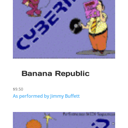
Banana Republic
$
9.50
As performed by Jimmy Buffett