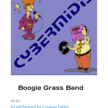
Boogie Grass Band
$
9.50
As performed by Conway Twitty