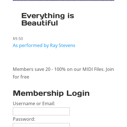
Everything is
Beautiful
$
9.50
As performed by Ray Stevens
Members save 20 - 100% on our MIDI Files.
Join
for free
Membership Login
Username or Email:
Password: