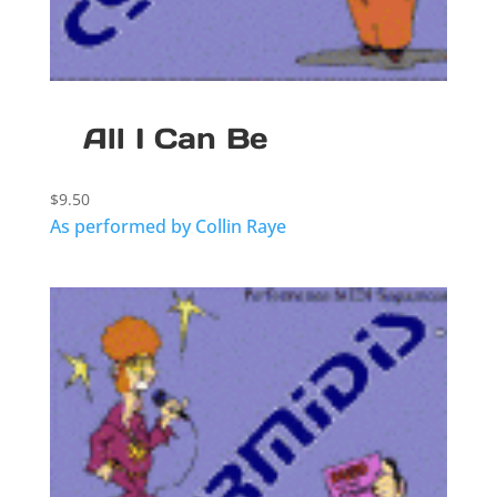
All I Can Be
$
9.50
As performed by Collin Raye