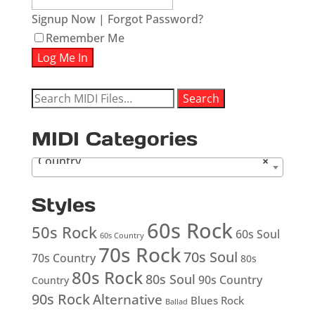
Signup Now
|
Forgot Password?
Remember Me
Search
Search
for:
MIDI Categories
Country
×
Styles
60s Rock
50s Rock
60s Soul
60s Country
70s Rock
70s Soul
70s Country
80s
80s Rock
80s Soul
90s Country
Country
90s Rock
Alternative
Blues Rock
Ballad