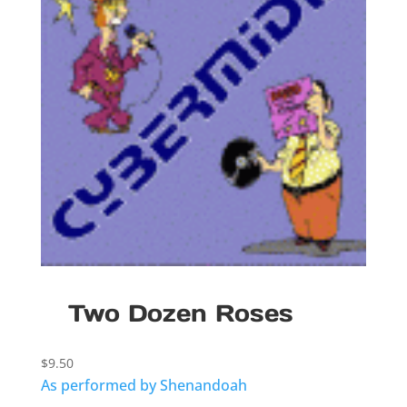
Two Dozen Roses
$
9.50
As performed by Shenandoah