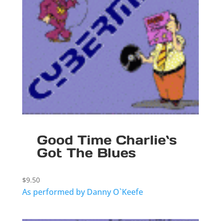
Good Time Charlie`s
Got The Blues
$
9.50
As performed by Danny O`Keefe