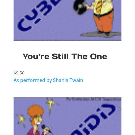
You`re Still The One
$
9.50
As performed by Shania Twain