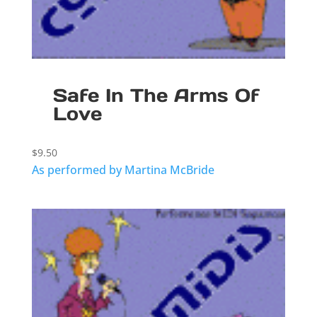
Safe In The Arms Of
Love
$
9.50
As performed by Martina McBride