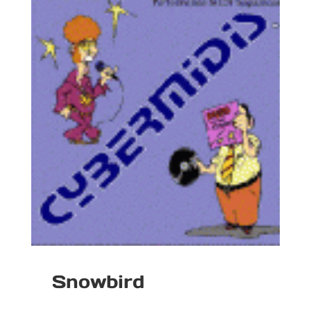
Snowbird