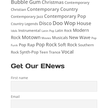
Bubble Gum
Christmas
Contemporary
Contemporary Country
Christian
Contemporary Pop
Contemporary Jazz
Doo Wop
Disco
House
Country Legends
Modern
Instrumental
Latin Rock
Idols
Latin Pop
Motown
Rock
New Wave
Musicals
Movies
Pop
Pop Rock
Soft Rock
Pop Rap
Southern
Funk
Vocal
Rock
Synth-Pop
Teen
Trance
Get Our ENews
First name
Email