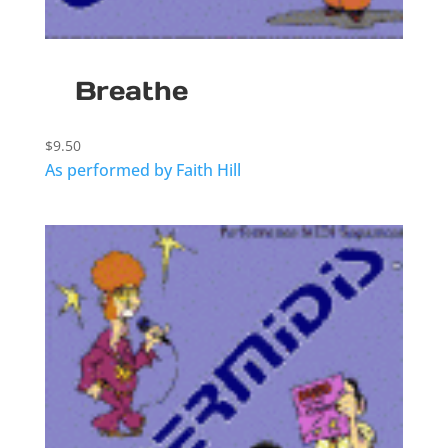
Breathe
$
9.50
As performed by Faith Hill