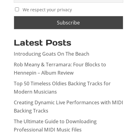
We respect your privacy
Latest Posts
Introducing Goats On The Beach
Rob Meany & Terramara: Four Blocks to
Hennepin – Album Review
Top 50 Timeless Oldies Backing Tracks for
Modern Musicians
Creating Dynamic Live Performances with MIDI
Backing Tracks
The Ultimate Guide to Downloading
Professional MIDI Music Files