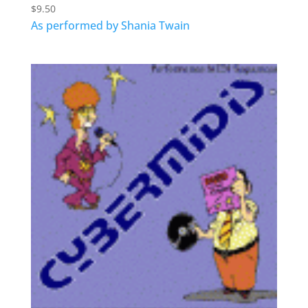
$
9.50
As performed by Shania Twain