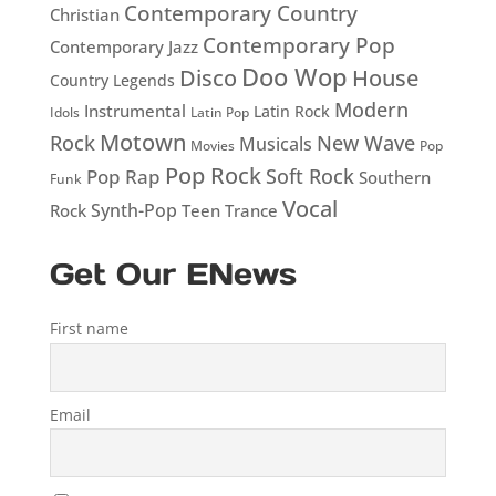
Contemporary Country
Christian
Contemporary Pop
Contemporary Jazz
Doo Wop
Disco
House
Country Legends
Modern
Instrumental
Latin Rock
Idols
Latin Pop
Motown
Rock
New Wave
Musicals
Movies
Pop
Pop Rock
Soft Rock
Pop Rap
Southern
Funk
Vocal
Rock
Synth-Pop
Teen
Trance
Get Our ENews
First name
Email