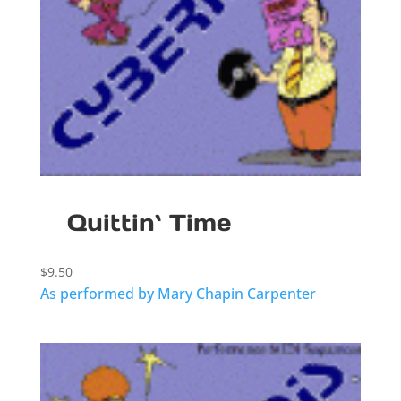
Quittin` Time
$
9.50
As performed by Mary Chapin Carpenter