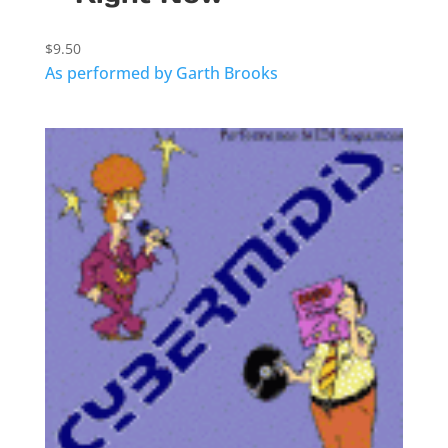
$
9.50
As performed by Garth Brooks