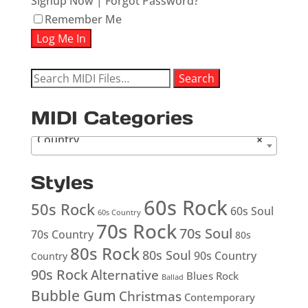
Signup Now
|
Forgot Password?
Remember Me
Search
Search
for:
MIDI Categories
Country
×
Styles
60s Rock
50s Rock
60s Soul
60s Country
70s Rock
70s Soul
70s Country
80s
80s Rock
80s Soul
90s Country
Country
90s Rock
Alternative
Blues Rock
Ballad
Bubble Gum
Christmas
Contemporary