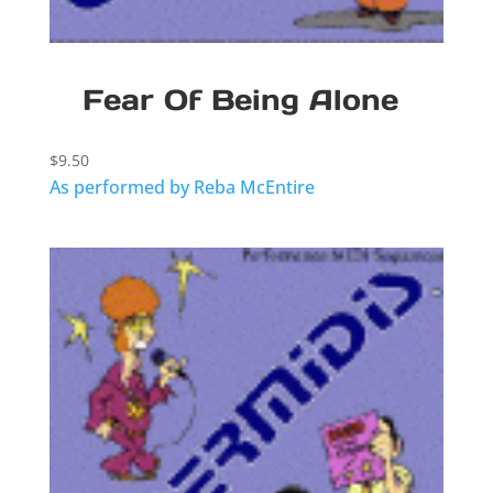
Fear Of Being Alone
$
9.50
As performed by Reba McEntire