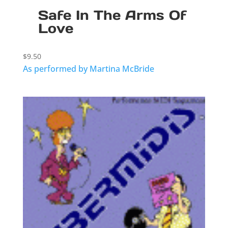
Safe In The Arms Of
Love
$
9.50
As performed by Martina McBride