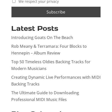
We respect your privacy
Latest Posts
Introducing Goats On The Beach
Rob Meany & Terramara: Four Blocks to
Hennepin – Album Review
Top 50 Timeless Oldies Backing Tracks for
Modern Musicians
Creating Dynamic Live Performances with MIDI
Backing Tracks
The Ultimate Guide to Downloading
Professional MIDI Music Files