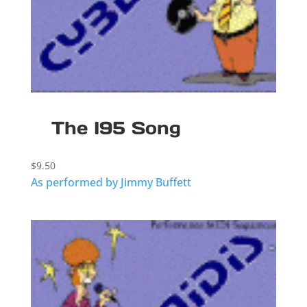
The I95 Song
$
9.50
As performed by Jimmy Buffett