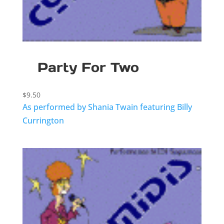
Party For Two
$
9.50
As performed by Shania Twain featuring Billy
Currington