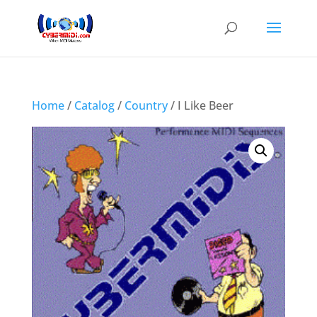
Home
/
Catalog
/
Country
/ I Like Beer