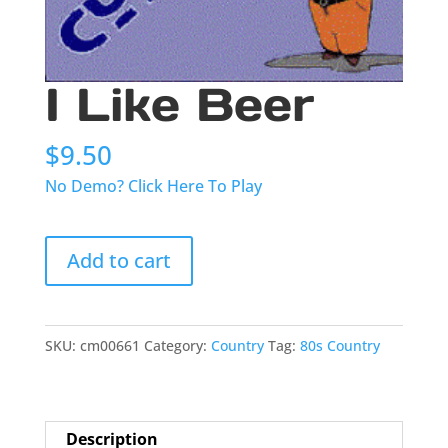
I Like Beer
$
9.50
No Demo? Click Here To Play
I
Add to cart
Like
Beer
quantity
SKU:
cm00661
Category:
Country
Tag:
80s Country
Description