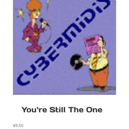
You`re Still The One
$
9.50