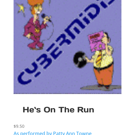
He`s On The Run
$
9.50
As performed by Patty Ann Towne