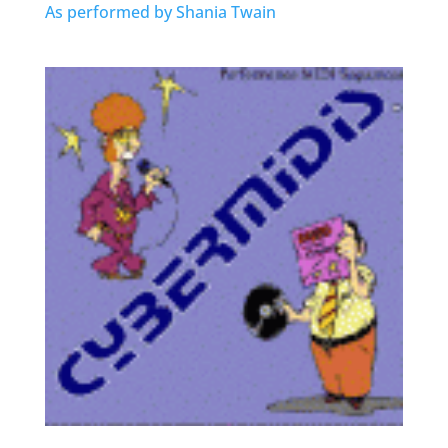
As performed by Shania Twain