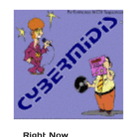
Right Now