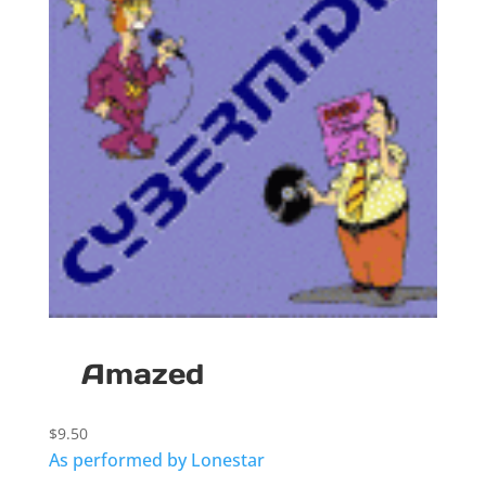
Amazed
$
9.50
As performed by Lonestar