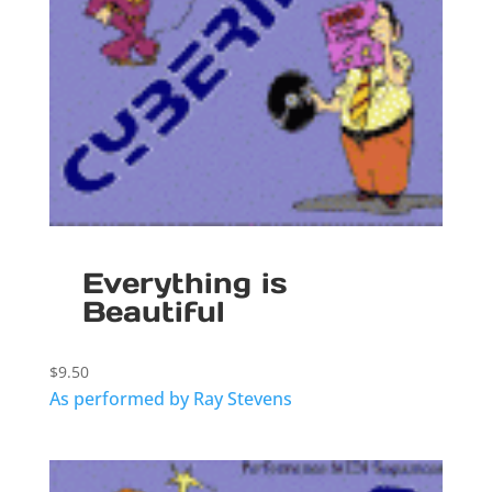
Everything is
Beautiful
$
9.50
As performed by Ray Stevens