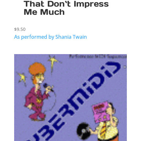
That Don`t Impress
Me Much
$
9.50
As performed by Shania Twain