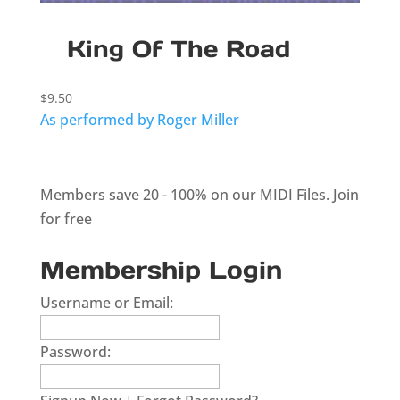
King Of The Road
$
9.50
As performed by Roger Miller
Members save 20 - 100% on our MIDI Files.
Join
for free
Membership Login
Username or Email:
Password: