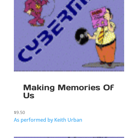
Making Memories Of
Us
$
9.50
As performed by Keith Urban