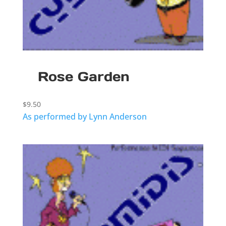
Rose Garden
$
9.50
As performed by Lynn Anderson