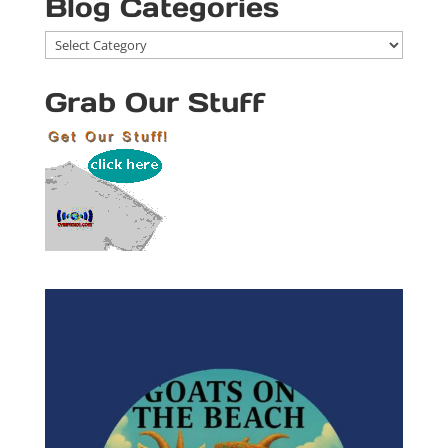
Blog Categories
Blog
Categories
Grab Our Stuff