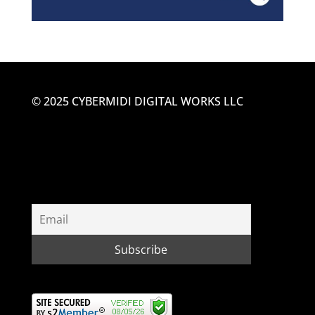
© 2025 CYBERMIDI DIGITAL WORKS LLC