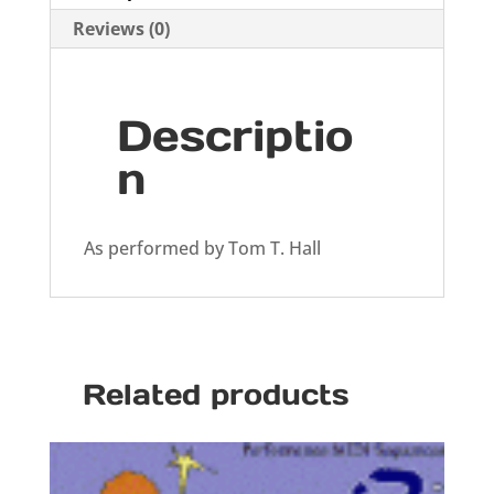
Reviews (0)
Descriptio
n
As performed by Tom T. Hall
Related products