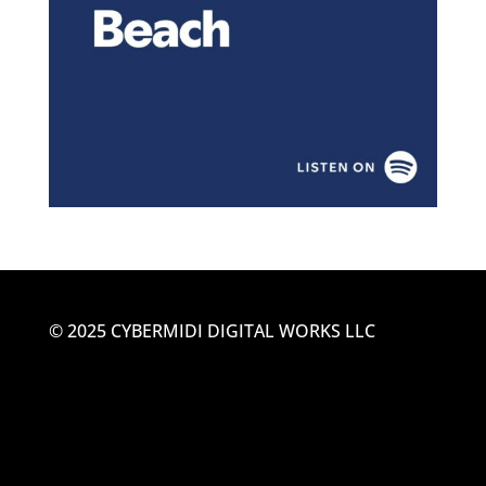
© 2025 CYBERMIDI DIGITAL WORKS LLC