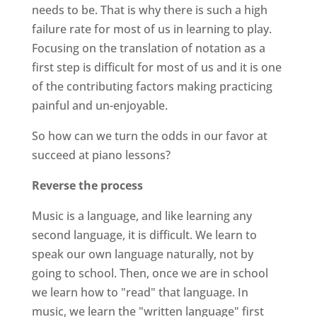
needs to be. That is why there is such a high
failure rate for most of us in learning to play.
Focusing on the translation of notation as a
first step is difficult for most of us and it is one
of the contributing factors making practicing
painful and un-enjoyable.
So how can we turn the odds in our favor at
succeed at piano lessons?
Reverse the process
Music is a language, and like learning any
second language, it is difficult. We learn to
speak our own language naturally, not by
going to school. Then, once we are in school
we learn how to "read" that language. In
music, we learn the "written language" first