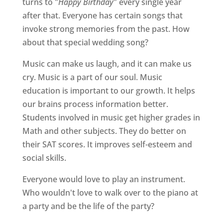
turns to "
Happy Birthday
" every single year
after that. Everyone has certain songs that
invoke strong memories from the past. How
about that special wedding song?
Music can make us laugh, and it can make us
cry. Music is a part of our soul. Music
education is important to our growth. It helps
our brains process information better.
Students involved in music get higher grades in
Math and other subjects. They do better on
their SAT scores. It improves self-esteem and
social skills.
Everyone would love to play an instrument.
Who wouldn't love to walk over to the piano at
a party and be the life of the party?