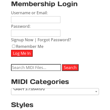
Membership Login
Username or Email:
Password:
Signup Now
|
Forgot Password?
Remember Me
Search
Search
for:
MIDI Categories
Select a category
Styles