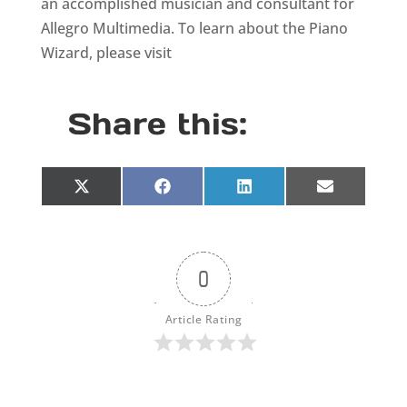
an accomplished musician and consultant for
Allegro Multimedia. To learn about the Piano
Wizard, please visit
Share this:
Share
Share
Share
Share
X
F
L
E
on
on
on
on
(
a
i
m
T
c
n
a
w
e
k
i
i
b
e
l
t
o
d
0
t
o
I
e
k
n
r
Article Rating
)