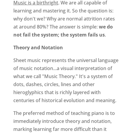
Music is a birthright
. We are all capable of
learning and mastering it. So the question is:
why don't we? Why are normal attrition rates
at around 80%? The answer is simple:
we do
not fail the system; the system fails us
.
Theory and Notation
Sheet music represents the universal language
of music notation...a visual interpretation of
what we call "Music Theory." It's a system of
dots, dashes, circles, lines and other
hieroglyphics that is richly layered with
centuries of historical evolution and meaning.
The preferred method of teaching piano is to
immediately introduce theory and notation,
marking learning far more difficult than it