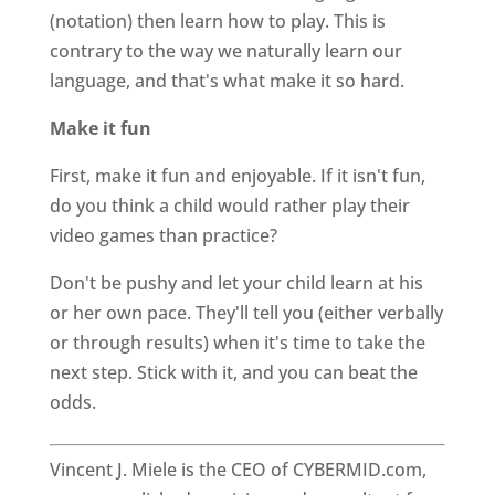
(notation) then learn how to play. This is
contrary to the way we naturally learn our
language, and that's what make it so hard.
Make it fun
First, make it fun and enjoyable. If it isn't fun,
do you think a child would rather play their
video games than practice?
Don't be pushy and let your child learn at his
or her own pace. They'll tell you (either verbally
or through results) when it's time to take the
next step. Stick with it, and you can beat the
odds.
Vincent J. Miele is the CEO of CYBERMID.com,