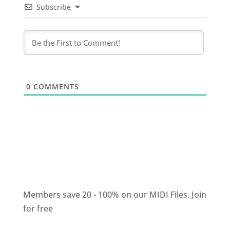
Subscribe
0
COMMENTS
Members save 20 - 100% on our MIDI Files.
Join
for free