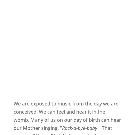
We are exposed to music from the day we are
conceived. We can feel and hear it in the
womb. Many of us on our day of birth can hear
our Mother singing, "
Rock-a-bye-baby
." That