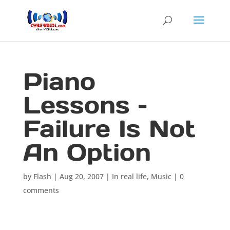
Piano
Lessons –
Failure Is Not
An Option
by
Flash
|
Aug 20, 2007
|
In real life
,
Music
|
0
comments