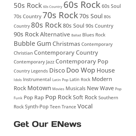
60s Rock
50s Rock
60s Soul
60s Country
70s Rock
70s Soul
70s Country
80s
80s Rock
80s Soul
90s Country
Country
90s Rock
Alternative
Blues Rock
Ballad
Bubble Gum
Christmas
Contemporary
Contemporary Country
Christian
Contemporary Pop
Contemporary Jazz
Doo Wop
Disco
House
Country Legends
Modern
Instrumental
Latin Rock
Idols
Latin Pop
Motown
Rock
New Wave
Musicals
Movies
Pop
Pop Rock
Soft Rock
Pop Rap
Southern
Funk
Vocal
Rock
Synth-Pop
Teen
Trance
Get Our ENews