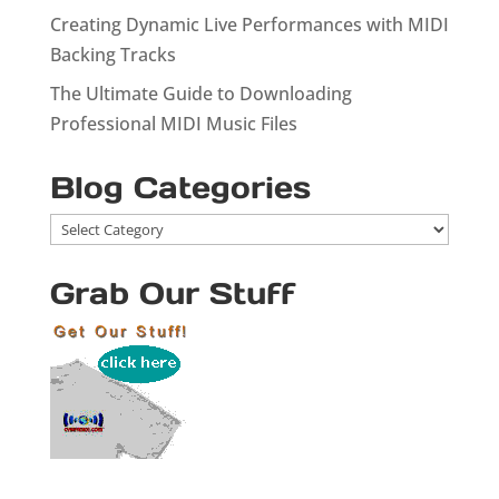
Creating Dynamic Live Performances with MIDI
Backing Tracks
The Ultimate Guide to Downloading
Professional MIDI Music Files
Blog Categories
Blog
Categories
Grab Our Stuff