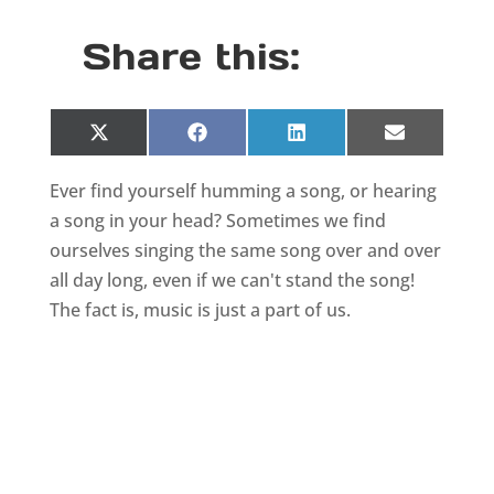
Share this:
Share
Share
Share
Share
X
F
L
E
on
on
on
on
(
a
i
m
T
c
n
a
Ever find yourself humming a song, or hearing
w
e
k
i
i
b
e
l
a song in your head? Sometimes we find
t
o
d
t
o
I
ourselves singing the same song over and over
e
k
n
all day long, even if we can't stand the song!
r
)
The fact is, music is just a part of us.