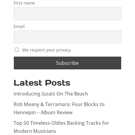
First name
Email
We respect your privacy
Latest Posts
Introducing Goats On The Beach
Rob Meany & Terramara: Four Blocks to
Hennepin – Album Review
Top 50 Timeless Oldies Backing Tracks for
Modern Musicians