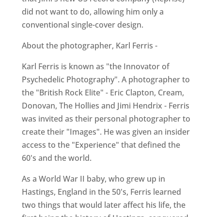
did not want to do, allowing him only a
conventional single-cover design.
About the photographer, Karl Ferris -
Karl Ferris is known as "the Innovator of
Psychedelic Photography". A photographer to
the "British Rock Elite" - Eric Clapton, Cream,
Donovan, The Hollies and Jimi Hendrix - Ferris
was invited as their personal photographer to
create their "Images". He was given an insider
access to the "Experience" that defined the
60's and the world.
As a World War II baby, who grew up in
Hastings, England in the 50's, Ferris learned
two things that would later affect his life, the