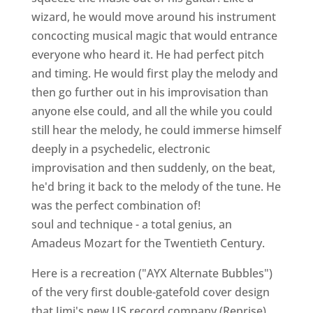
wizard, he would move around his instrument
concocting musical magic that would entrance
everyone who heard it. He had perfect pitch
and timing. He would first play the melody and
then go further out in his improvisation than
anyone else could, and all the while you could
still hear the melody, he could immerse himself
deeply in a psychedelic, electronic
improvisation and then suddenly, on the beat,
he'd bring it back to the melody of the tune. He
was the perfect combination of!
soul and technique - a total genius, an
Amadeus Mozart for the Twentieth Century.
Here is a recreation ("AYX Alternate Bubbles")
of the very first double-gatefold cover design
that Jimi's new US record company (Reprise)