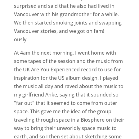
surprised and said that he also had lived in
Vancouver with his grandmother for a while.
We then started smoking joints and swapping
Vancouver stories, and we got on fam!
ously.
At 4am the next morning, I went home with
some tapes of the session and the music from
the UK Are You Experienced record to use for
inspiration for the US album design. I played
the music all day and raved about the music to
my girlfriend Anke, saying that it sounded so
"far out" that it seemed to come from outer
space. This gave me the idea of the group
traveling through space in a Biosphere on their
way to bring their unworldly space music to
earth, and so I then set about sketching some