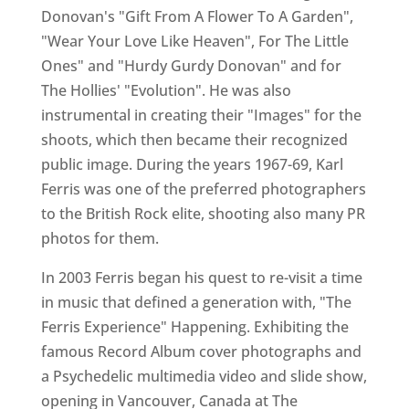
Donovan's "Gift From A Flower To A Garden",
"Wear Your Love Like Heaven", For The Little
Ones" and "Hurdy Gurdy Donovan" and for
The Hollies' "Evolution". He was also
instrumental in creating their "Images" for the
shoots, which then became their recognized
public image. During the years 1967-69, Karl
Ferris was one of the preferred photographers
to the British Rock elite, shooting also many PR
photos for them.
In 2003 Ferris began his quest to re-visit a time
in music that defined a generation with, "The
Ferris Experience" Happening. Exhibiting the
famous Record Album cover photographs and
a Psychedelic multimedia video and slide show,
opening in Vancouver, Canada at The