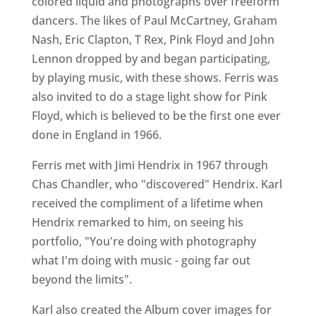
colored liquid and photographs over freeform
dancers. The likes of Paul McCartney, Graham
Nash, Eric Clapton, T Rex, Pink Floyd and John
Lennon dropped by and began participating,
by playing music, with these shows. Ferris was
also invited to do a stage light show for Pink
Floyd, which is believed to be the first one ever
done in England in 1966.
Ferris met with Jimi Hendrix in 1967 through
Chas Chandler, who "discovered" Hendrix. Karl
received the compliment of a lifetime when
Hendrix remarked to him, on seeing his
portfolio, "You're doing with photography
what I'm doing with music - going far out
beyond the limits".
Karl also created the Album cover images for