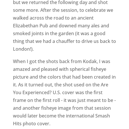
but we returned the following day and shot
some more. After the session, to celebrate we
walked across the road to an ancient
Elizabethan Pub and downed many ales and
smoked joints in the garden (it was a good
thing that we had a chauffer to drive us back to
London!).
When I got the shots back from Kodak, I was
amazed and pleased with spherical fisheye
picture and the colors that had been created in
it. As it turned out, the shot used on the Are
You Experienced? U.S. cover was the first
frame on the first roll - it was just meant to be ­
and another fisheye image from that session
would later become the international Smash
Hits photo cover.