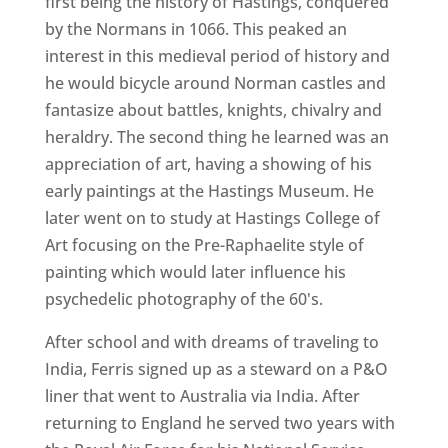
first being the history of Hastings, conquered
by the Normans in 1066. This peaked an
interest in this medieval period of history and
he would bicycle around Norman castles and
fantasize about battles, knights, chivalry and
heraldry. The second thing he learned was an
appreciation of art, having a showing of his
early paintings at the Hastings Museum. He
later went on to study at Hastings College of
Art focusing on the Pre-Raphaelite style of
painting which would later influence his
psychedelic photography of the 60's.
After school and with dreams of traveling to
India, Ferris signed up as a steward on a P&O
liner that went to Australia via India. After
returning to England he served two years with