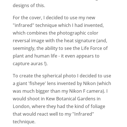
designs of this.
For the cover, I decided to use my new
"infrared" technique which I had invented,
which combines the photographic color
reversal image with the heat signature (and,
seemingly, the ability to see the Life Force of
plant and human life - it even appears to
capture auras !).
To create the spherical photo I decided to use
a giant 'fisheye' lens invented by Nikon (which
was much bigger than my Nikon F camera). I
would shoot in Kew Botanical Gardens in
London, where they had the kind of foliage
that would react well to my "Infrared"
technique.