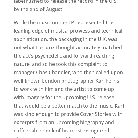
label rushed to release the record in the U.S.
by the end of August.
While the music on the LP represented the
leading edge of musical prowess and technical
sophistication, the packaging in the U.K. was
not what Hendrix thought accurately matched
the act's psychedelic and forward-reaching
nature, and so he took this complaint to
manager Chas Chandler, who then called upon
well-known London photographer Karl Ferris
to work with him and the artist to come up
with imagery for the upcoming U.S. release
that would be a better match to the music. Karl
was kind enough to provide Cover Stories with
excerpts from an upcoming biography and
coffee table book of his most-recognized