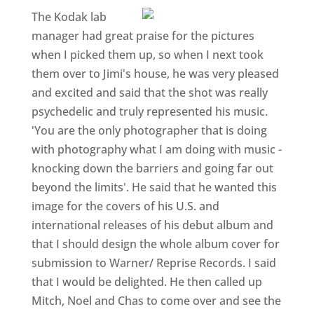
The Kodak lab
manager had great praise for the pictures
when I picked them up, so when I next took
them over to Jimi's house, he was very pleased
and excited and said that the shot was really
psychedelic and truly represented his music.
'You are the only photographer that is doing
with photography what I am doing with music -
knocking down the barriers and going far out
beyond the limits'. He said that he wanted this
image for the covers of his U.S. and
international releases of his debut album and
that I should design the whole album cover for
submission to Warner/ Reprise Records. I said
that I would be delighted. He then called up
Mitch, Noel and Chas to come over and see the