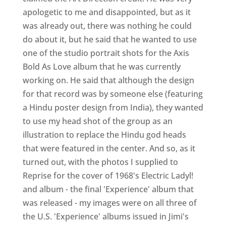
apologetic to me and disappointed, but as it
was already out, there was nothing he could
do about it, but he said that he wanted to use
one of the studio portrait shots for the Axis
Bold As Love album that he was currently
working on. He said that although the design
for that record was by someone else (featuring
a Hindu poster design from India), they wanted
to use my head shot of the group as an
illustration to replace the Hindu god heads
that were featured in the center. And so, as it
turned out, with the photos I supplied to
Reprise for the cover of 1968's Electric Ladyl!
and album - the final 'Experience' album that
was released - my images were on all three of
the U.S. 'Experience' albums issued in Jimi's