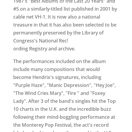
1987's "Best Albums of the Last 20 Years" and
#5 on a similarly-titled list published in 2001 by
cable net VH-1. It is now also a national
treasure in that it has also been selected to be
permanently preserved by the Library of
Congress's National Rec!
ording Registry and archive.
The performances included on the album
include many compositions that would
become Hendrix's signatures, including
"Purple Haze", "Manic Depression", "Hey Joe",
"The Wind Cries Mary", "Fire " and "Foxey
Lady". After 3 of the band's singles hit the Top
10 charts in the U.K. and the incredible buzz
following their mind-boggling performance at
the Monterey Pop Festival, the act's record