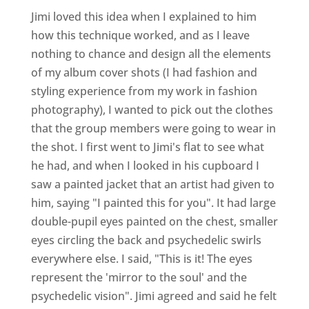
Jimi loved this idea when I explained to him
how this technique worked, and as I leave
nothing to chance and design all the elements
of my album cover shots (I had fashion and
styling experience from my work in fashion
photography), I wanted to pick out the clothes
that the group members were going to wear in
the shot. I first went to Jimi's flat to see what
he had, and when I looked in his cupboard I
saw a painted jacket that an artist had given to
him, saying "I painted this for you". It had large
double-pupil eyes painted on the chest, smaller
eyes circling the back and psychedelic swirls
everywhere else. I said, "This is it! The eyes
represent the 'mirror to the soul' and the
psychedelic vision". Jimi agreed and said he felt