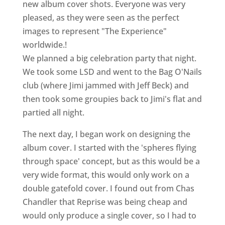
new album cover shots. Everyone was very
pleased, as they were seen as the perfect
images to represent "The Experience"
worldwide.!
We planned a big celebration party that night.
We took some LSD and went to the Bag O'Nails
club (where Jimi jammed with Jeff Beck) and
then took some groupies back to Jimi's flat and
partied all night.
The next day, I began work on designing the
album cover. I started with the 'spheres flying
through space' concept, but as this would be a
very wide format, this would only work on a
double gatefold cover. I found out from Chas
Chandler that Reprise was being cheap and
would only produce a single cover, so I had to