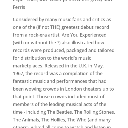
Ferris
Considered by many music fans and critics as
one of the (if not THE) greatest debut record
from a rock-era artist, Are You Experienced
(with or without the ?) also illustrated how
records were produced, packaged and tailored
for distribution to the world's music
marketplaces. Released in the U.K. in May,
1967, the record was a compilation of the
fantastic music and performances that had
been wowing crowds in London theaters up to
that point. Those crowds included most of
members of the leading musical acts of the
time - including The Beatles, The Rolling Stones,
The Animals, The Hollies, The Who (and many
others) ­ who'd all come to watch and listen in