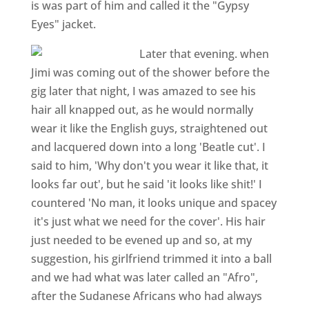
is was part of him and called it the "Gypsy
Eyes" jacket.
Later that evening. when
Jimi was coming out of the shower before the
gig later that night, I was amazed to see his
hair all knapped out, as he would normally
wear it like the English guys, straightened out
and lacquered down into a long 'Beatle cut'. I
said to him, 'Why don't you wear it like that, it
looks far out', but he said 'it looks like shit!' I
countered 'No man, it looks unique and spacey
­ it's just what we need for the cover'. His hair
just needed to be evened up and so, at my
suggestion, his girlfriend trimmed it into a ball
and we had what was later called an "Afro",
after the Sudanese Africans who had always