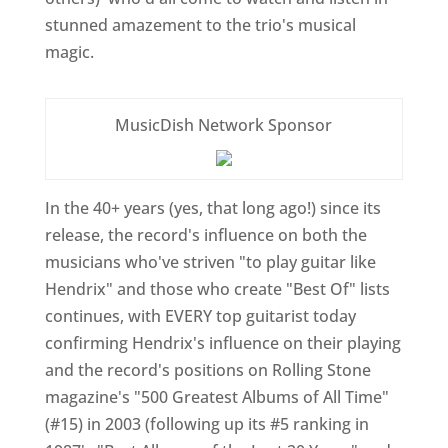
stunned amazement to the trio's musical
magic.
MusicDish Network Sponsor
In the 40+ years (yes, that long ago!) since its
release, the record's influence on both the
musicians who've striven "to play guitar like
Hendrix" and those who create "Best Of" lists
continues, with EVERY top guitarist today
confirming Hendrix's influence on their playing
and the record's positions on Rolling Stone
magazine's "500 Greatest Albums of All Time"
(#15) in 2003 (following up its #5 ranking in