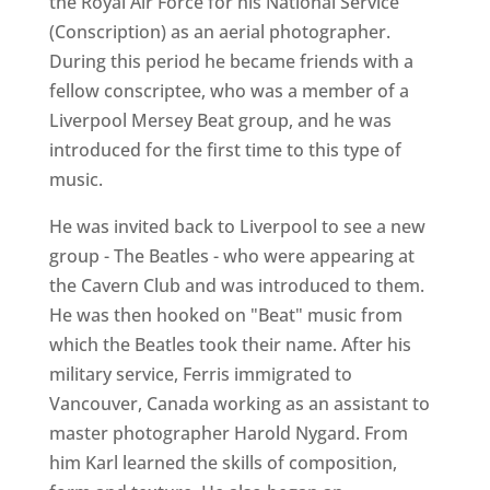
the Royal Air Force for his National Service
(Conscription) as an aerial photographer.
During this period he became friends with a
fellow conscriptee, who was a member of a
Liverpool Mersey Beat group, and he was
introduced for the first time to this type of
music.
He was invited back to Liverpool to see a new
group - The Beatles - who were appearing at
the Cavern Club and was introduced to them.
He was then hooked on "Beat" music from
which the Beatles took their name. After his
military service, Ferris immigrated to
Vancouver, Canada working as an assistant to
master photographer Harold Nygard. From
him Karl learned the skills of composition,