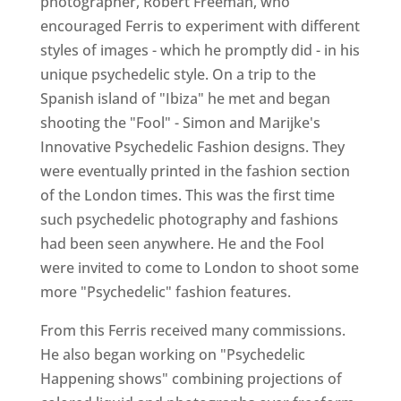
photographer, Robert Freeman, who
encouraged Ferris to experiment with different
styles of images - which he promptly did - in his
unique psychedelic style. On a trip to the
Spanish island of "Ibiza" he met and began
shooting the "Fool" - Simon and Marijke's
Innovative Psychedelic Fashion designs. They
were eventually printed in the fashion section
of the London times. This was the first time
such psychedelic photography and fashions
had been seen anywhere. He and the Fool
were invited to come to London to shoot some
more "Psychedelic" fashion features.
From this Ferris received many commissions.
He also began working on "Psychedelic
Happening shows" combining projections of