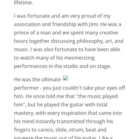
lifetime.
I was fortunate and am very proud of my
association and friendship with Jimi. He was a
prince of a man and we spent many creative
hours together discussing philosophy, art, and
music. I was also fortunate to have been able
to watch many of his mesmerizing
performances in the studio and on stage.
He was the ultimate
performer - you just couldn't take your eyes off
him. He once told me that "the music played
him", but he played the guitar with total
mastery, with every inspiration that came into
his mind instantly transmitted through his
fingers to caress, slide, strum, beat and
squeeze the music out of his guitar. Like a