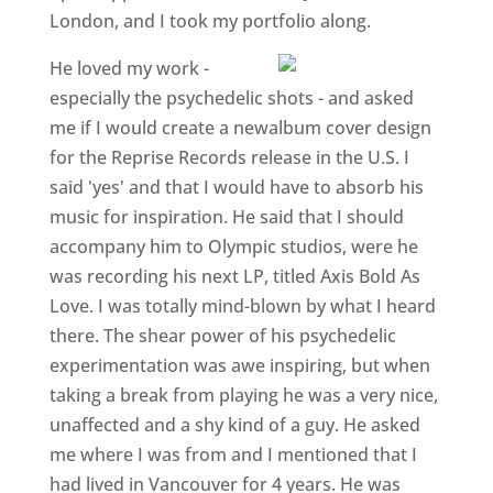
London, and I took my portfolio along.
He loved my work -
especially the psychedelic shots - and asked
me if I would create a newalbum cover design
for the Reprise Records release in the U.S. I
said 'yes' and that I would have to absorb his
music for inspiration. He said that I should
accompany him to Olympic studios, were he
was recording his next LP, titled Axis Bold As
Love. I was totally mind-blown by what I heard
there. The shear power of his psychedelic
experimentation was awe inspiring, but when
taking a break from playing he was a very nice,
unaffected and a shy kind of a guy. He asked
me where I was from and I mentioned that I
had lived in Vancouver for 4 years. He was