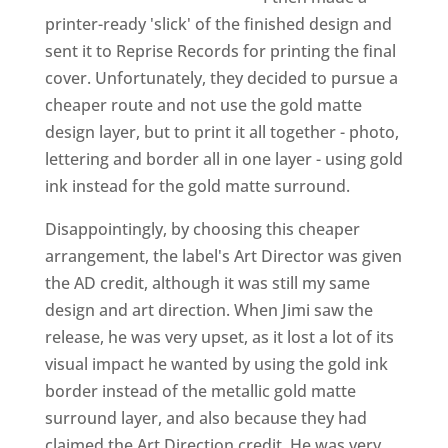
printer-ready 'slick' of the finished design and
sent it to Reprise Records for printing the final
cover. Unfortunately, they decided to pursue a
cheaper route and not use the gold matte
design layer, but to print it all together - photo,
lettering and border all in one layer - using gold
ink instead for the gold matte surround.
Disappointingly, by choosing this cheaper
arrangement, the label's Art Director was given
the AD credit, although it was still my same
design and art direction. When Jimi saw the
release, he was very upset, as it lost a lot of its
visual impact he wanted by using the gold ink
border instead of the metallic gold matte
surround layer, and also because they had
claimed the Art Direction credit. He was very