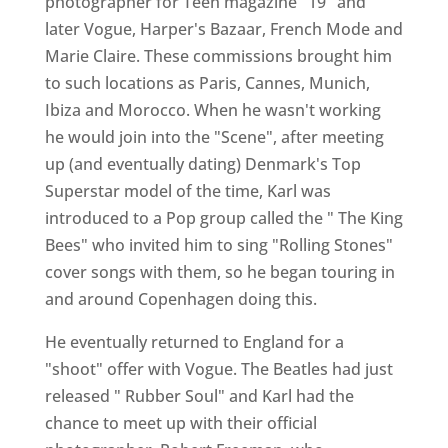
photographer for Teen magazine "19" and
later Vogue, Harper's Bazaar, French Mode and
Marie Claire. These commissions brought him
to such locations as Paris, Cannes, Munich,
Ibiza and Morocco. When he wasn't working
he would join into the "Scene", after meeting
up (and eventually dating) Denmark's Top
Superstar model of the time, Karl was
introduced to a Pop group called the " The King
Bees" who invited him to sing "Rolling Stones"
cover songs with them, so he began touring in
and around Copenhagen doing this.
He eventually returned to England for a
"shoot" offer with Vogue. The Beatles had just
released " Rubber Soul" and Karl had the
chance to meet up with their official