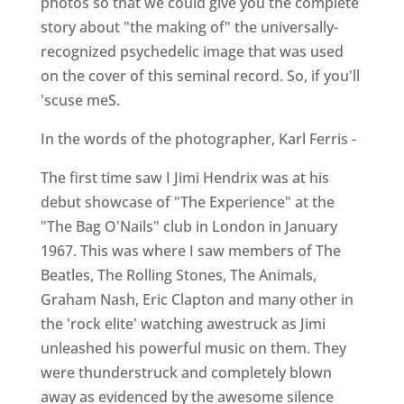
photos so that we could give you the complete
story about "the making of" the universally-
recognized psychedelic image that was used
on the cover of this seminal record. So, if you'll
'scuse meS.
In the words of the photographer, Karl Ferris -
The first time saw I Jimi Hendrix was at his
debut showcase of "The Experience" at the
"The Bag O'Nails" club in London in January
1967. This was where I saw members of The
Beatles, The Rolling Stones, The Animals,
Graham Nash, Eric Clapton and many other in
the 'rock elite' watching awestruck as Jimi
unleashed his powerful music on them. They
were thunderstruck and completely blown
away as evidenced by the awesome silence