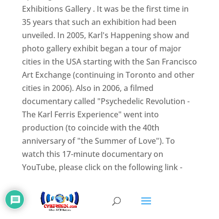
Exhibitions Gallery . It was be the first time in
35 years that such an exhibition had been
unveiled. In 2005, Karl's Happening show and
photo gallery exhibit began a tour of major
cities in the USA starting with the San Francisco
Art Exchange (continuing in Toronto and other
cities in 2006). Also in 2006, a filmed
documentary called "Psychedelic Revolution -
The Karl Ferris Experience" went into
production (to coincide with the 40th
anniversary of "the Summer of Love"). To
watch this 17-minute documentary on
YouTube, please click on the following link -