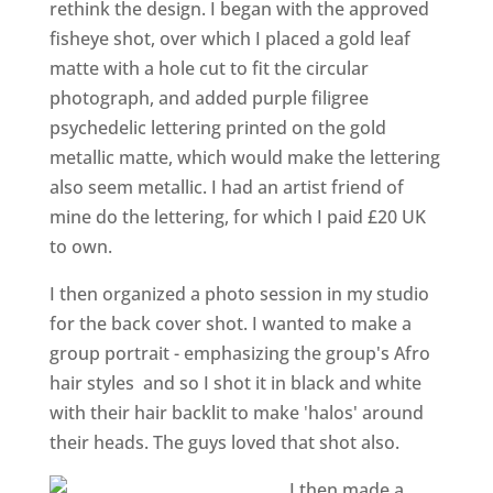
rethink the design. I began with the approved
fisheye shot, over which I placed a gold leaf
matte with a hole cut to fit the circular
photograph, and added purple filigree
psychedelic lettering printed on the gold
metallic matte, which would make the lettering
also seem metallic. I had an artist friend of
mine do the lettering, for which I paid £20 UK
to own.
I then organized a photo session in my studio
for the back cover shot. I wanted to make a
group portrait - emphasizing the group's Afro
hair styles ­ and so I shot it in black and white
with their hair backlit to make 'halos' around
their heads. The guys loved that shot also.
I then made a