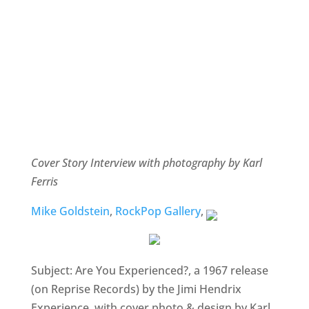
Cover Story Interview with photography by Karl
Ferris
Mike Goldstein
,
RockPop Gallery
,
Subject: Are You Experienced?, a 1967 release
(on Reprise Records) by the Jimi Hendrix
Experience, with cover photo & design by Karl