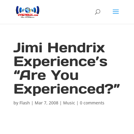
Jimi Hendrix
Experience’s
“Are You
Experienced?”
by
Flash
|
Mar 7, 2008
|
Music
|
0 comments