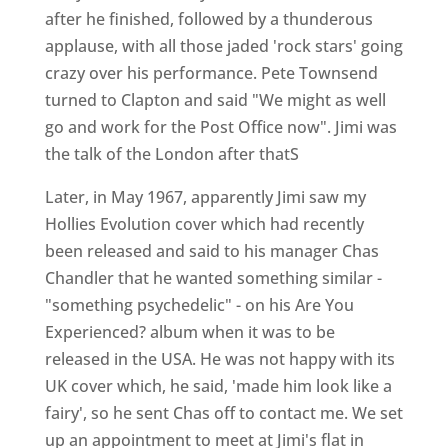
after he finished, followed by a thunderous
applause, with all those jaded 'rock stars' going
crazy over his performance. Pete Townsend
turned to Clapton and said "We might as well
go and work for the Post Office now". Jimi was
the talk of the London after thatS
Later, in May 1967, apparently Jimi saw my
Hollies Evolution cover which had recently
been released and said to his manager Chas
Chandler that he wanted something similar -
"something psychedelic" - on his Are You
Experienced? album when it was to be
released in the USA. He was not happy with its
UK cover which, he said, 'made him look like a
fairy', so he sent Chas off to contact me. We set
up an appointment to meet at Jimi's flat in