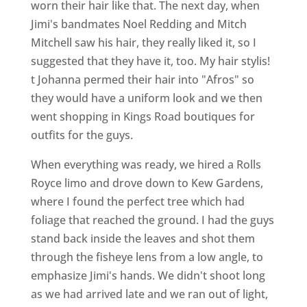
worn their hair like that. The next day, when
Jimi's bandmates Noel Redding and Mitch
Mitchell saw his hair, they really liked it, so I
suggested that they have it, too. My hair stylis!
t Johanna permed their hair into "Afros" so
they would have a uniform look and we then
went shopping in Kings Road boutiques for
outfits for the guys.
When everything was ready, we hired a Rolls
Royce limo and drove down to Kew Gardens,
where I found the perfect tree which had
foliage that reached the ground. I had the guys
stand back inside the leaves and shot them
through the fisheye lens from a low angle, to
emphasize Jimi's hands. We didn't shoot long
as we had arrived late and we ran out of light,