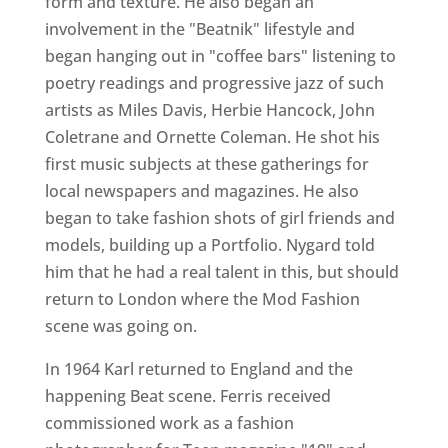
form and texture. He also began an
involvement in the "Beatnik" lifestyle and
began hanging out in "coffee bars" listening to
poetry readings and progressive jazz of such
artists as Miles Davis, Herbie Hancock, John
Coletrane and Ornette Coleman. He shot his
first music subjects at these gatherings for
local newspapers and magazines. He also
began to take fashion shots of girl friends and
models, building up a Portfolio. Nygard told
him that he had a real talent in this, but should
return to London where the Mod Fashion
scene was going on.
In 1964 Karl returned to England and the
happening Beat scene. Ferris received
commissioned work as a fashion