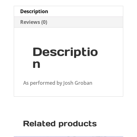
Description
Reviews (0)
Descriptio
n
As performed by Josh Groban
Related products