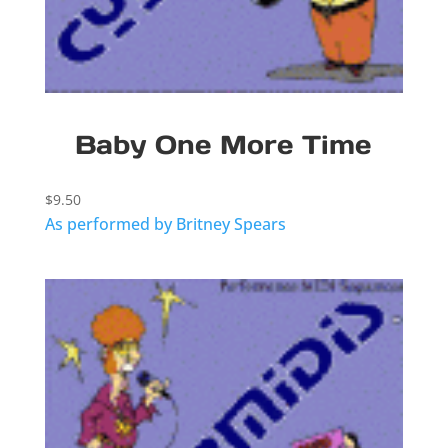
Baby One More Time
$
9.50
As performed by Britney Spears