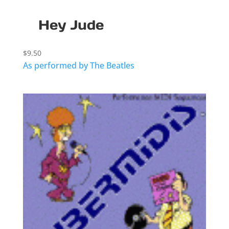
Hey Jude
$
9.50
As performed by The Beatles