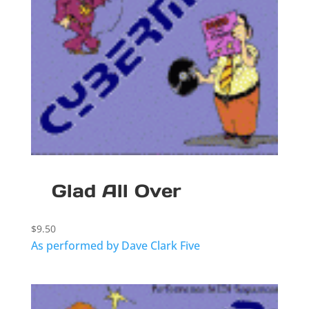
Glad All Over
$
9.50
As performed by Dave Clark Five