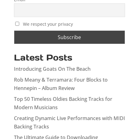
We respect your privacy
Latest Posts
Introducing Goats On The Beach
Rob Meany & Terramara: Four Blocks to
Hennepin – Album Review
Top 50 Timeless Oldies Backing Tracks for
Modern Musicians
Creating Dynamic Live Performances with MIDI
Backing Tracks
The Ultimate Guide to Downloading