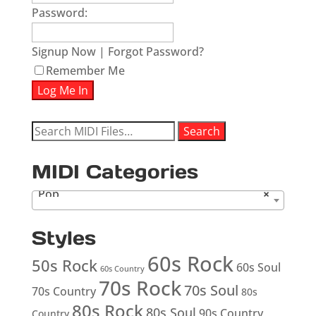
Password:
Signup Now
|
Forgot Password?
Remember Me
Search
Search
for:
MIDI Categories
Pop
×
Styles
60s Rock
50s Rock
60s Soul
60s Country
70s Rock
70s Soul
70s Country
80s
80s Rock
80s Soul
90s Country
Country