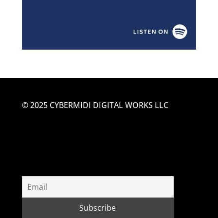
© 2025 CYBERMIDI DIGITAL WORKS LLC