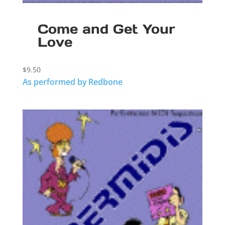
Come and Get Your
Love
$
9.50
As performed by Redbone