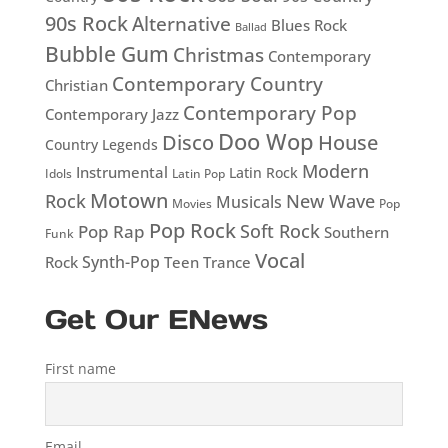
90s Rock
Alternative
Blues Rock
Ballad
Bubble Gum
Christmas
Contemporary
Contemporary Country
Christian
Contemporary Pop
Contemporary Jazz
Doo Wop
Disco
House
Country Legends
Modern
Instrumental
Latin Rock
Idols
Latin Pop
Motown
Rock
New Wave
Musicals
Movies
Pop
Pop Rock
Soft Rock
Pop Rap
Southern
Funk
Vocal
Rock
Synth-Pop
Teen
Trance
Get Our ENews
First name
Email