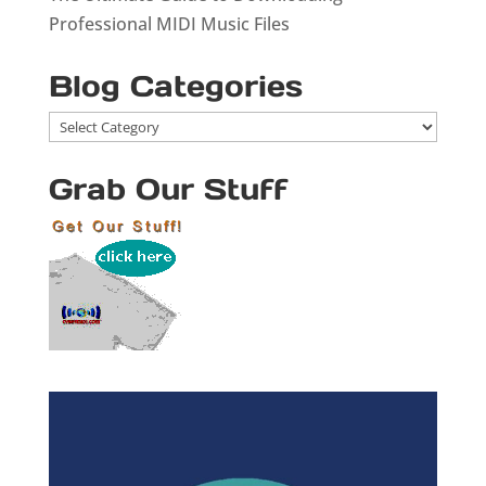
Professional MIDI Music Files
Blog Categories
Blog
Categories
Grab Our Stuff