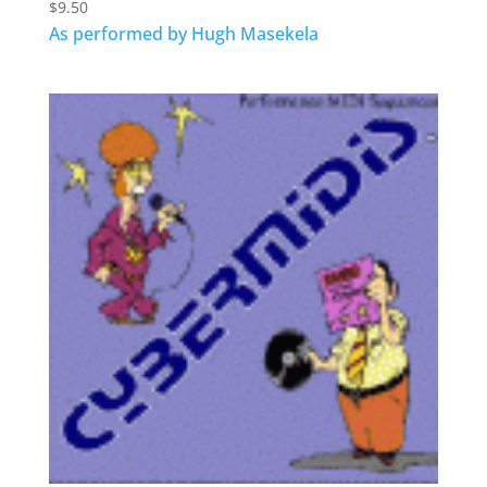
$
9.50
As performed by Hugh Masekela