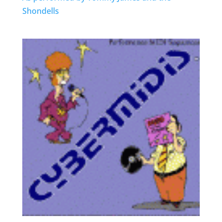
Shondells