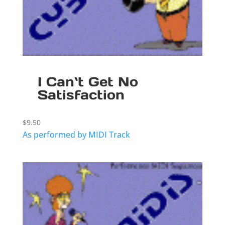
I Can`t Get No
Satisfaction
$
9.50
As performed by MIDI Track