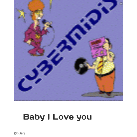
Baby I Love you
$
9.50