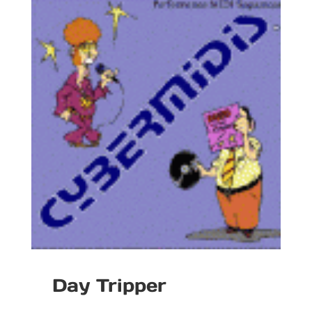
Day Tripper