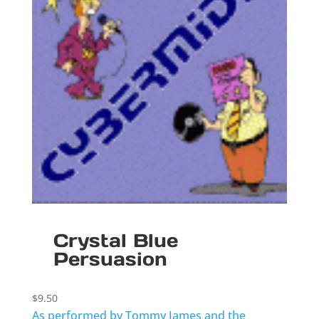
Crystal Blue
Persuasion
$
9.50
As performed by Tommy James and the