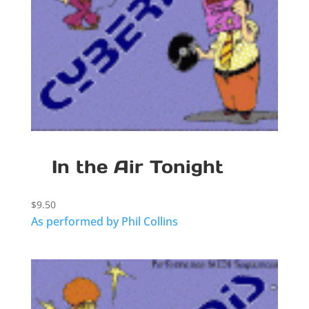
In the Air Tonight
$
9.50
As performed by Phil Collins