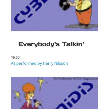
Everybody`s Talkin`
$
9.50
As performed by Harry Nilsson