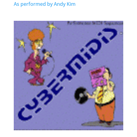
As performed by Andy Kim