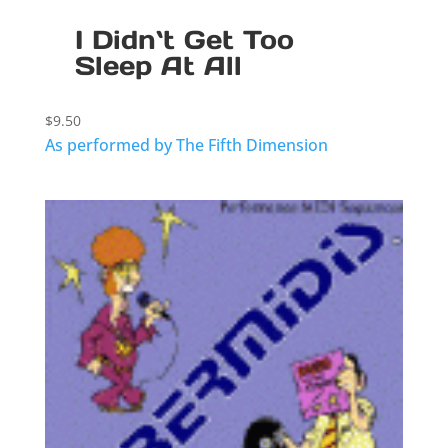
I Didn`t Get Too
Sleep At All
$
9.50
As performed by The Fifth Dimension