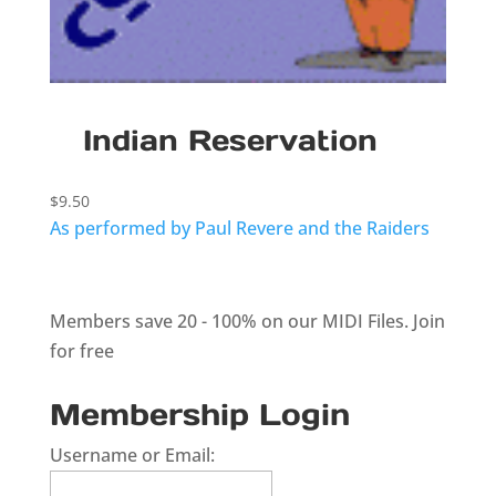
Indian Reservation
$
9.50
As performed by Paul Revere and the Raiders
Members save 20 - 100% on our MIDI Files.
Join
for free
Membership Login
Username or Email: