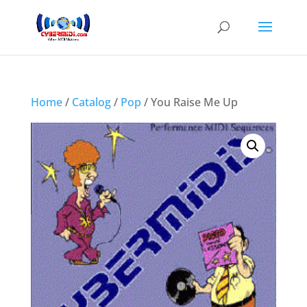
Home
/
Catalog
/
Pop
/ You Raise Me Up