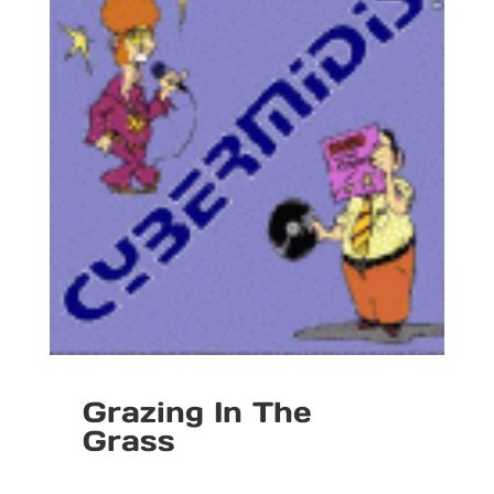
Grazing In The
Grass