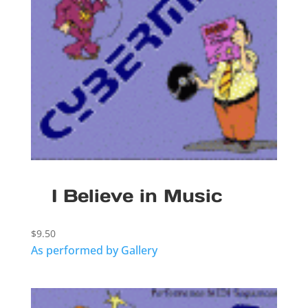
I Believe in Music
$
9.50
As performed by Gallery