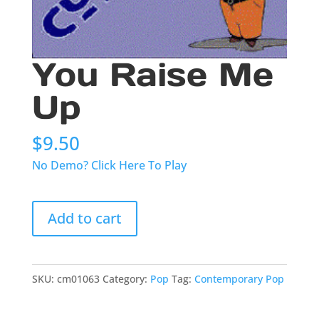
You Raise Me
Up
$
9.50
No Demo? Click Here To Play
You
Add to cart
Raise
Me
Up
quantity
SKU:
cm01063
Category:
Pop
Tag:
Contemporary Pop