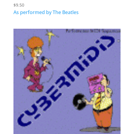
$
9.50
As performed by The Beatles