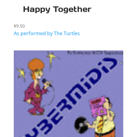
Happy Together
$
9.50
As performed by The Turtles