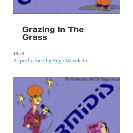
Grazing In The
Grass
$
9.50
As performed by Hugh Masekela