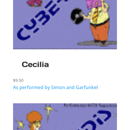
Cecilia
$
9.50
As performed by Simon and Garfunkel