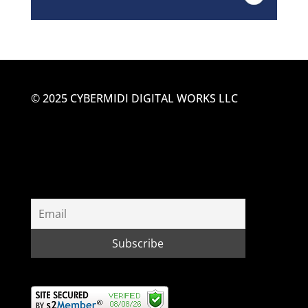
© 2025 CYBERMIDI DIGITAL WORKS LLC