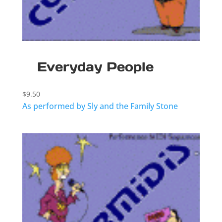
Everyday People
$
9.50
As performed by Sly and the Family Stone