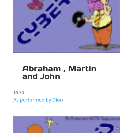
Abraham , Martin
and John
$
9.50
As performed by Dion