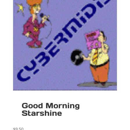
Good Morning
Starshine
$
9.50