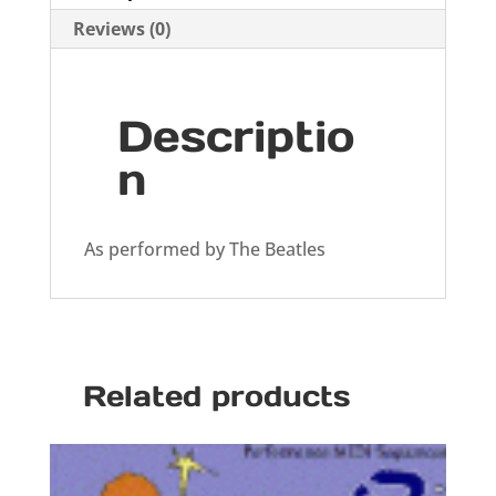
Reviews (0)
Descriptio
n
As performed by The Beatles
Related products