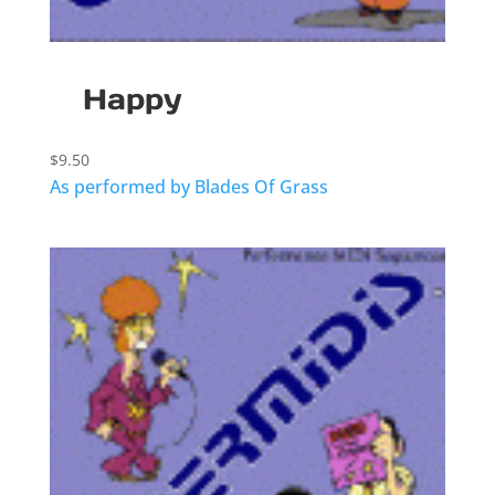
Happy
$
9.50
As performed by Blades Of Grass