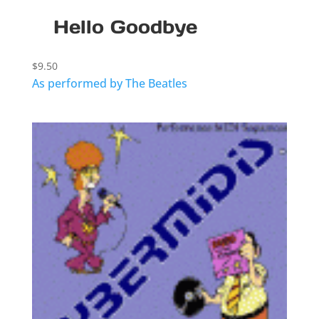
Hello Goodbye
$
9.50
As performed by The Beatles