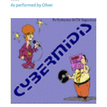
As performed by Oliver