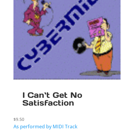
I Can`t Get No
Satisfaction
$
9.50
As performed by MIDI Track