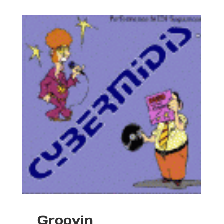
Groovin