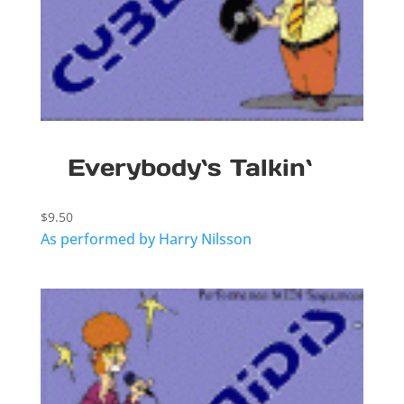
Everybody`s Talkin`
$
9.50
As performed by Harry Nilsson