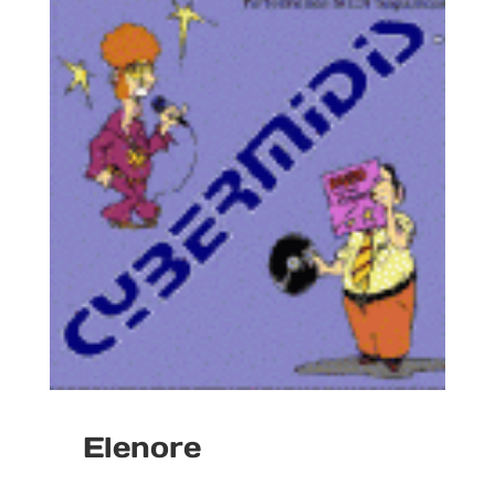
Elenore