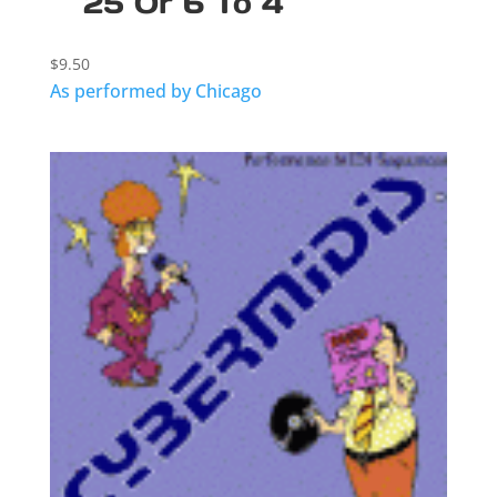
25 Or 6 To 4
$
9.50
As performed by Chicago