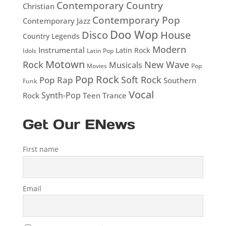
Contemporary Country
Christian
Contemporary Pop
Contemporary Jazz
Doo Wop
Disco
House
Country Legends
Modern
Instrumental
Latin Rock
Idols
Latin Pop
Motown
Rock
New Wave
Musicals
Movies
Pop
Pop Rock
Soft Rock
Pop Rap
Southern
Funk
Vocal
Rock
Synth-Pop
Teen
Trance
Get Our ENews
First name
Email