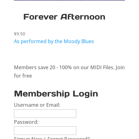
Forever Afternoon
$
9.50
As performed by the Moody Blues
Members save 20 - 100% on our MIDI Files.
Join
for free
Membership Login
Username or Email:
Password: