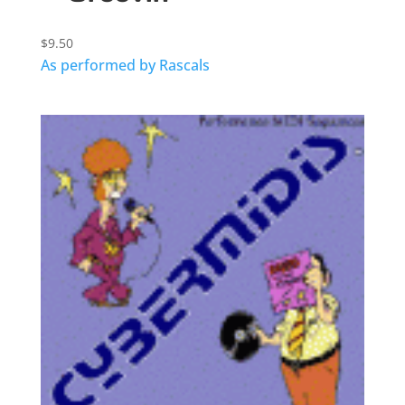
$
9.50
As performed by Rascals