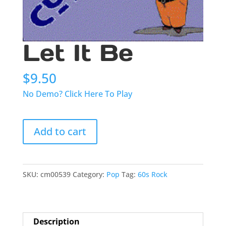
Let It Be
$
9.50
No Demo? Click Here To Play
Let
Add to cart
It
Be
quantity
SKU:
cm00539
Category:
Pop
Tag:
60s Rock
Description