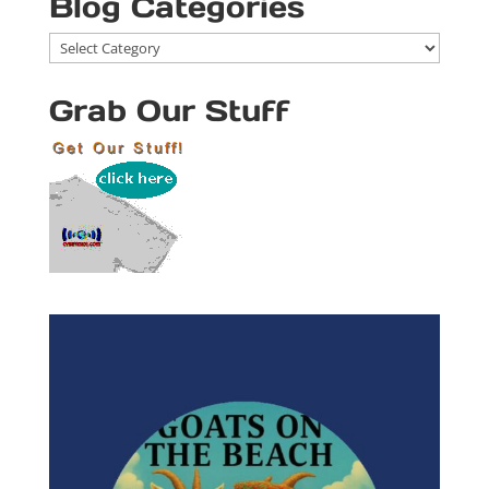
Blog Categories
Blog
Categories
Grab Our Stuff