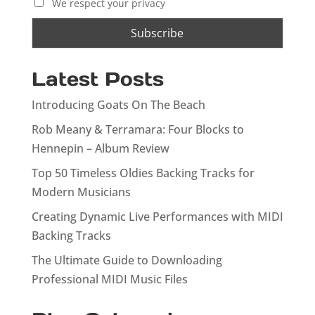
We respect your privacy
Latest Posts
Introducing Goats On The Beach
Rob Meany & Terramara: Four Blocks to
Hennepin – Album Review
Top 50 Timeless Oldies Backing Tracks for
Modern Musicians
Creating Dynamic Live Performances with MIDI
Backing Tracks
The Ultimate Guide to Downloading
Professional MIDI Music Files