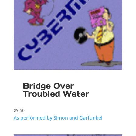
Bridge Over
Troubled Water
$
9.50
As performed by Simon and Garfunkel