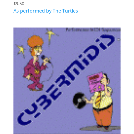
$
9.50
As performed by The Turtles