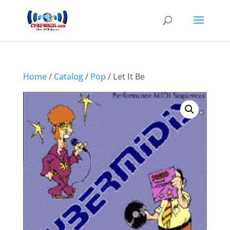
Home
/
Catalog
/
Pop
/ Let It Be