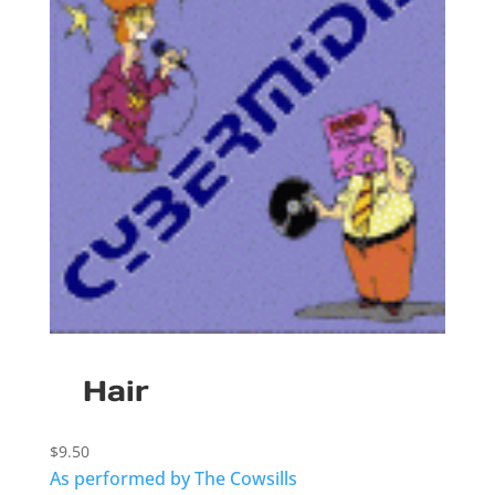
Hair
$
9.50
As performed by The Cowsills