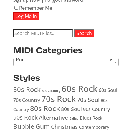
Signup Now
|
Forgot Password?
Remember Me
Search
Search
for:
MIDI Categories
Pop
×
Styles
60s Rock
50s Rock
60s Soul
60s Country
70s Rock
70s Soul
70s Country
80s
80s Rock
80s Soul
90s Country
Country
90s Rock
Alternative
Blues Rock
Ballad
Bubble Gum
Christmas
Contemporary