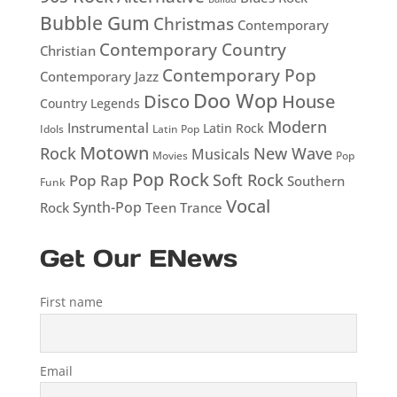
Bubble Gum
Christmas
Contemporary
Contemporary Country
Christian
Contemporary Pop
Contemporary Jazz
Doo Wop
Disco
House
Country Legends
Modern
Instrumental
Latin Rock
Idols
Latin Pop
Motown
Rock
New Wave
Musicals
Movies
Pop
Pop Rock
Soft Rock
Pop Rap
Southern
Funk
Vocal
Rock
Synth-Pop
Teen
Trance
Get Our ENews
First name
Email