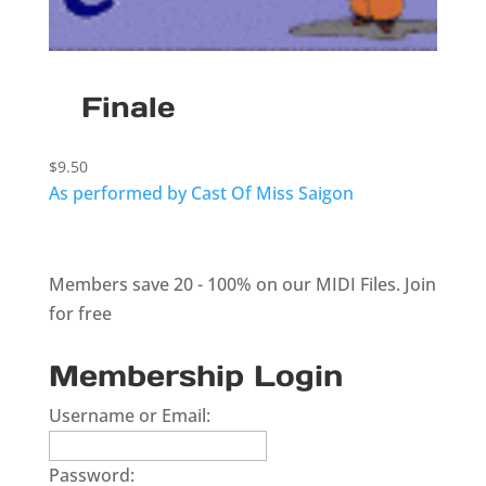
Finale
$
9.50
As performed by Cast Of Miss Saigon
Members save 20 - 100% on our MIDI Files.
Join
for free
Membership Login
Username or Email:
Password: