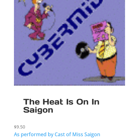
The Heat Is On In
Saigon
$
9.50
As performed by Cast of Miss Saigon