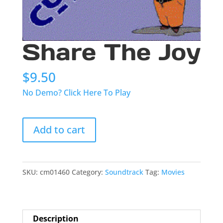
Share The Joy
$
9.50
No Demo? Click Here To Play
Share
Add to cart
The
Joy
quantity
SKU:
cm01460
Category:
Soundtrack
Tag:
Movies
Description