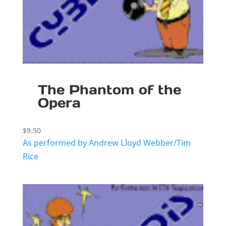
The Phantom of the
Opera
$
9.50
As performed by Andrew Lloyd Webber/Tim
Rice