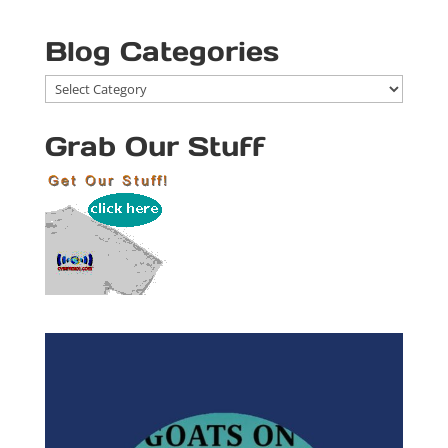
Blog Categories
Blog
Categories
Grab Our Stuff