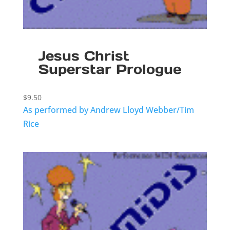
Jesus Christ
Superstar Prologue
$
9.50
As performed by Andrew Lloyd Webber/Tim
Rice