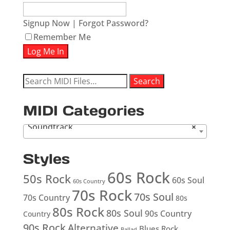
Signup Now
|
Forgot Password?
Remember Me
Search
Search
for:
MIDI Categories
Soundtrack
×
Styles
60s Rock
50s Rock
60s Soul
60s Country
70s Rock
70s Soul
70s Country
80s
80s Rock
80s Soul
90s Country
Country
90s Rock
Alternative
Blues Rock
Ballad