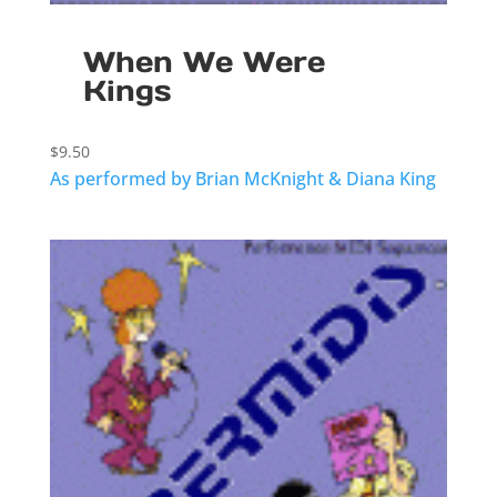
When We Were
Kings
$
9.50
As performed by Brian McKnight & Diana King