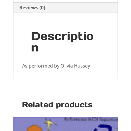
Reviews (0)
Descriptio
n
As performed by Olivia Hussey
Related products