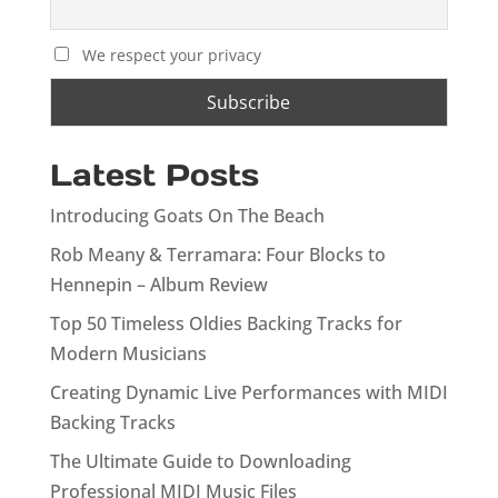
We respect your privacy
Latest Posts
Introducing Goats On The Beach
Rob Meany & Terramara: Four Blocks to
Hennepin – Album Review
Top 50 Timeless Oldies Backing Tracks for
Modern Musicians
Creating Dynamic Live Performances with MIDI
Backing Tracks
The Ultimate Guide to Downloading
Professional MIDI Music Files