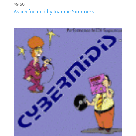
$
9.50
As performed by Joannie Sommers