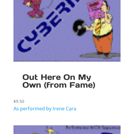
Out Here On My
Own (from Fame)
$
9.50
As performed by Irene Cara