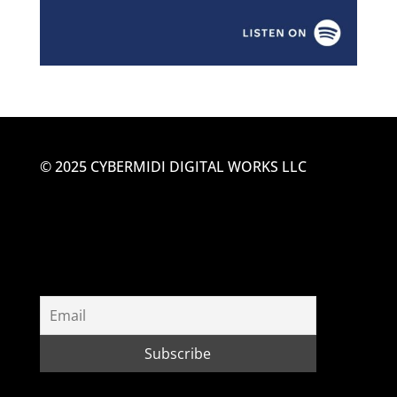
© 2025 CYBERMIDI DIGITAL WORKS LLC