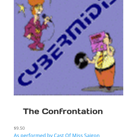
The Confrontation
$
9.50
As performed by Cast Of Miss Saigon