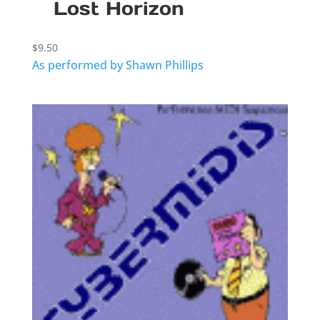
Lost Horizon
$
9.50
As performed by Shawn Phillips