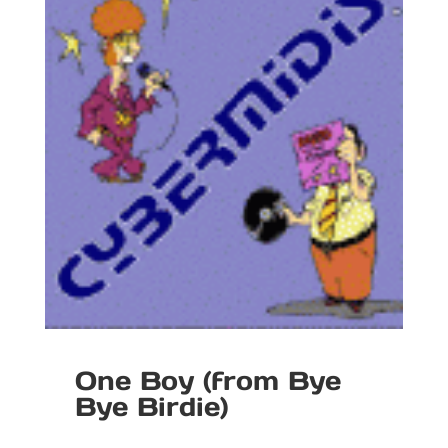
One Boy (from Bye
Bye Birdie)