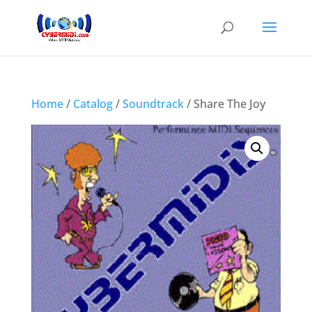
Home
/
Catalog
/
Soundtrack
/ Share The Joy