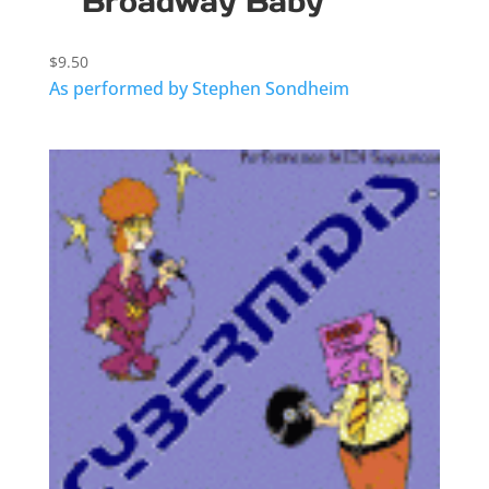
Broadway Baby
$
9.50
As performed by Stephen Sondheim