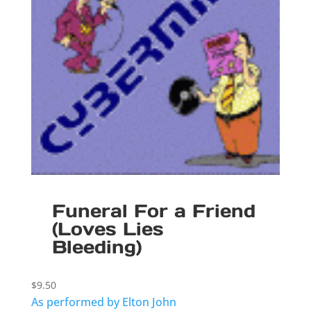
Funeral For a Friend
(Loves Lies
Bleeding)
$
9.50
As performed by Elton John