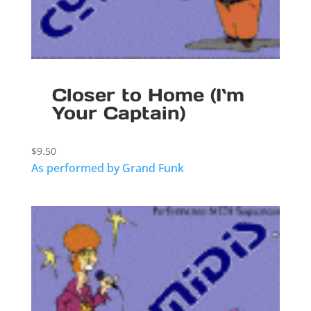
Closer to Home (I`m
Your Captain)
$
9.50
As performed by Grand Funk