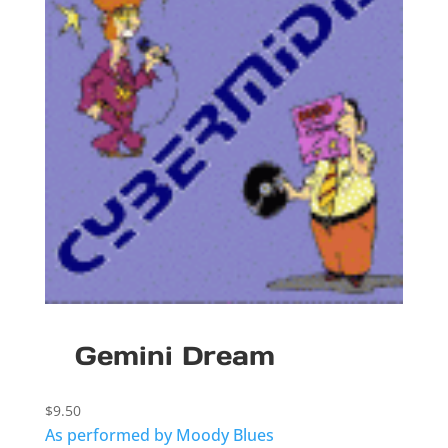
Gemini Dream
$
9.50
As performed by Moody Blues