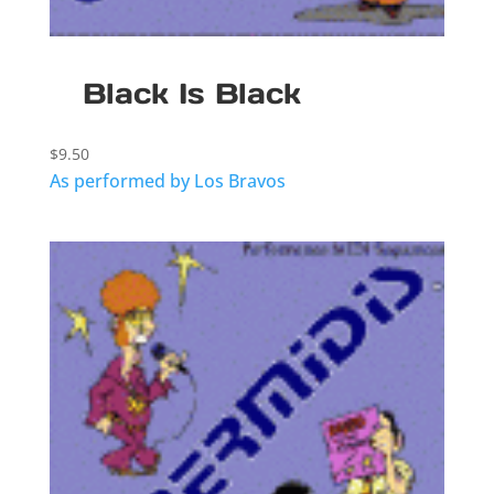
Black Is Black
$
9.50
As performed by Los Bravos