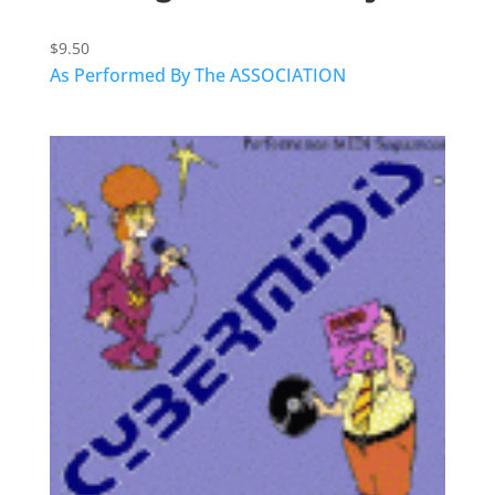
$
9.50
As Performed By The ASSOCIATION