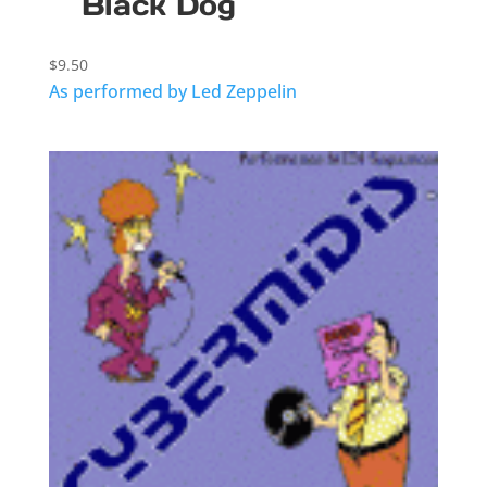
Black Dog
$
9.50
As performed by Led Zeppelin