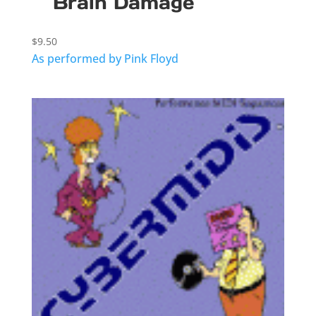
Brain Damage
$
9.50
As performed by Pink Floyd