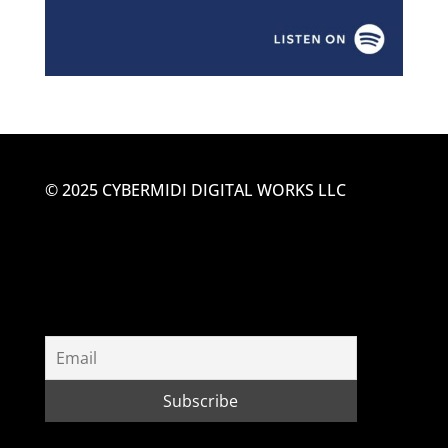
© 2025 CYBERMIDI DIGITAL WORKS LLC