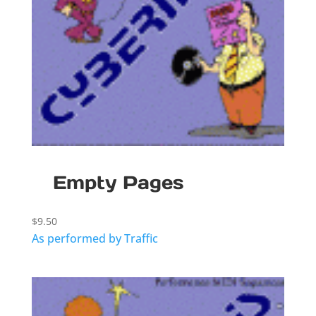
Empty Pages
$
9.50
As performed by Traffic