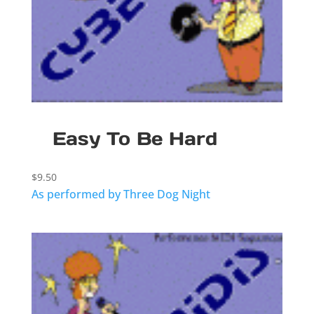
Easy To Be Hard
$
9.50
As performed by Three Dog Night