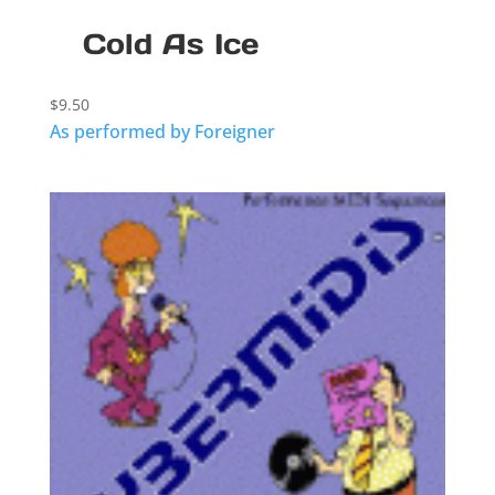
Cold As Ice
$
9.50
As performed by Foreigner