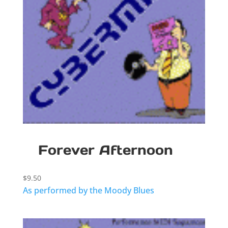
Forever Afternoon
$
9.50
As performed by the Moody Blues