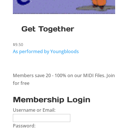
Get Together
$
9.50
As performed by Youngbloods
Members save 20 - 100% on our MIDI Files.
Join
for free
Membership Login
Username or Email:
Password: