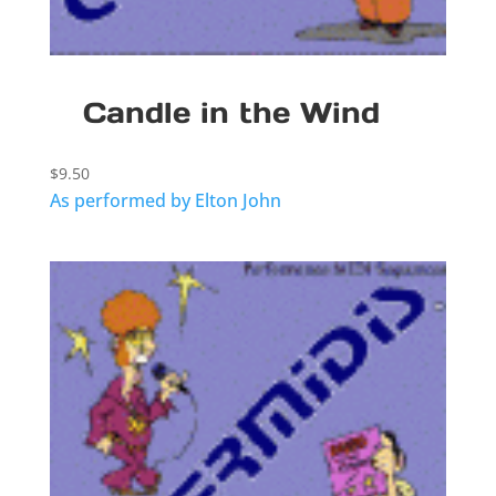
Candle in the Wind
$
9.50
As performed by Elton John