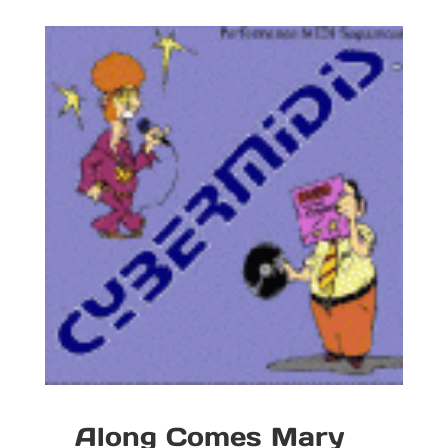
Along Comes Mary