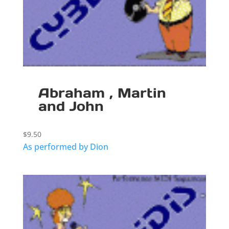
Abraham , Martin
and John
$
9.50
As performed by Dion