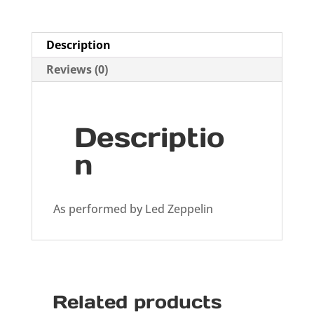
Description
Reviews (0)
Descriptio
n
As performed by Led Zeppelin
Related products