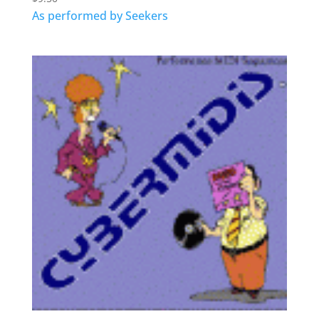
As performed by Seekers