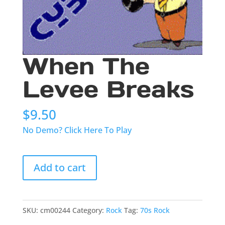
When The
Levee Breaks
$
9.50
No Demo? Click Here To Play
When
Add to cart
The
Levee
Breaks
quantity
SKU:
cm00244
Category:
Rock
Tag:
70s Rock