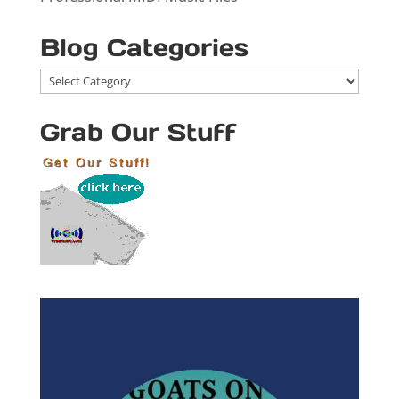
Blog Categories
Blog
Categories
Grab Our Stuff