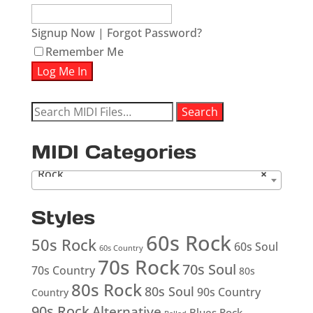
Signup Now
|
Forgot Password?
Remember Me
Search
Search
for:
MIDI Categories
Rock
×
Styles
60s Rock
50s Rock
60s Soul
60s Country
70s Rock
70s Soul
70s Country
80s
80s Rock
80s Soul
90s Country
Country
90s Rock
Alternative
Blues Rock