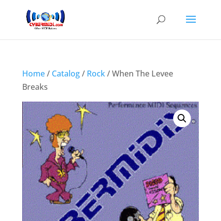
Home
/
Catalog
/
Rock
/ When The Levee
Breaks