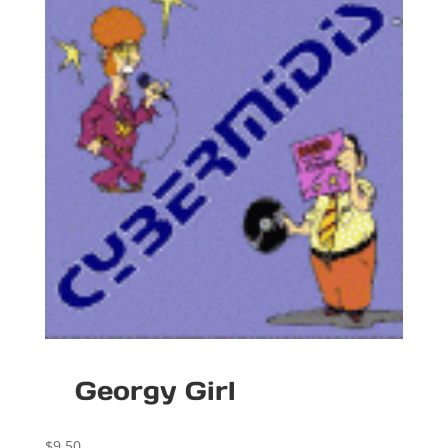
Georgy Girl
$
9.50