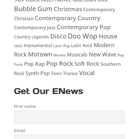
Ballad
Bubble Gum
Christmas
Contemporary
Contemporary Country
Christian
Contemporary Pop
Contemporary Jazz
Doo Wop
Disco
House
Country Legends
Modern
Instrumental
Latin Rock
Idols
Latin Pop
Motown
Rock
New Wave
Musicals
Movies
Pop
Pop Rock
Soft Rock
Pop Rap
Southern
Funk
Vocal
Rock
Synth-Pop
Teen
Trance
Get Our ENews
First name
Email