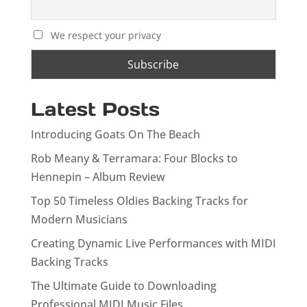
We respect your privacy
Latest Posts
Introducing Goats On The Beach
Rob Meany & Terramara: Four Blocks to
Hennepin – Album Review
Top 50 Timeless Oldies Backing Tracks for
Modern Musicians
Creating Dynamic Live Performances with MIDI
Backing Tracks
The Ultimate Guide to Downloading
Professional MIDI Music Files