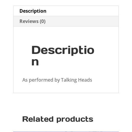
Description
Reviews (0)
Descriptio
n
As performed by Talking Heads
Related products