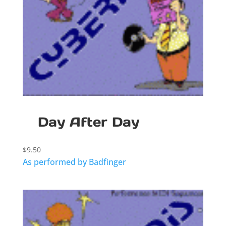
Day After Day
$
9.50
As performed by Badfinger