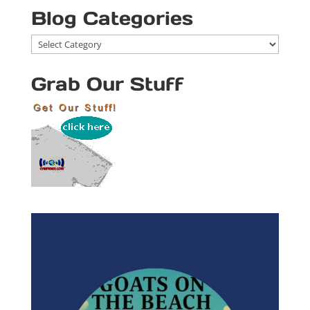
Blog Categories
Blog
Categories
Grab Our Stuff