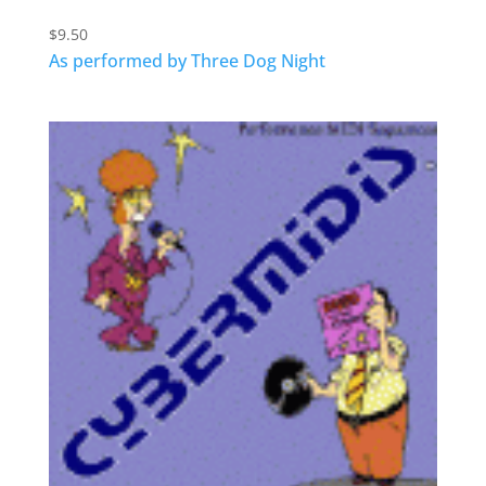
$
9.50
As performed by Three Dog Night