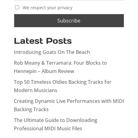
We respect your privacy
Latest Posts
Introducing Goats On The Beach
Rob Meany & Terramara: Four Blocks to
Hennepin – Album Review
Top 50 Timeless Oldies Backing Tracks for
Modern Musicians
Creating Dynamic Live Performances with MIDI
Backing Tracks
The Ultimate Guide to Downloading
Professional MIDI Music Files