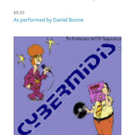
$
9.50
As performed by Daniel Boone