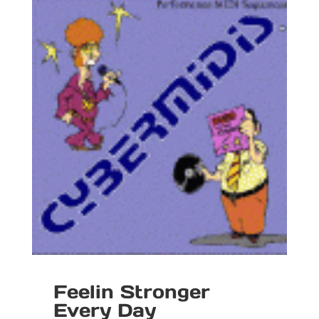
Feelin Stronger
Every Day