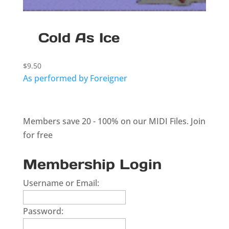
Cold As Ice
$
9.50
As performed by Foreigner
Members save 20 - 100% on our MIDI Files.
Join
for free
Membership Login
Username or Email:
Password: