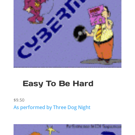
Easy To Be Hard
$
9.50
As performed by Three Dog Night