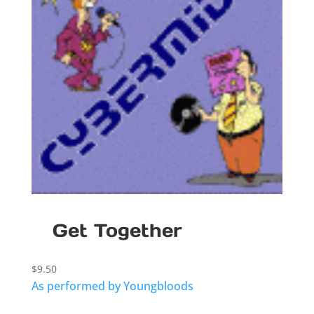
Get Together
$
9.50
As performed by Youngbloods