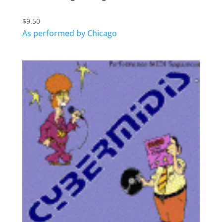
$
9.50
As performed by Chicago