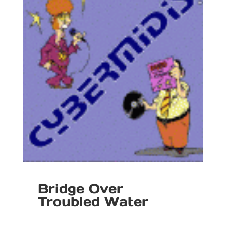
Bridge Over
Troubled Water