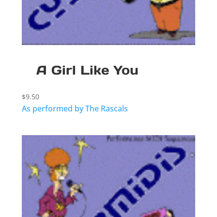
A Girl Like You
$
9.50
As performed by The Rascals