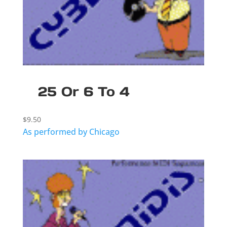
25 Or 6 To 4
$
9.50
As performed by Chicago