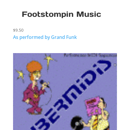
Footstompin Music
$
9.50
As performed by Grand Funk