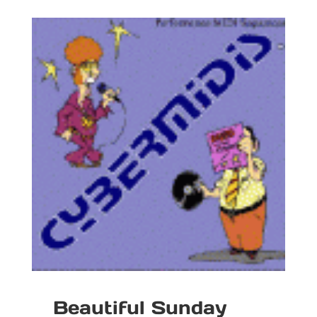
Beautiful Sunday