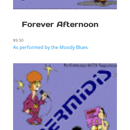
Forever Afternoon
$
9.50
As performed by the Moody Blues