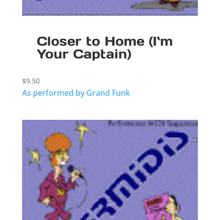
Closer to Home (I`m
Your Captain)
$
9.50
As performed by Grand Funk