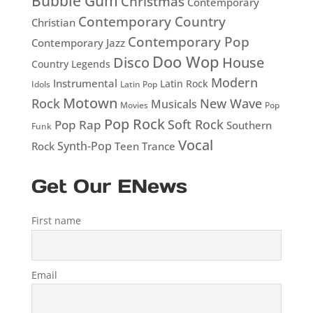
Bubble Gum
Christmas
Contemporary
Contemporary Country
Christian
Contemporary Pop
Contemporary Jazz
Doo Wop
Disco
House
Country Legends
Modern
Instrumental
Latin Rock
Idols
Latin Pop
Motown
Rock
New Wave
Musicals
Movies
Pop
Pop Rock
Soft Rock
Pop Rap
Southern
Funk
Vocal
Rock
Synth-Pop
Teen
Trance
Get Our ENews
First name
Email