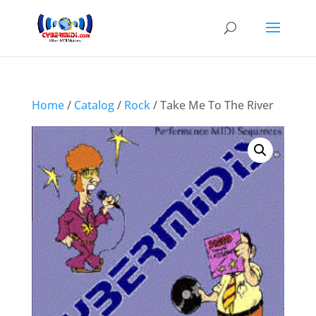
Home
/
Catalog
/
Rock
/ Take Me To The River