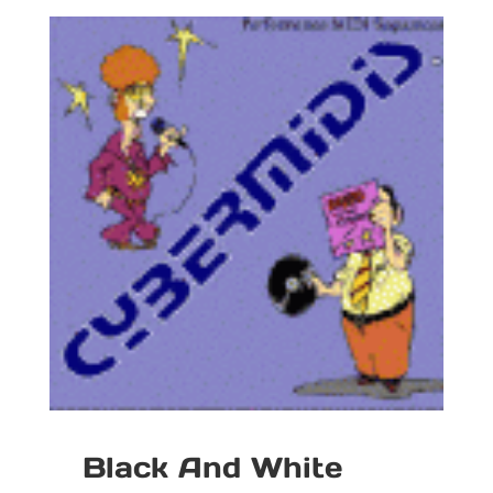
Black And White