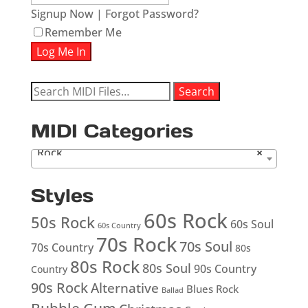
Signup Now
|
Forgot Password?
Remember Me
Search
Search
for:
MIDI Categories
Rock
×
Styles
60s Rock
50s Rock
60s Soul
60s Country
70s Rock
70s Soul
70s Country
80s
80s Rock
80s Soul
90s Country
Country
90s Rock
Alternative
Blues Rock
Ballad