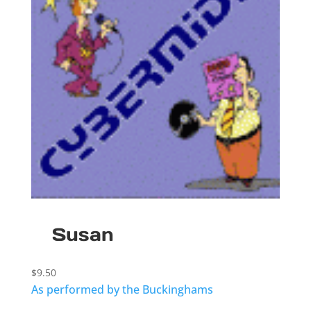
Susan
$
9.50
As performed by the Buckinghams