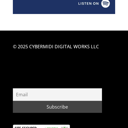
© 2025 CYBERMIDI DIGITAL WORKS LLC