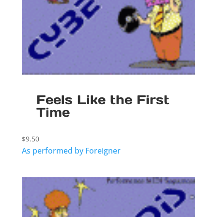
Feels Like the First
Time
$
9.50
As performed by Foreigner