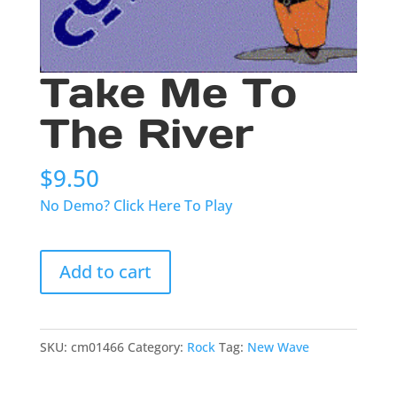
Take Me To
The River
$
9.50
No Demo? Click Here To Play
Take
Add to cart
Me
To
The
River
SKU:
cm01466
Category:
Rock
Tag:
New Wave
quantity