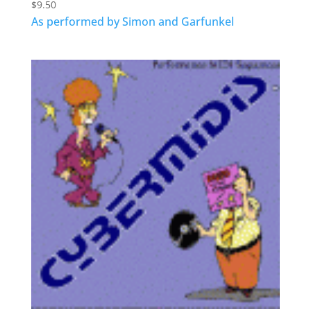
$
9.50
As performed by Simon and Garfunkel