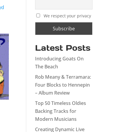
yd
We respect your privacy
Latest Posts
Introducing Goats On
The Beach
Rob Meany & Terramara:
Four Blocks to Hennepin
– Album Review
Top 50 Timeless Oldies
Backing Tracks for
Modern Musicians
Creating Dynamic Live