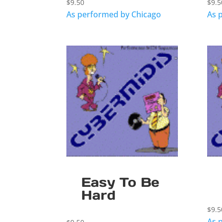
$
9.50
$
9.5
As performed by Chicago
As 
Easy To Be
Hard
$
9.5
As 