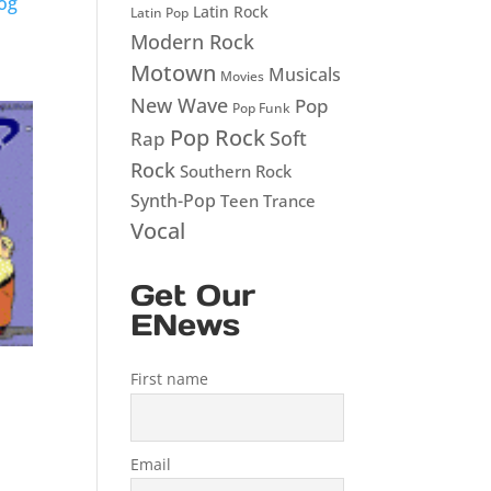
og
Latin Rock
Latin Pop
Modern Rock
Motown
Musicals
Movies
New Wave
Pop
Pop Funk
Pop Rock
Soft
Rap
Rock
Southern Rock
Synth-Pop
Teen
Trance
Vocal
Get Our
ENews
First name
Email