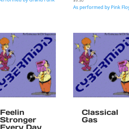
$
9.50
As performed by Pink Flo
Feelin
Classical
Stronger
Gas
Every Day