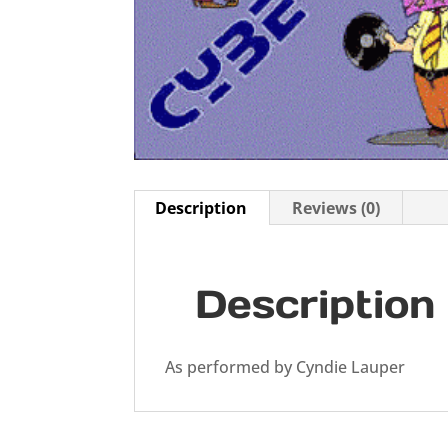
Description
Reviews (0)
Description
As performed by Cyndie Lauper