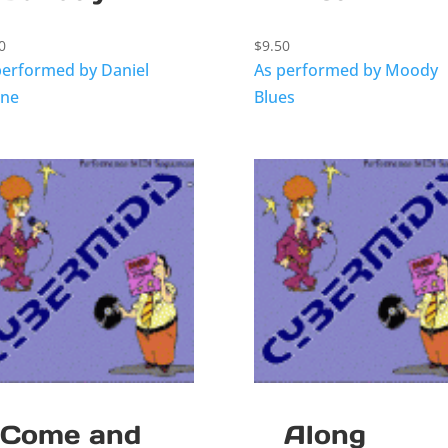
0
$
9.50
performed by Daniel
As performed by Moody
ne
Blues
Come and
Along