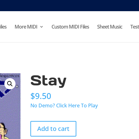
iles
More MIDI
Custom MIDI Files
Sheet Music
Test
Stay
$
9.50
No Demo? Click Here To Play
Stay
Add to cart
quantity