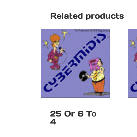
Related products
25 Or 6 To
4