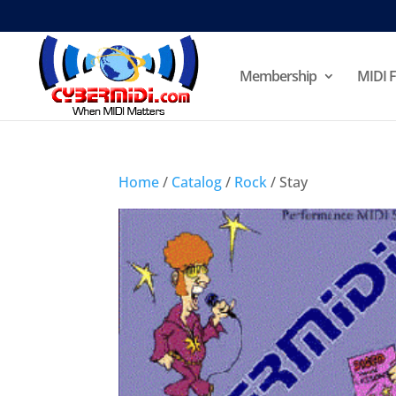
Membership
MIDI F
Home
/
Catalog
/
Rock
/ Stay