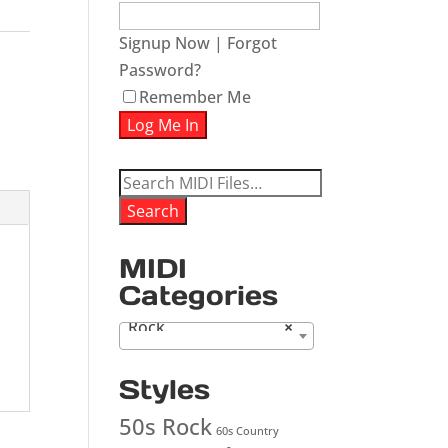
Signup Now
|
Forgot
Password?
Remember Me
Search
for:
Search
MIDI
Categories
Rock
×
Styles
50s Rock
60s Country