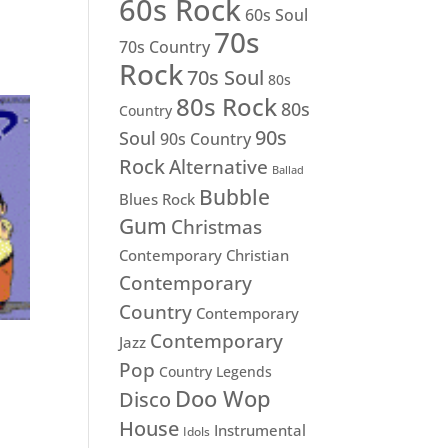
60s Rock
60s Soul
70s
70s Country
Rock
70s Soul
80s
80s Rock
80s
Country
90s
Soul
90s Country
Rock
Alternative
Ballad
Bubble
Blues Rock
Gum
Christmas
Contemporary Christian
Contemporary
Country
Contemporary
Contemporary
Jazz
Pop
Country Legends
Doo Wop
Disco
House
Instrumental
Idols