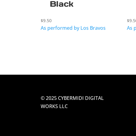
Black
$
9.50
$
9.5
As performed by Los Bravos
As 
© 2025 CYBERMIDI DIGITAL
WORKS LLC