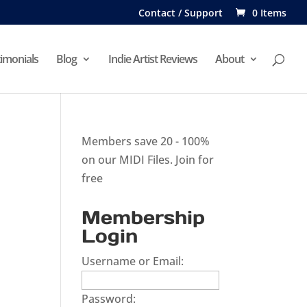
Contact / Support
0 Items
imonials
Blog
Indie Artist Reviews
About
Members save 20 - 100%
on our MIDI Files.
Join for
free
Membership
Login
Username or Email:
Password: