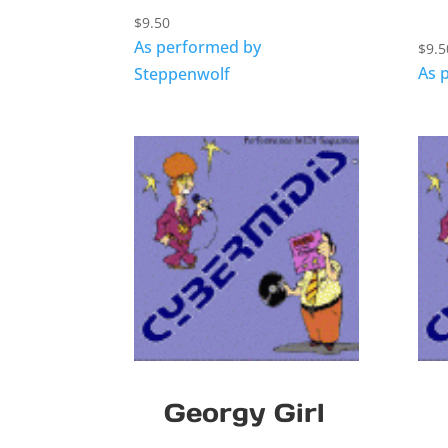
$
9.50
As performed by
$
9.5
As 
Steppenwolf
Georgy Girl