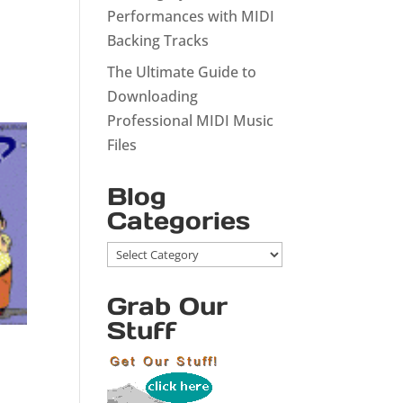
Performances with MIDI
Backing Tracks
The Ultimate Guide to
Downloading
Professional MIDI Music
Files
Blog
Categories
Blog
Categories
Grab Our
Stuff