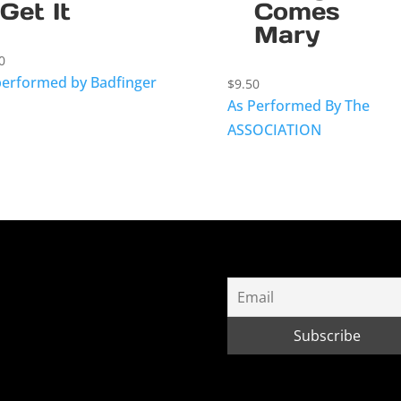
Get It
Comes
Mary
0
performed by Badfinger
$
9.50
As Performed By The
ASSOCIATION