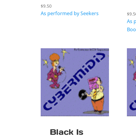
$
9.50
As performed by Seekers
$
9.5
As 
Boo
Black Is