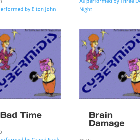
As performed by Three D
0
performed by Elton John
Night
Bad Time
Brain
Damage
0
performed by Grand Funk