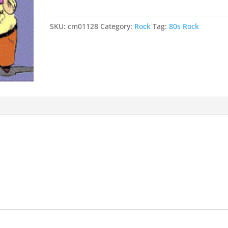
SKU:
cm01128
Category:
Rock
Tag:
80s Rock