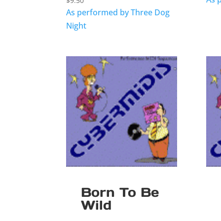
$
9.50
As performed by Three Dog
Night
Born To Be
Wild