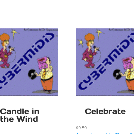
Candle in
Celebrate
the Wind
$
9.50