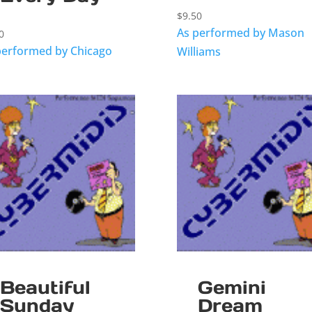
$
9.50
As performed by Mason
0
performed by Chicago
Williams
Beautiful
Gemini
Sunday
Dream