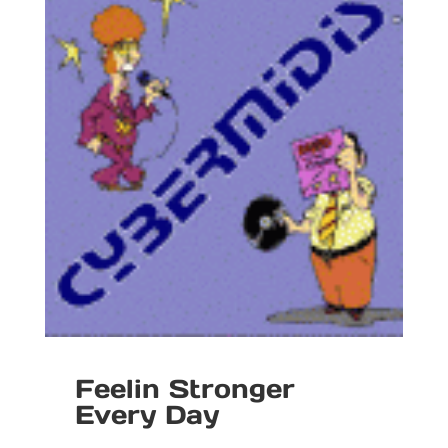
Feelin Stronger
Every Day