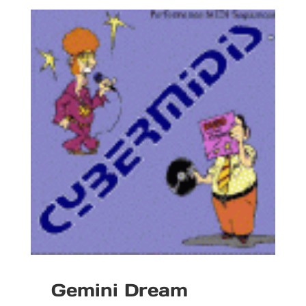
Gemini Dream