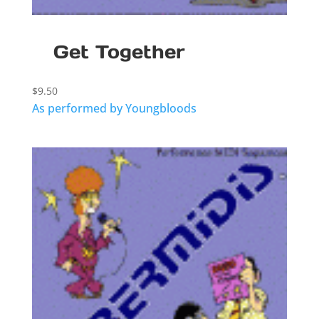
Get Together
$
9.50
As performed by Youngbloods