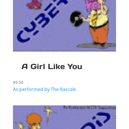
A Girl Like You
$
9.50
As performed by The Rascals