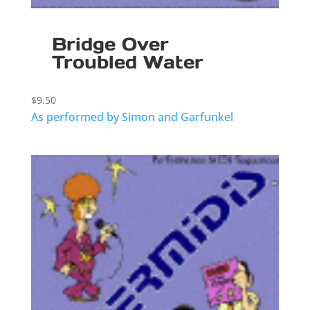
Bridge Over
Troubled Water
$
9.50
As performed by Simon and Garfunkel