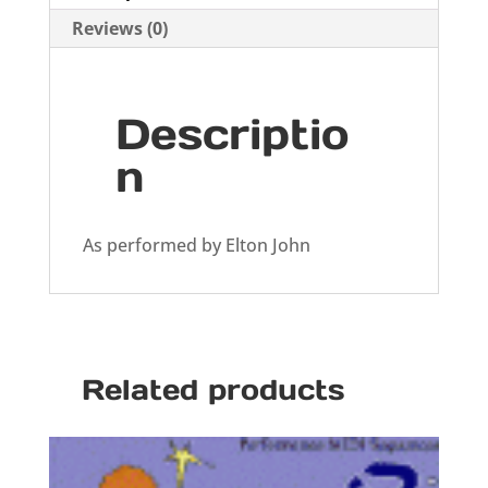
Reviews (0)
Descriptio
n
As performed by Elton John
Related products