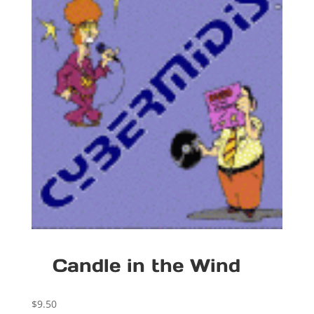
Candle in the Wind
$
9.50