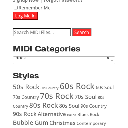
Signup Now
|
Forgot Password?
Remember Me
Search
Search
for:
MIDI Categories
Rock
×
Styles
60s Rock
50s Rock
60s Soul
60s Country
70s Rock
70s Soul
70s Country
80s
80s Rock
80s Soul
90s Country
Country
90s Rock
Alternative
Blues Rock
Ballad
Bubble Gum
Christmas
Contemporary