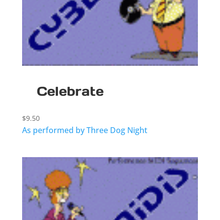
Celebrate
$
9.50
As performed by Three Dog Night