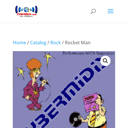
Home
/
Catalog
/
Rock
/ Rocket Man