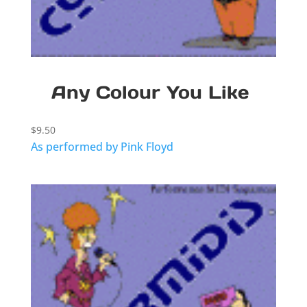
Any Colour You Like
$
9.50
As performed by Pink Floyd