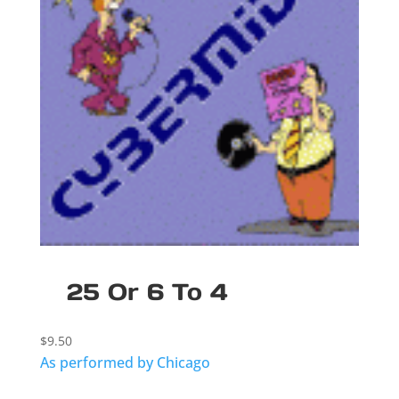
25 Or 6 To 4
$
9.50
As performed by Chicago