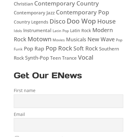
Contemporary Country
Christian
Contemporary Pop
Contemporary Jazz
Doo Wop
Disco
House
Country Legends
Modern
Instrumental
Latin Rock
Idols
Latin Pop
Motown
Rock
New Wave
Musicals
Movies
Pop
Pop Rock
Soft Rock
Pop Rap
Southern
Funk
Vocal
Rock
Synth-Pop
Teen
Trance
Get Our ENews
First name
Email