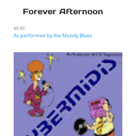
Forever Afternoon
$
9.50
As performed by the Moody Blues