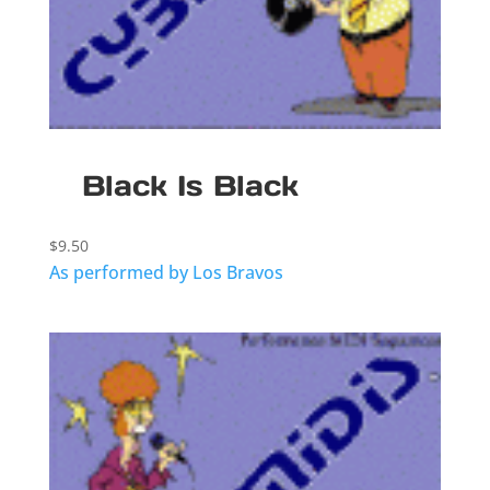
Black Is Black
$
9.50
As performed by Los Bravos