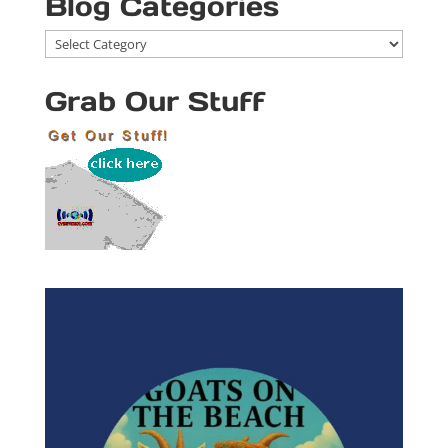
Blog Categories
Blog
Categories
Grab Our Stuff