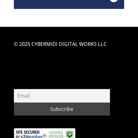
© 2025 CYBERMIDI DIGITAL WORKS LLC