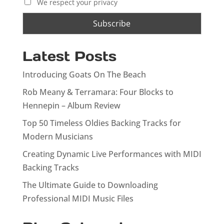
We respect your privacy
Latest Posts
Introducing Goats On The Beach
Rob Meany & Terramara: Four Blocks to
Hennepin – Album Review
Top 50 Timeless Oldies Backing Tracks for
Modern Musicians
Creating Dynamic Live Performances with MIDI
Backing Tracks
The Ultimate Guide to Downloading
Professional MIDI Music Files