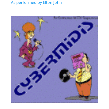
As performed by Elton John