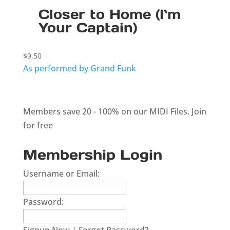
Closer to Home (I`m
Your Captain)
$
9.50
As performed by Grand Funk
Members save 20 - 100% on our MIDI Files.
Join
for free
Membership Login
Username or Email:
Password: