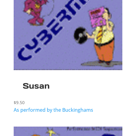
Susan
$
9.50
As performed by the Buckinghams