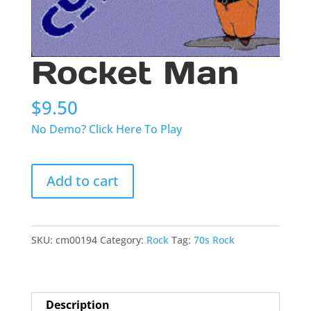
Rocket Man
$
9.50
No Demo? Click Here To Play
Rocket
Add to cart
Man
quantity
SKU:
cm00194
Category:
Rock
Tag:
70s Rock
Description