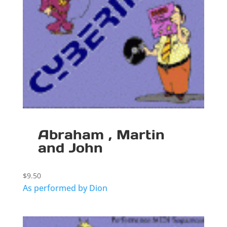
Abraham , Martin
and John
$
9.50
As performed by Dion