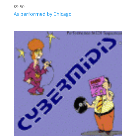
$
9.50
As performed by Chicago