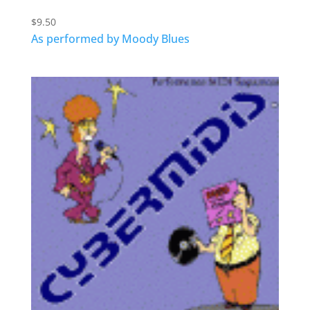
$
9.50
As performed by Moody Blues