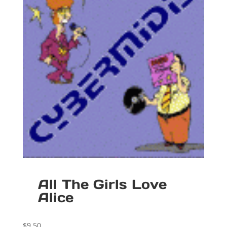
All The Girls Love
Alice
$
9.50