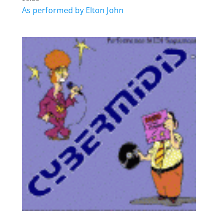
As performed by Elton John