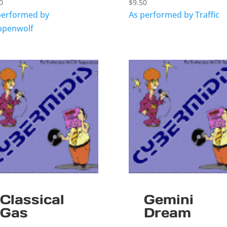
0
$
9.50
performed by
As performed by Traffic
ppenwolf
Classical
Gemini
Gas
Dream