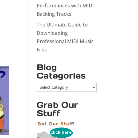
Performances with MIDI
Backing Tracks
The Ultimate Guide to
Downloading
Professional MIDI Music
Files
Blog
Categories
Blog
Categories
Grab Our
Stuff