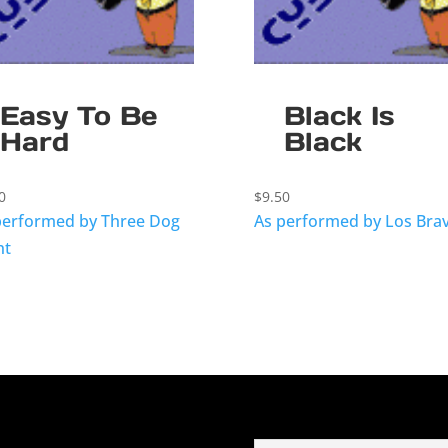
Easy To Be
Black Is
Hard
Black
0
$
9.50
performed by Three Dog
As performed by Los Bra
ht