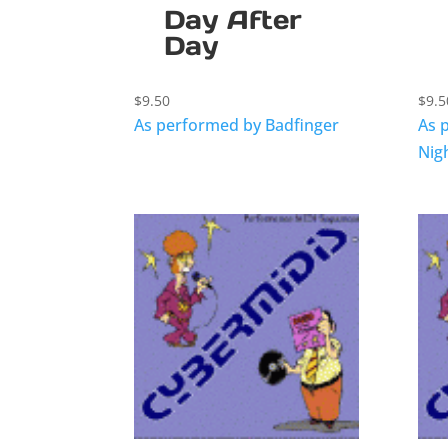
Day After
Day
$
9.50
$
9.5
As performed by Badfinger
As 
Nig