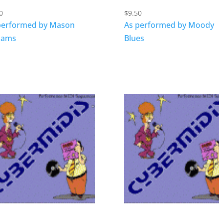
0
$
9.50
performed by Mason
As performed by Moody
liams
Blues