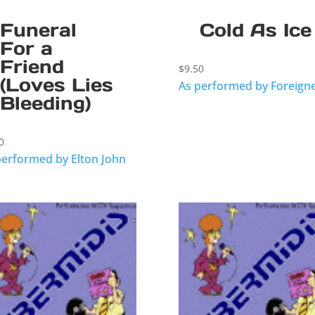
Funeral
Cold As Ice
For a
Friend
$
9.50
(Loves Lies
As performed by Foreign
Bleeding)
0
performed by Elton John