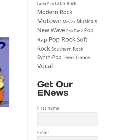
Latin Rock
Latin Pop
Modern Rock
Motown
Musicals
Movies
New Wave
Pop
Pop Funk
Pop Rock
Soft
Rap
Rock
Southern Rock
Synth-Pop
Teen
Trance
Vocal
Get Our
ENews
First name
Email