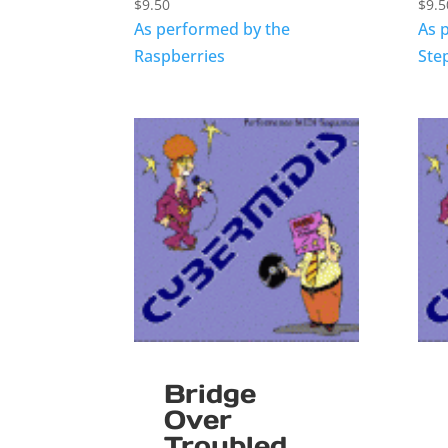
$
9.50
$
9.5
As performed by the
As 
Raspberries
Ste
Bridge
Over
Troubled