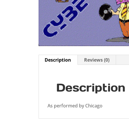
Description
Reviews (0)
Description
As performed by Chicago