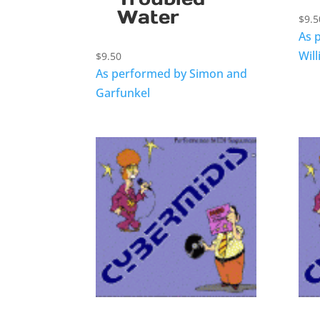
Water
$
9.5
As 
Wil
$
9.50
As performed by Simon and
Garfunkel