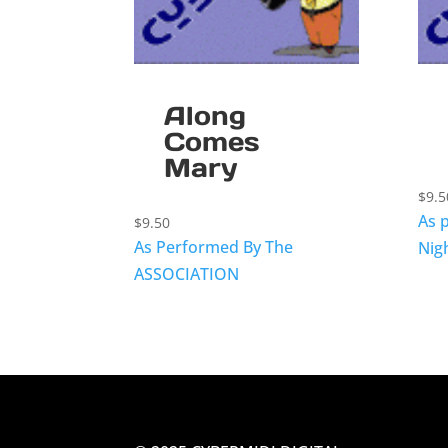
Along
Comes
Mary
$
9.5
As 
$
9.50
As Performed By The
Nig
ASSOCIATION