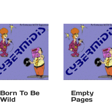
Born To Be
Empty
Wild
Pages