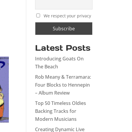
We respect your privacy
Latest Posts
Introducing Goats On
The Beach
Rob Meany & Terramara:
Four Blocks to Hennepin
– Album Review
Top 50 Timeless Oldies
Backing Tracks for
Modern Musicians
Creating Dynamic Live