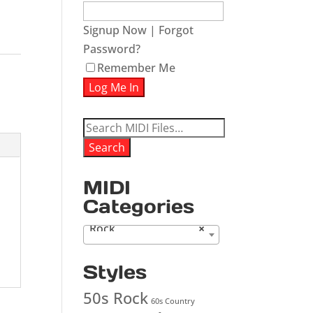
Signup Now
|
Forgot
Password?
Remember Me
Search
for:
Search
MIDI
Categories
Rock
×
Styles
50s Rock
60s Country