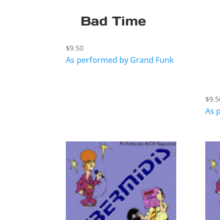
Bad Time
$
9.50
As performed by Grand Funk
$
9.5
As 