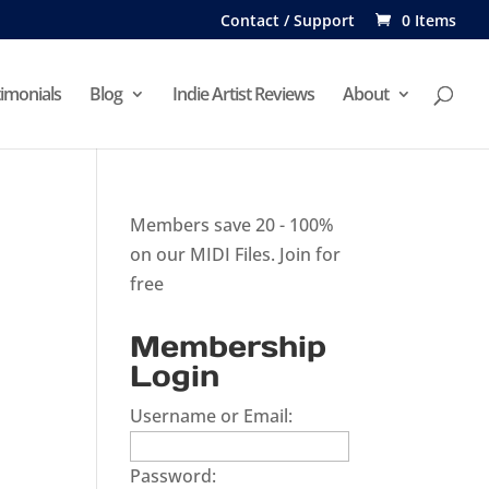
Contact / Support
0 Items
imonials
Blog
Indie Artist Reviews
About
Members save 20 - 100%
on our MIDI Files.
Join for
free
Membership
Login
Username or Email:
Password: