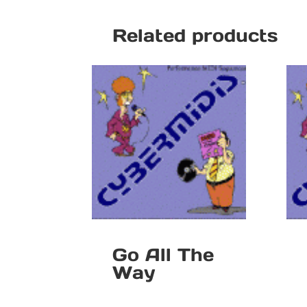
Related products
Go All The
Way