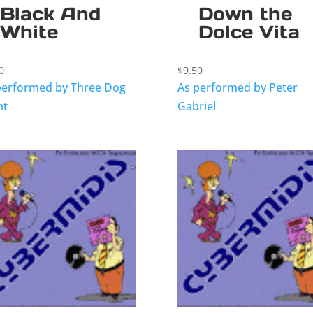
Black And
Down the
White
Dolce Vita
0
$
9.50
performed by Three Dog
As performed by Peter
ht
Gabriel