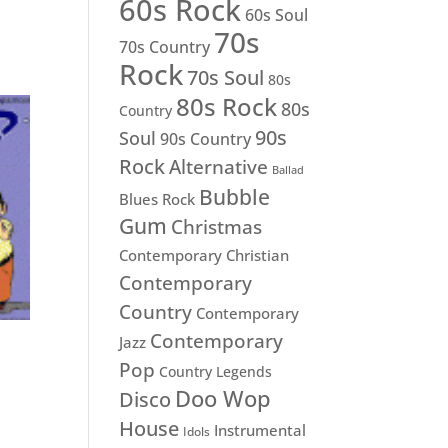
60s Rock
60s Soul
70s
70s Country
Rock
70s Soul
80s
80s Rock
80s
Country
90s
Soul
90s Country
Rock
Alternative
Ballad
Bubble
Blues Rock
Gum
Christmas
Contemporary Christian
Contemporary
Country
Contemporary
Contemporary
Jazz
Pop
Country Legends
Doo Wop
Disco
House
Instrumental
Idols