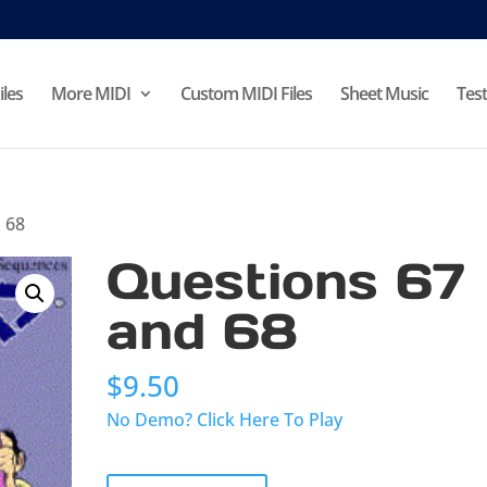
iles
More MIDI
Custom MIDI Files
Sheet Music
Test
 68
Questions 67
and 68
$
9.50
No Demo? Click Here To Play
Questions