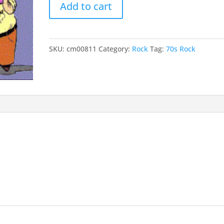
Add to cart
67
and
68
quantity
SKU:
cm00811
Category:
Rock
Tag:
70s Rock