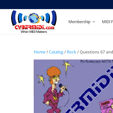
Membership
MIDI F
Home
/
Catalog
/
Rock
/ Questions 67 and