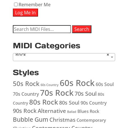
Remember Me
Search
Search
for:
MIDI Categories
Rock
×
Styles
60s Rock
50s Rock
60s Soul
60s Country
70s Rock
70s Soul
70s Country
80s
80s Rock
80s Soul
90s Country
Country
90s Rock
Alternative
Blues Rock
Ballad
Bubble Gum
Christmas
Contemporary
Contemporary Country