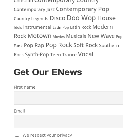
Christian
Contemporary Pop
Contemporary Jazz
Doo Wop
Disco
House
Country Legends
Modern
Instrumental
Latin Rock
Idols
Latin Pop
Motown
Rock
New Wave
Musicals
Movies
Pop
Pop Rock
Soft Rock
Pop Rap
Southern
Funk
Vocal
Rock
Synth-Pop
Teen
Trance
Get Our ENews
First name
Email
We respect your privacy