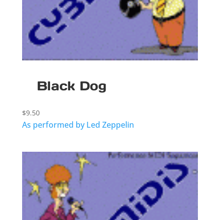
Black Dog
$
9.50
As performed by Led Zeppelin