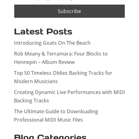
Latest Posts
Introducing Goats On The Beach
Rob Meany & Terramara: Four Blocks to
Hennepin – Album Review
Top 50 Timeless Oldies Backing Tracks for
Modern Musicians
Creating Dynamic Live Performances with MIDI
Backing Tracks
The Ultimate Guide to Downloading
Professional MIDI Music Files
Blog Categories