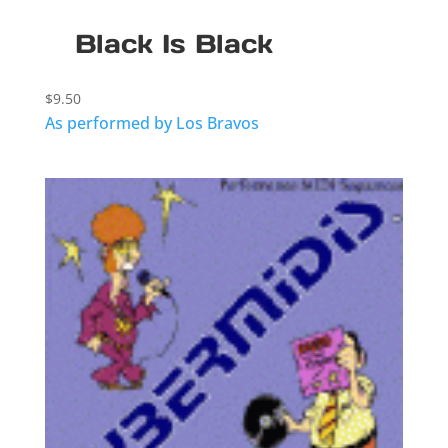
Black Is Black
$
9.50
As performed by Los Bravos