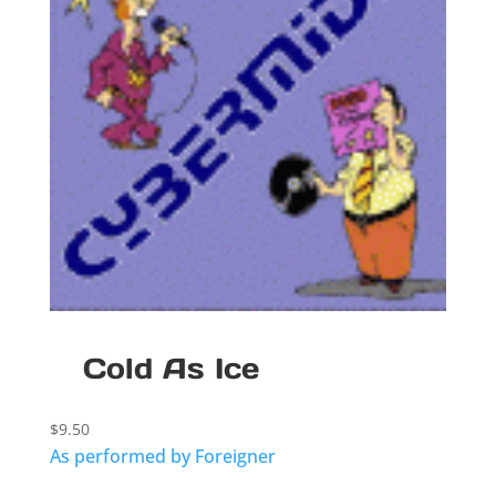
Cold As Ice
$
9.50
As performed by Foreigner