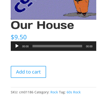
Our House
$
9.50
Audio
00:00
00:00
Player
Our
Add to cart
House
quantity
SKU:
cm01186
Category:
Rock
Tag:
60s Rock