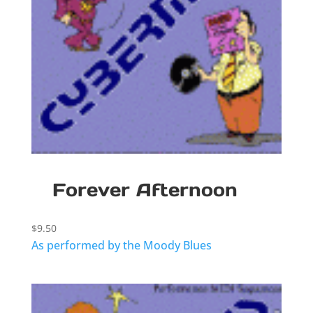
Forever Afternoon
$
9.50
As performed by the Moody Blues