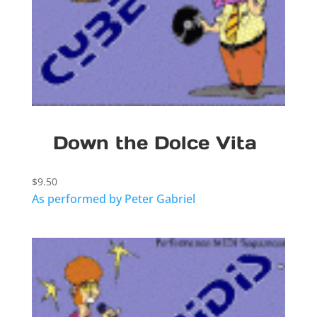
Down the Dolce Vita
$
9.50
As performed by Peter Gabriel