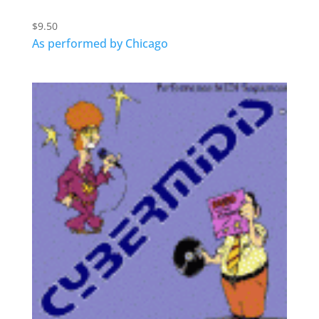
$
9.50
As performed by Chicago