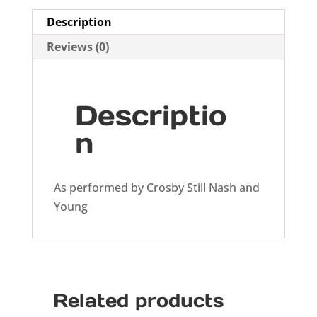
Description
Reviews (0)
Descriptio
n
As performed by Crosby Still Nash and
Young
Related products