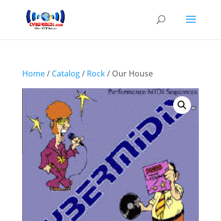
Home
/
Catalog
/
Rock
/ Our House