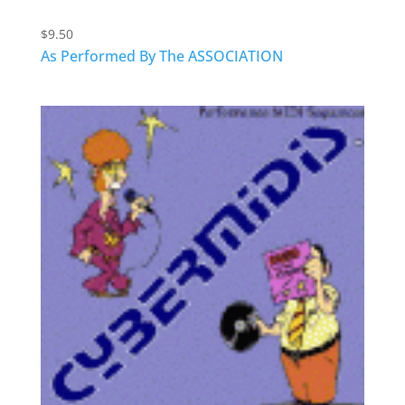
$
9.50
As Performed By The ASSOCIATION