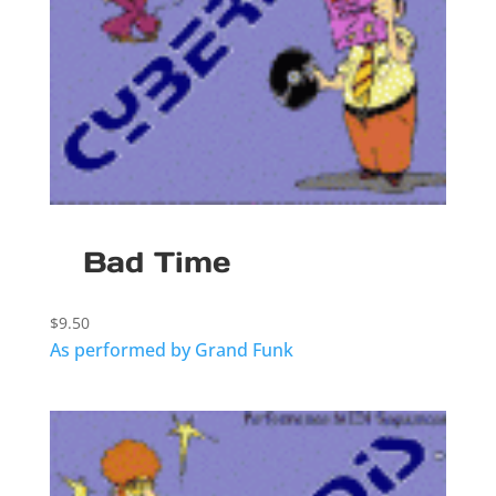
Bad Time
$
9.50
As performed by Grand Funk