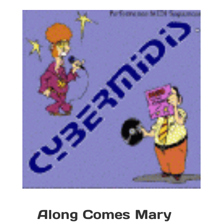
Along Comes Mary