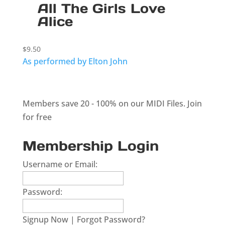
All The Girls Love
Alice
$
9.50
As performed by Elton John
Members save 20 - 100% on our MIDI Files.
Join
for free
Membership Login
Username or Email:
Password:
Signup Now
|
Forgot Password?