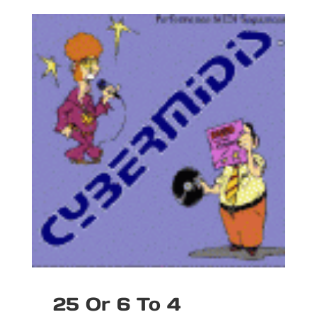
25 Or 6 To 4