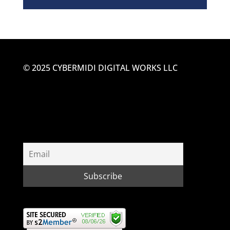
© 2025 CYBERMIDI DIGITAL WORKS LLC