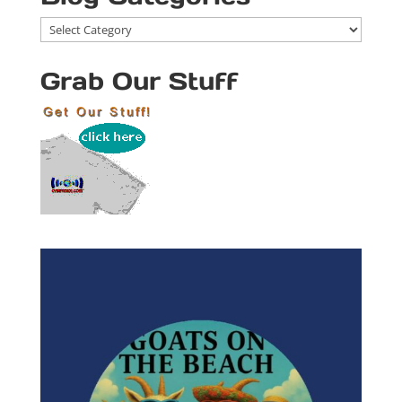
Blog
Categories
Grab Our Stuff