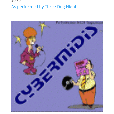
$
9.50
As performed by Three Dog Night