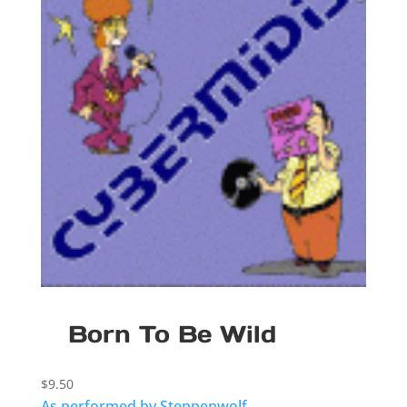
Born To Be Wild
$
9.50
As performed by Steppenwolf