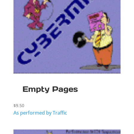
Empty Pages
$
9.50
As performed by Traffic