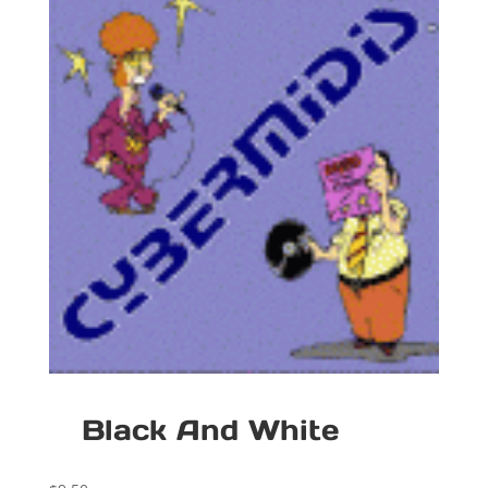
Black And White