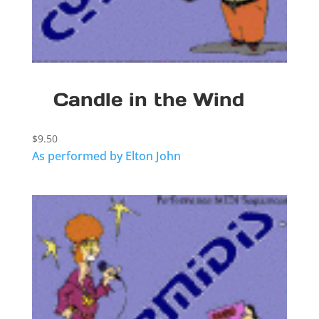
Candle in the Wind
$
9.50
As performed by Elton John