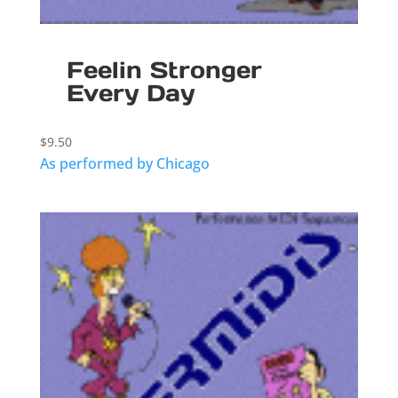
Feelin Stronger
Every Day
$
9.50
As performed by Chicago