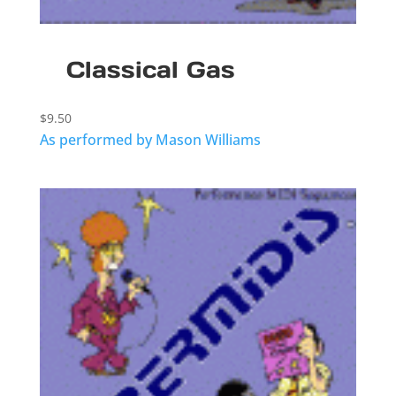
Classical Gas
$
9.50
As performed by Mason Williams