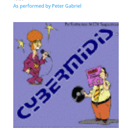
As performed by Peter Gabriel