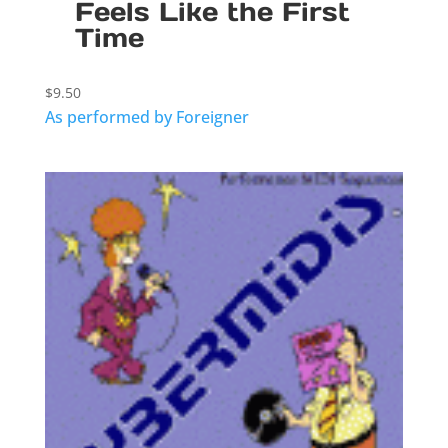
Feels Like the First
Time
$
9.50
As performed by Foreigner