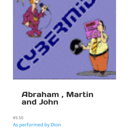
Abraham , Martin
and John
$
9.50
As performed by Dion