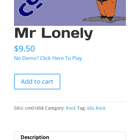
Mr Lonely
$
9.50
No Demo? Click Here To Play
Mr
Add to cart
Lonely
quantity
SKU:
cm01458
Category:
Rock
Tag:
60s Rock
Description