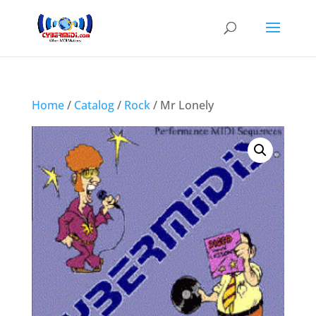
Home
/
Catalog
/
Rock
/ Mr Lonely