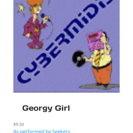
Georgy Girl
$
9.50
As performed by Seekers