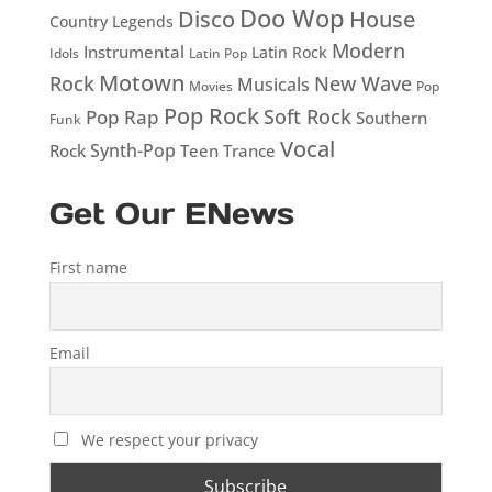
Doo Wop
Disco
House
Country Legends
Modern
Instrumental
Latin Rock
Idols
Latin Pop
Motown
Rock
New Wave
Musicals
Movies
Pop
Pop Rock
Soft Rock
Pop Rap
Southern
Funk
Vocal
Rock
Synth-Pop
Teen
Trance
Get Our ENews
First name
Email
We respect your privacy