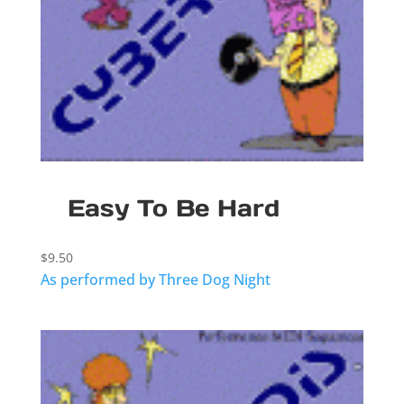
Easy To Be Hard
$
9.50
As performed by Three Dog Night