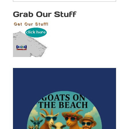
Categories
Grab Our Stuff