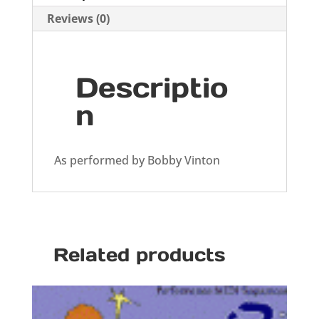
Reviews (0)
Descriptio
n
As performed by Bobby Vinton
Related products