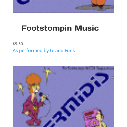
Footstompin Music
$
9.50
As performed by Grand Funk