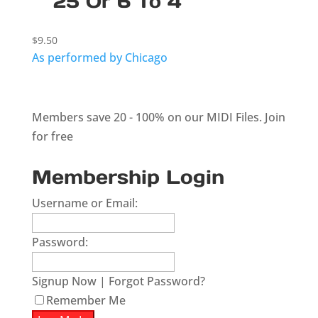
25 Or 6 To 4
$
9.50
As performed by Chicago
Members save 20 - 100% on our MIDI Files.
Join
for free
Membership Login
Username or Email:
Password:
Signup Now
|
Forgot Password?
Remember Me