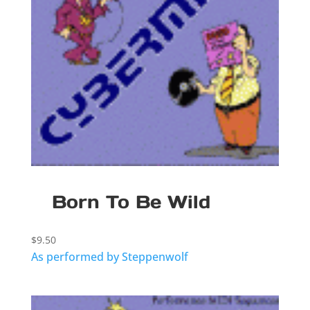
Born To Be Wild
$
9.50
As performed by Steppenwolf