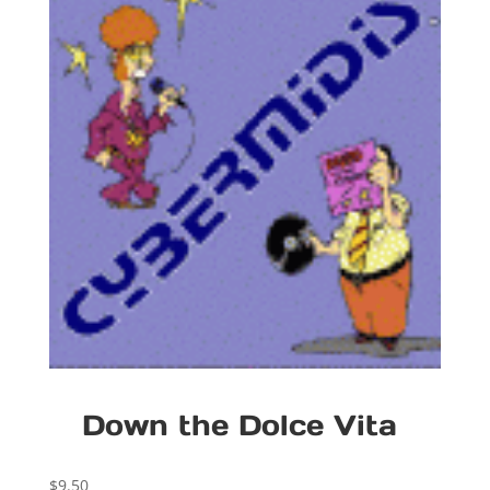
Down the Dolce Vita
$
9.50