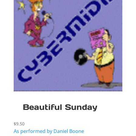
Beautiful Sunday
$
9.50
As performed by Daniel Boone