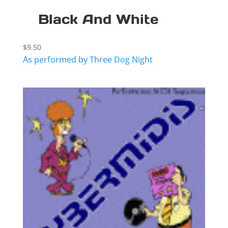
Black And White
$
9.50
As performed by Three Dog Night