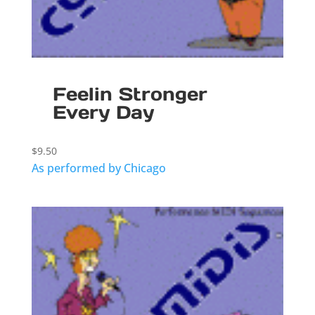
Feelin Stronger
Every Day
$
9.50
As performed by Chicago