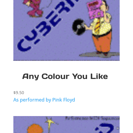
Any Colour You Like
$
9.50
As performed by Pink Floyd