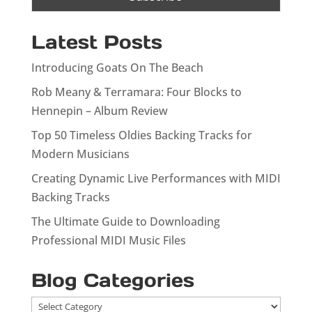
Latest Posts
Introducing Goats On The Beach
Rob Meany & Terramara: Four Blocks to
Hennepin – Album Review
Top 50 Timeless Oldies Backing Tracks for
Modern Musicians
Creating Dynamic Live Performances with MIDI
Backing Tracks
The Ultimate Guide to Downloading
Professional MIDI Music Files
Blog Categories
Blog