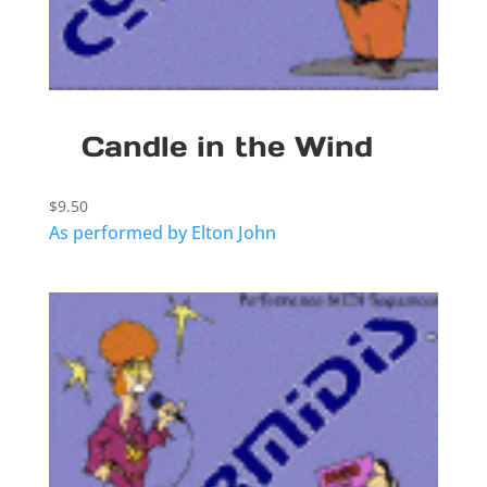
Candle in the Wind
$
9.50
As performed by Elton John