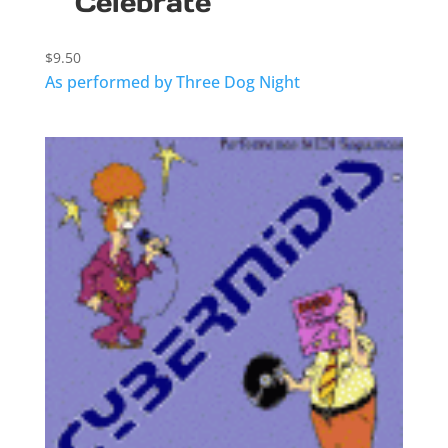
Celebrate
$
9.50
As performed by Three Dog Night