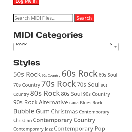
Search
Search
for:
MIDI Categories
Rock
×
Styles
60s Rock
50s Rock
60s Soul
60s Country
70s Rock
70s Soul
70s Country
80s
80s Rock
80s Soul
90s Country
Country
90s Rock
Alternative
Blues Rock
Ballad
Bubble Gum
Christmas
Contemporary
Contemporary Country
Christian
Contemporary Pop
Contemporary Jazz