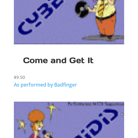
Come and Get It
$
9.50
As performed by Badfinger