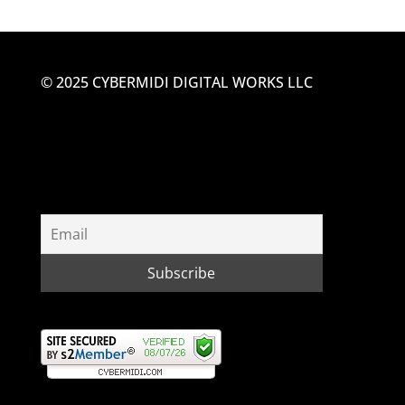
© 2025 CYBERMIDI DIGITAL WORKS LLC