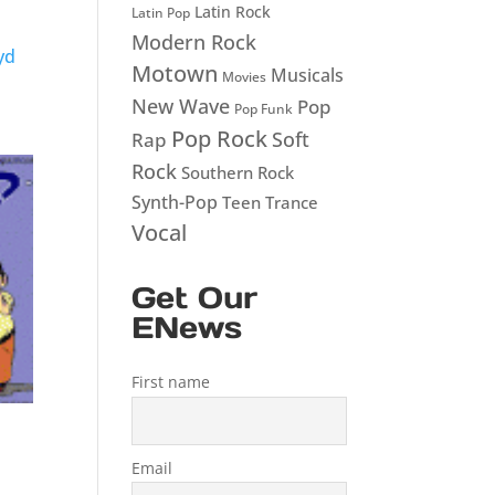
Latin Rock
Latin Pop
Modern Rock
yd
Motown
Musicals
Movies
New Wave
Pop
Pop Funk
Pop Rock
Soft
Rap
Rock
Southern Rock
Synth-Pop
Teen
Trance
Vocal
Get Our
ENews
First name
Email