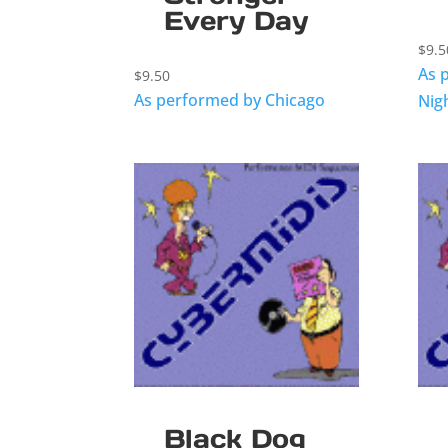
Every Day
$
9.5
As 
$
9.50
As performed by Chicago
Nig
Black Dog