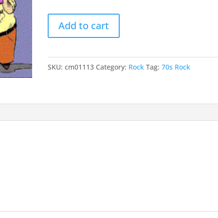
keys
Mr.
to
Add to cart
Businessman
incr
quantity
or
decr
SKU:
cm01113
Category:
Rock
Tag:
70s Rock
volu