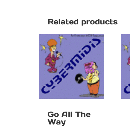
Related products
Go All The
Way