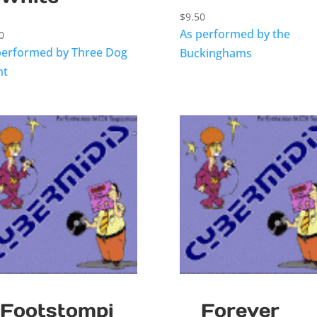
$
9.50
As performed by the
0
performed by Three Dog
Buckinghams
ht
Footstompi
Forever