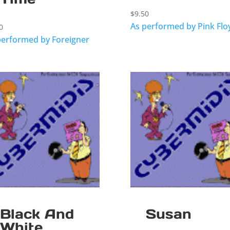
$
9.50
As performed by Pink Flo
0
performed by Foreigner
Black And
Susan
White