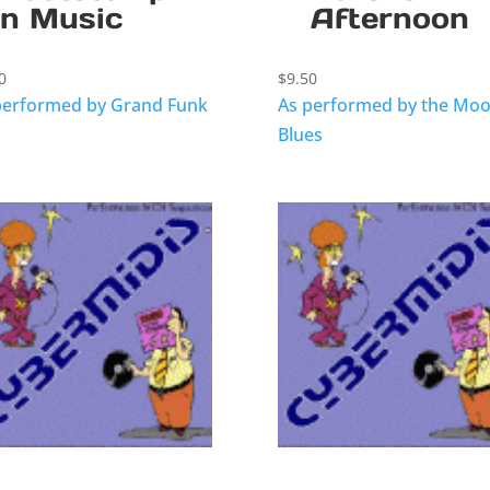
n Music
Afternoon
0
$
9.50
performed by Grand Funk
As performed by the Mo
Blues