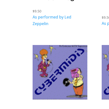
$
9.50
As performed by Led
$
9.5
As 
Zeppelin