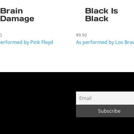
Brain
Black Is
Damage
Black
0
$
9.50
performed by Pink Floyd
As performed by Los Bra