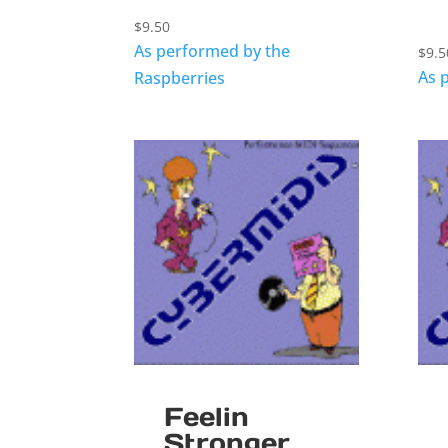
$
9.50
As performed by the
$
9.5
As 
Raspberries
Feelin
Stronger