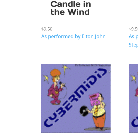
Candle in
the Wind
$
9.50
$
9.5
As performed by Elton John
As 
Ste