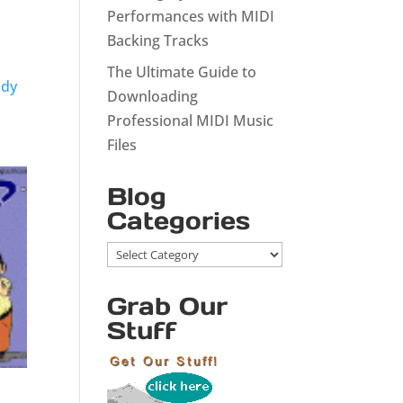
Performances with MIDI
Backing Tracks
The Ultimate Guide to
ody
Downloading
Professional MIDI Music
Files
Blog
Categories
Blog
Categories
Grab Our
Stuff