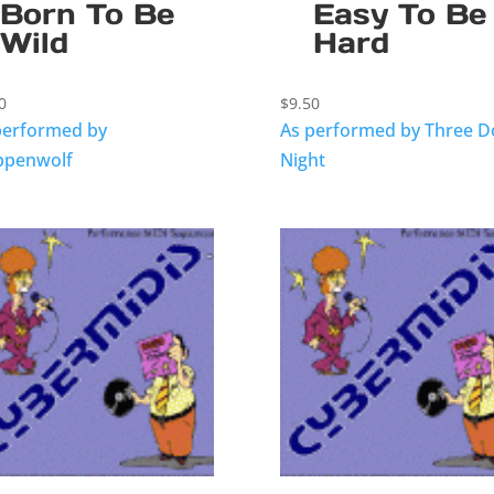
Born To Be
Easy To Be
Wild
Hard
0
$
9.50
performed by
As performed by Three D
ppenwolf
Night