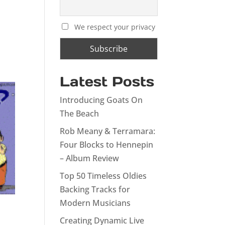
We respect your privacy
Latest Posts
Introducing Goats On
The Beach
Rob Meany & Terramara:
Four Blocks to Hennepin
– Album Review
Top 50 Timeless Oldies
Backing Tracks for
Modern Musicians
Creating Dynamic Live