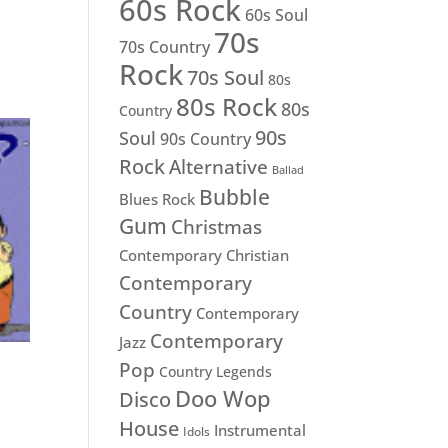
60s Rock
60s Soul
70s
70s Country
Rock
70s Soul
80s
80s Rock
80s
Country
90s
Soul
90s Country
Rock
Alternative
Ballad
Bubble
Blues Rock
Gum
Christmas
Contemporary Christian
Contemporary
Country
Contemporary
Contemporary
Jazz
Pop
Country Legends
Doo Wop
Disco
House
Instrumental
Idols