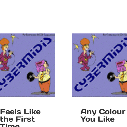
Feels Like
Any Colour
the First
You Like
Time