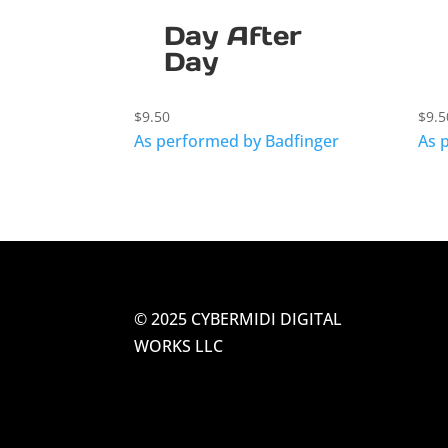
Day After
Day
$
9.50
$
9.5
As performed by Badfinger
As 
© 2025 CYBERMIDI DIGITAL
WORKS LLC