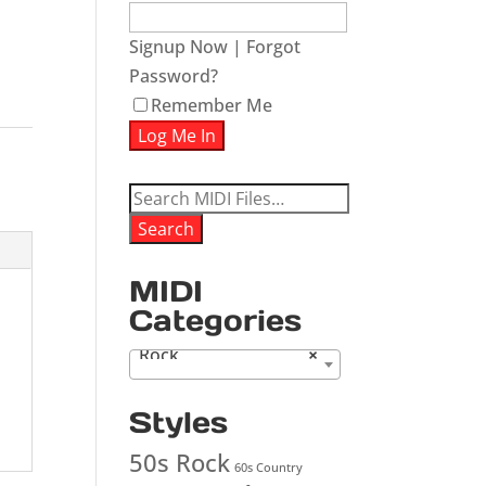
Signup Now
|
Forgot
Password?
ease
Remember Me
ease
me.
Search
for:
Search
MIDI
Categories
Rock
×
Styles
50s Rock
60s Country