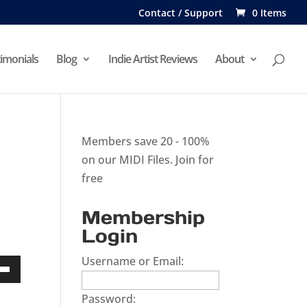
Contact / Support
0 Items
imonials
Blog
Indie Artist Reviews
About
Members save 20 - 100%
on our MIDI Files.
Join for
free
Membership
Login
Username or Email:
Down
Password:
w