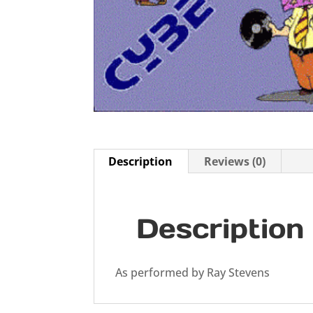
Description
Reviews (0)
Description
As performed by Ray Stevens