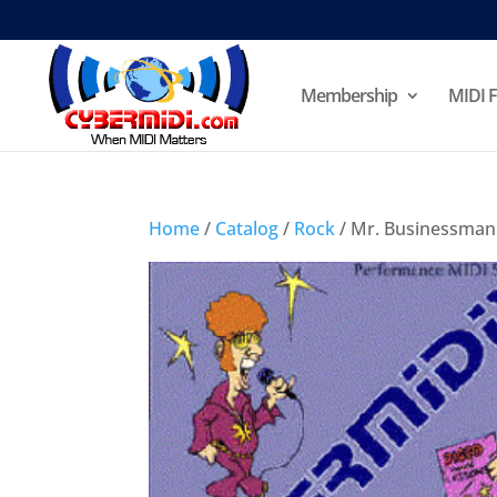
Membership
MIDI F
Home
/
Catalog
/
Rock
/ Mr. Businessman