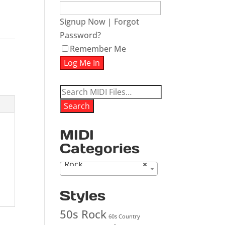
Signup Now
|
Forgot
Password?
Remember Me
Search
for:
Search
MIDI
Categories
Rock
×
Styles
50s Rock
60s Country