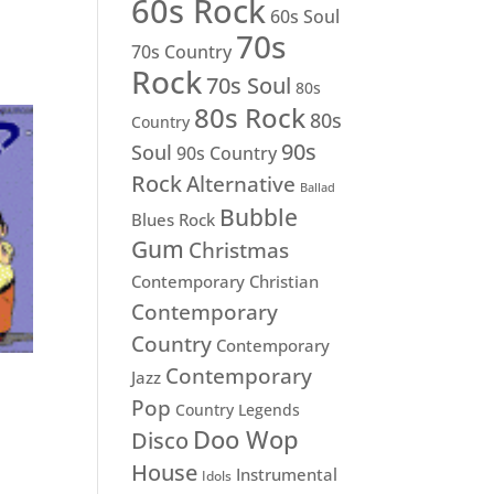
60s Rock
60s Soul
70s
70s Country
Rock
70s Soul
80s
80s Rock
80s
Country
90s
Soul
90s Country
Rock
Alternative
Ballad
Bubble
Blues Rock
Gum
Christmas
Contemporary Christian
Contemporary
Country
Contemporary
Contemporary
Jazz
Pop
Country Legends
Doo Wop
Disco
House
Instrumental
Idols