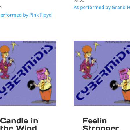
$
9.50
As performed by Grand 
0
performed by Pink Floyd
Candle in
Feelin
the Wind
Stronger