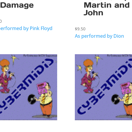
Damage
Martin and
John
0
performed by Pink Floyd
$
9.50
As performed by Dion