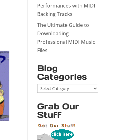
Performances with MIDI
Backing Tracks
The Ultimate Guide to
Downloading
Professional MIDI Music
Files
Blog
Categories
Blog
Categories
Grab Our
Stuff