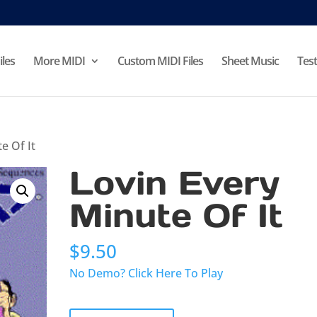
iles
More MIDI
Custom MIDI Files
Sheet Music
Test
e Of It
Lovin Every
Minute Of It
$
9.50
No Demo? Click Here To Play
Lovin