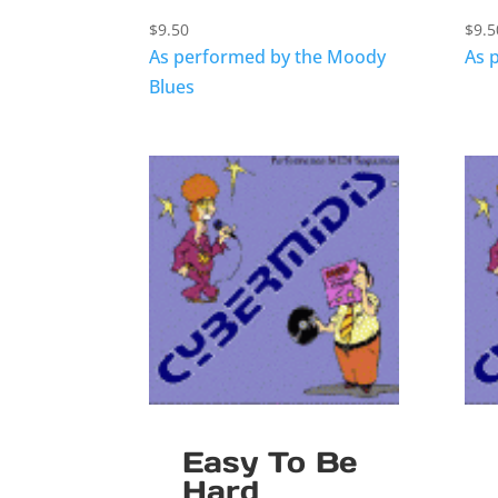
$
9.50
$
9.5
As performed by the Moody
As 
Blues
Easy To Be
Hard