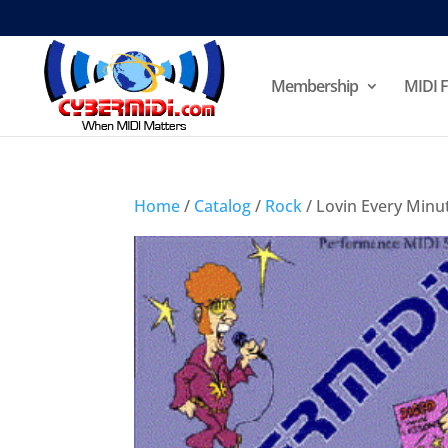
Membership
MIDI F
Home
/
Catalog
/
Rock
/ Lovin Every Minut