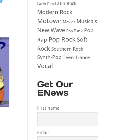
er
Latin Rock
Latin Pop
Modern Rock
Motown
Musicals
Movies
New Wave
Pop
Pop Funk
Pop Rock
Soft
Rap
Rock
Southern Rock
Synth-Pop
Teen
Trance
Vocal
Get Our
ENews
First name
Email