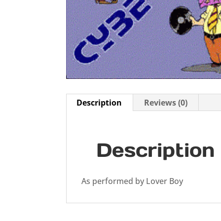
Description
Reviews (0)
Description
As performed by Lover Boy