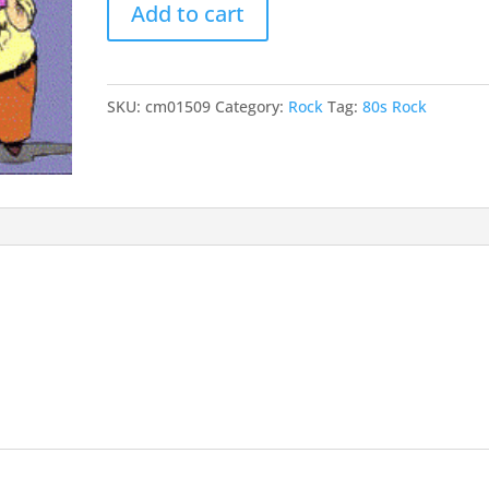
Add to cart
Every
Minute
Of
It
SKU:
cm01509
Category:
Rock
Tag:
80s Rock
quantity