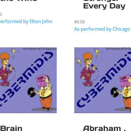
Every Day
0
performed by Elton John
$
9.50
As performed by Chicago
Brain
Abraham ,