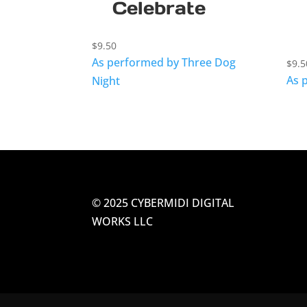
Celebrate
$
9.50
As performed by Three Dog
$
9.5
As 
Night
© 2025 CYBERMIDI DIGITAL
WORKS LLC