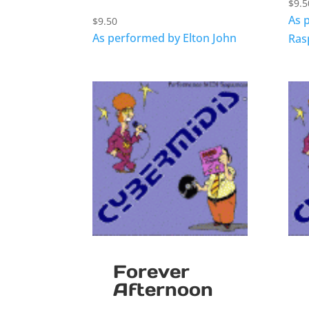
$
9.5
As 
$
9.50
As performed by Elton John
Ras
Forever
Afternoon