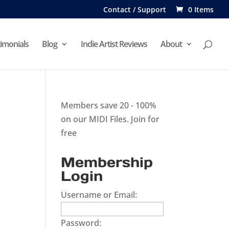
Contact / Support
0 Items
imonials
Blog
Indie Artist Reviews
About
Members save 20 - 100%
on our MIDI Files.
Join for
free
Membership
Login
Username or Email:
Password: