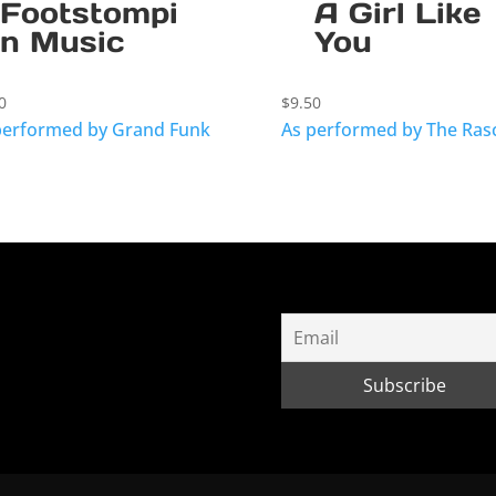
Footstompi
A Girl Like
n Music
You
0
$
9.50
performed by Grand Funk
As performed by The Ras