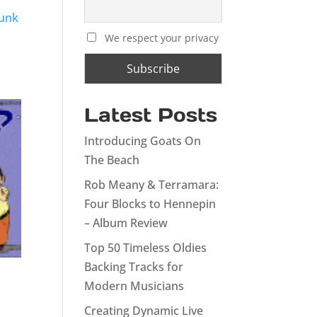
Funk
We respect your privacy
Latest Posts
Introducing Goats On
The Beach
Rob Meany & Terramara:
Four Blocks to Hennepin
– Album Review
Top 50 Timeless Oldies
Backing Tracks for
Modern Musicians
Creating Dynamic Live