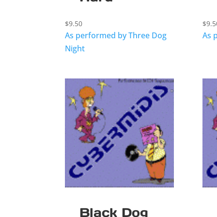
$
9.50
$
9.5
As performed by Three Dog
As 
Night
Black Dog