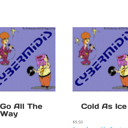
Go All The
Cold As Ice
Way
$
9.50