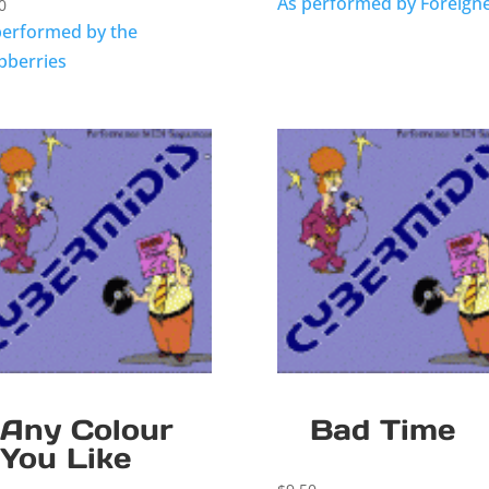
As performed by Foreign
0
performed by the
pberries
Any Colour
Bad Time
You Like