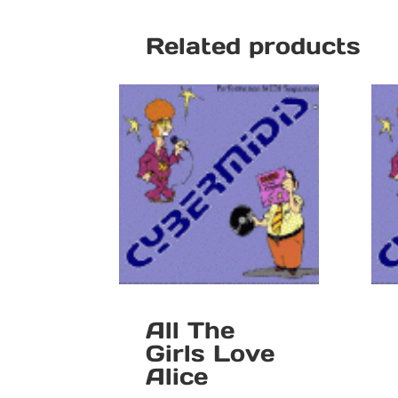
Related products
All The
Girls Love
Alice