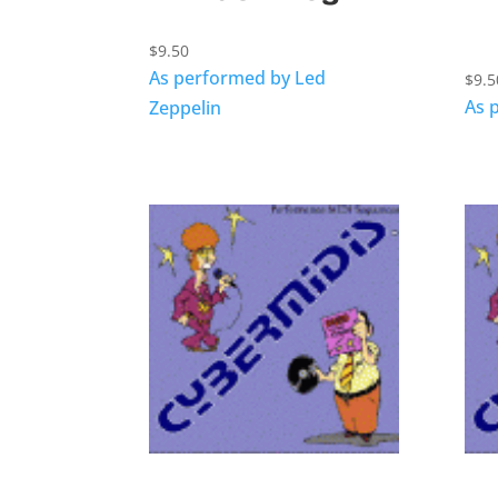
$
9.50
As performed by Led
$
9.5
As 
Zeppelin