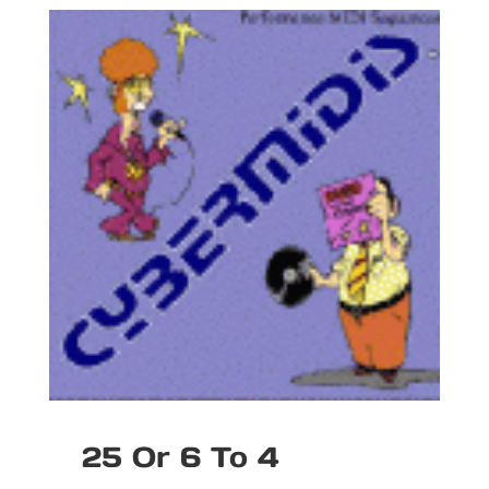
25 Or 6 To 4