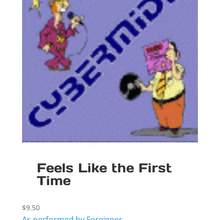
Feels Like the First
Time
$
9.50
As performed by Foreigner