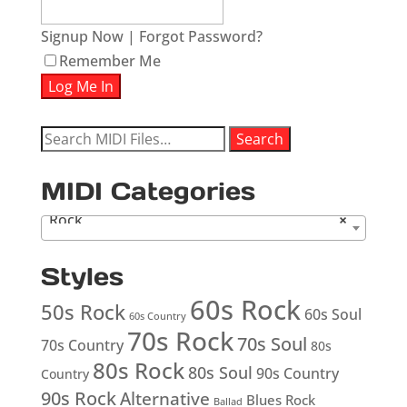
Signup Now
|
Forgot Password?
Remember Me
Search
Search
for:
MIDI Categories
Rock
×
Styles
60s Rock
50s Rock
60s Soul
60s Country
70s Rock
70s Soul
70s Country
80s
80s Rock
80s Soul
90s Country
Country
90s Rock
Alternative
Blues Rock
Ballad