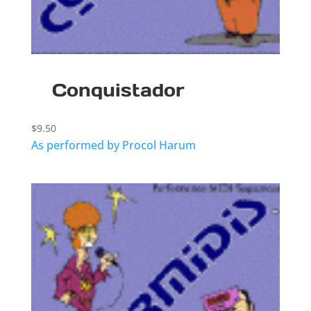
Conquistador
$
9.50
As performed by Procol Harum