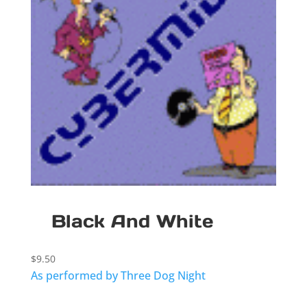
Black And White
$
9.50
As performed by Three Dog Night