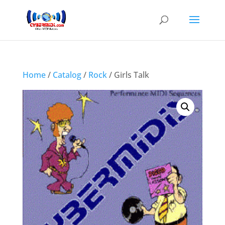
Home
/
Catalog
/
Rock
/ Girls Talk