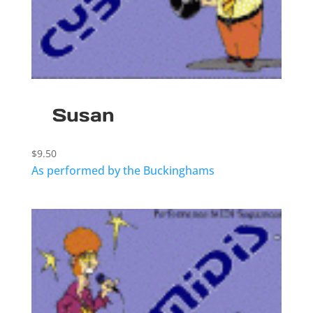
Susan
$
9.50
As performed by the Buckinghams