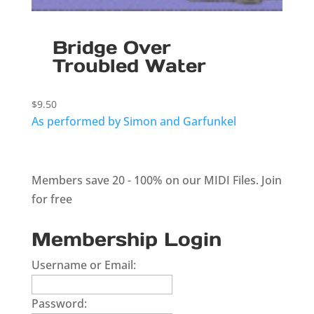
Bridge Over
Troubled Water
$
9.50
As performed by Simon and Garfunkel
Members save 20 - 100% on our MIDI Files.
Join
for free
Membership Login
Username or Email:
Password: