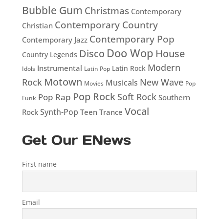
Bubble Gum
Christmas
Contemporary
Contemporary Country
Christian
Contemporary Pop
Contemporary Jazz
Doo Wop
Disco
House
Country Legends
Modern
Instrumental
Latin Rock
Idols
Latin Pop
Motown
Rock
New Wave
Musicals
Movies
Pop
Pop Rock
Soft Rock
Pop Rap
Southern
Funk
Vocal
Rock
Synth-Pop
Teen
Trance
Get Our ENews
First name
Email