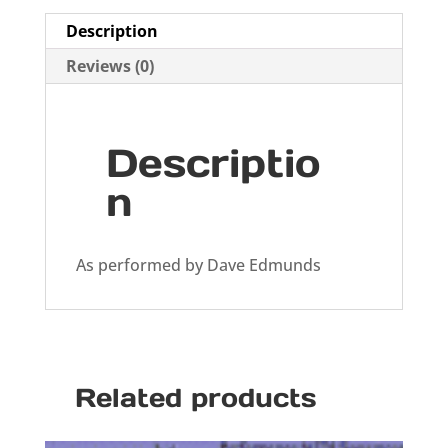
Description
Reviews (0)
Descriptio
n
As performed by Dave Edmunds
Related products