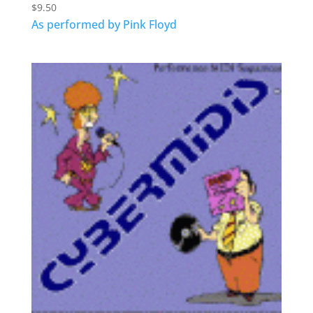
$
9.50
As performed by Pink Floyd