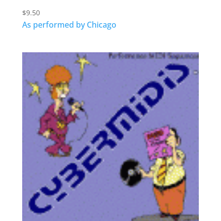
$
9.50
As performed by Chicago