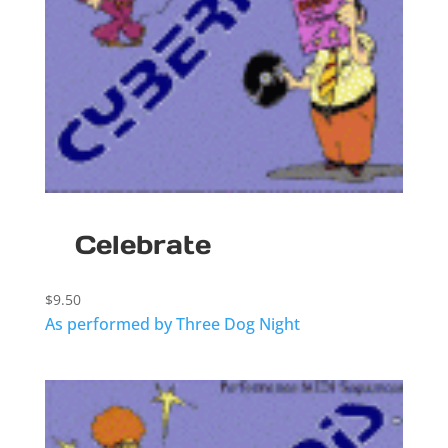
Celebrate
$
9.50
As performed by Three Dog Night