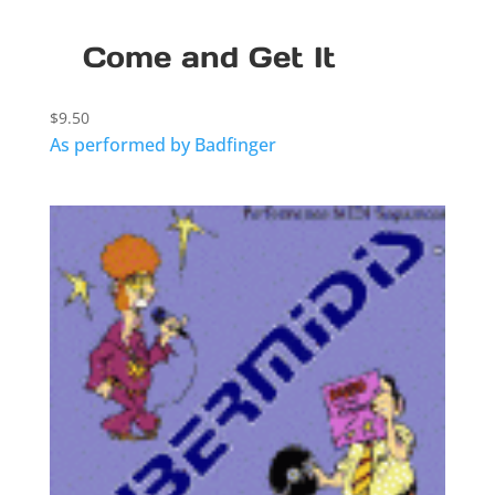
Come and Get It
$
9.50
As performed by Badfinger