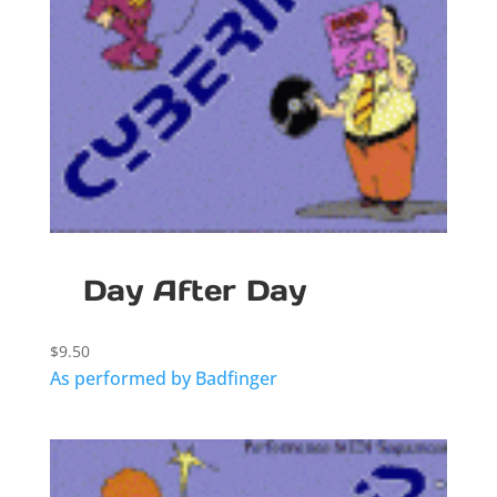
Day After Day
$
9.50
As performed by Badfinger