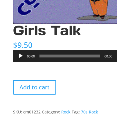
Girls Talk
$
9.50
Audio
00:00
00:00
Player
Girls
Add to cart
Talk
quantity
SKU:
cm01232
Category:
Rock
Tag:
70s Rock