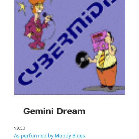
Gemini Dream
$
9.50
As performed by Moody Blues