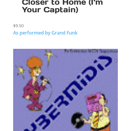
Closer to Home (I`m
Your Captain)
$
9.50
As performed by Grand Funk