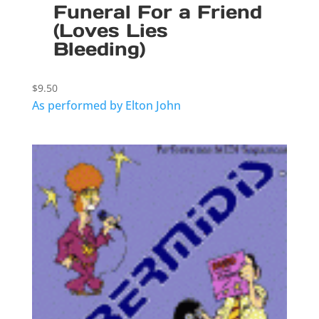
Funeral For a Friend
(Loves Lies
Bleeding)
$
9.50
As performed by Elton John