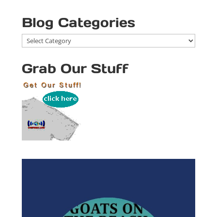
Blog Categories
Blog
Categories
Grab Our Stuff