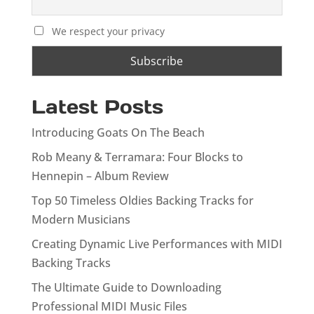
We respect your privacy
Latest Posts
Introducing Goats On The Beach
Rob Meany & Terramara: Four Blocks to
Hennepin – Album Review
Top 50 Timeless Oldies Backing Tracks for
Modern Musicians
Creating Dynamic Live Performances with MIDI
Backing Tracks
The Ultimate Guide to Downloading
Professional MIDI Music Files