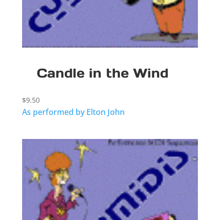
Candle in the Wind
$
9.50
As performed by Elton John