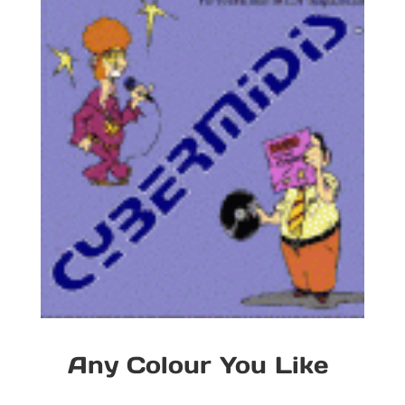
Any Colour You Like