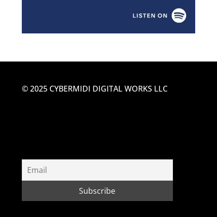
© 2025 CYBERMIDI DIGITAL WORKS LLC