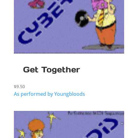
Get Together
$
9.50
As performed by Youngbloods