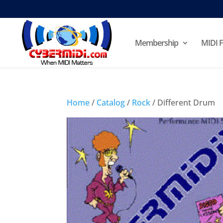
Membership
MIDI F
Home
/
Catalog
/
Rock
/ Different Drum