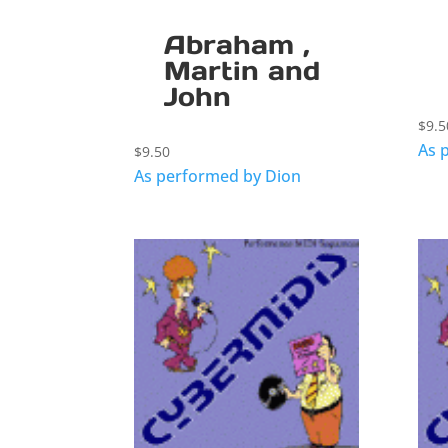
Abraham ,
Martin and
John
$
9.5
As 
$
9.50
As performed by Dion