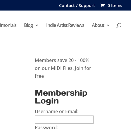
Contact / Support
0 Items
imonials
Blog
Indie Artist Reviews
About
Members save 20 - 100%
on our MIDI Files.
Join for
free
Membership
Login
Username or Email:
Password: