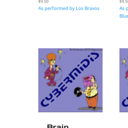
$
9.50
$
9.5
As performed by Los Bravos
As 
Blu
Brain