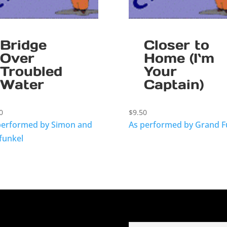
Bridge
Closer to
Over
Home (I`m
Troubled
Your
Water
Captain)
0
$
9.50
performed by Simon and
As performed by Grand 
funkel