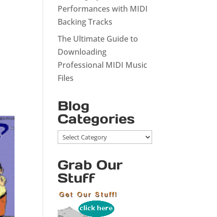
Performances with MIDI
Backing Tracks
The Ultimate Guide to
Downloading
Professional MIDI Music
Files
Blog
Categories
Blog
Categories
Grab Our
Stuff