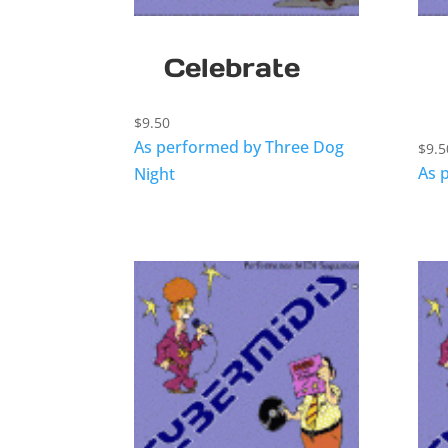
Celebrate
$
9.50
As performed by Three Dog
$
9.5
As 
Night