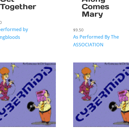
Together
Comes
Mary
0
performed by
$
9.50
As Performed By The
ngbloods
ASSOCIATION