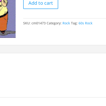
Add to cart
Drum
quantity
SKU:
cm01473
Category:
Rock
Tag:
60s Rock