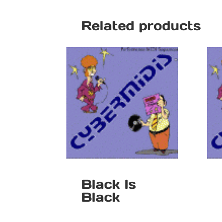
Related products
Black Is
Black