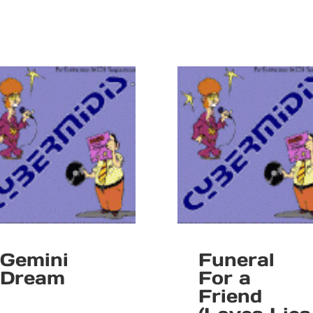
Gemini
Funeral
Dream
For a
Friend