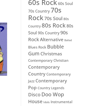
60s Rock
60s Soul
70s
70s Country
Rock
70s Soul
80s
80s Rock
80s
Country
90s
Soul
90s Country
Rock
Alternative
Ballad
Bubble
Blues Rock
Gum
Christmas
Contemporary Christian
Contemporary
Country
Contemporary
Contemporary
Jazz
Pop
Country Legends
Doo Wop
Disco
House
Instrumental
Idols