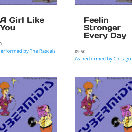
A Girl Like
Feelin
You
Stronger
Every Day
0
performed by The Rascals
$
9.50
As performed by Chicago