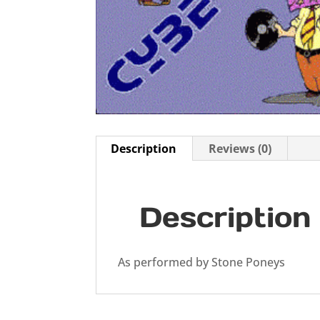
Description
Reviews (0)
Description
As performed by Stone Poneys