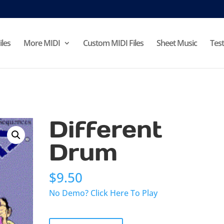
iles
More MIDI
Custom MIDI Files
Sheet Music
Test
Different
Drum
$
9.50
No Demo? Click Here To Play
Different