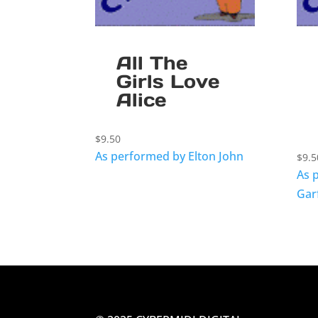
All The
Girls Love
Alice
$
9.50
As performed by Elton John
$
9.5
As 
Gar