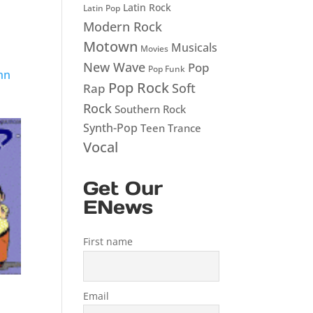
Latin Rock
Latin Pop
Modern Rock
Motown
Musicals
Movies
New Wave
Pop
Pop Funk
hn
Pop Rock
Soft
Rap
Rock
Southern Rock
Synth-Pop
Teen
Trance
Vocal
Get Our
ENews
First name
Email