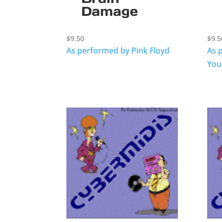
Damage
$
9.50
$
9.5
As performed by Pink Floyd
As 
You