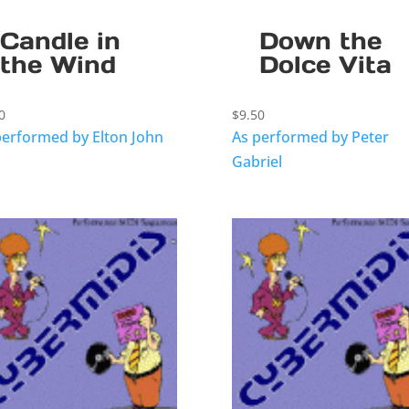
Candle in
Down the
the Wind
Dolce Vita
0
$
9.50
performed by Elton John
As performed by Peter
Gabriel