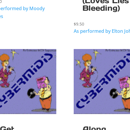
(Loves Lies
0
Bleeding)
performed by Moody
es
$
9.50
As performed by Elton Jo
Get
Along