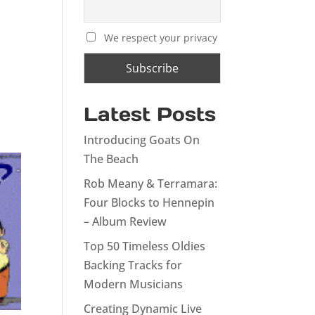
We respect your privacy
Latest Posts
Introducing Goats On
The Beach
Rob Meany & Terramara:
Four Blocks to Hennepin
– Album Review
Top 50 Timeless Oldies
Backing Tracks for
Modern Musicians
Creating Dynamic Live