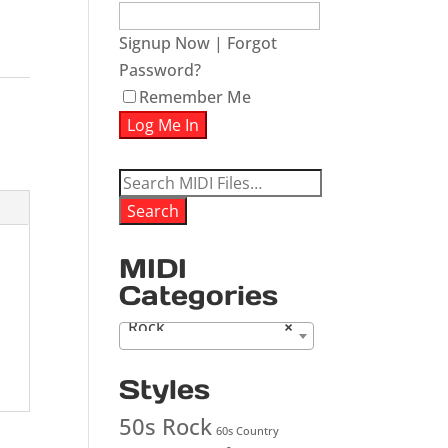
Signup Now
|
Forgot
Password?
Remember Me
Search
for:
Search
MIDI
Categories
Rock
×
Styles
50s Rock
60s Country