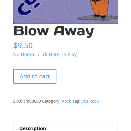
Blow Away
$
9.50
No Demo? Click Here To Play
Blow
Add to cart
Away
quantity
SKU:
cm00663
Category:
Rock
Tag:
70s Rock
Description