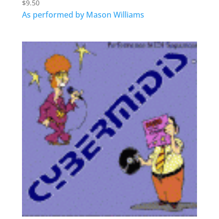
$
9.50
As performed by Mason Williams