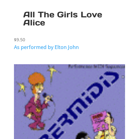
All The Girls Love
Alice
$
9.50
As performed by Elton John