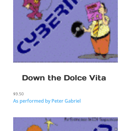
Down the Dolce Vita
$
9.50
As performed by Peter Gabriel