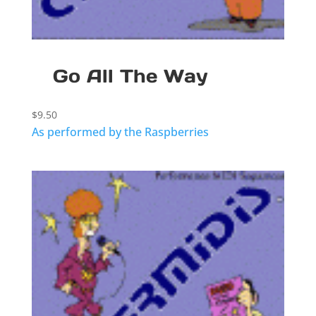
Go All The Way
$
9.50
As performed by the Raspberries