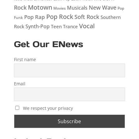
Motown
Rock
New Wave
Musicals
Movies
Pop
Pop Rock
Soft Rock
Pop Rap
Southern
Funk
Vocal
Rock
Synth-Pop
Teen
Trance
Get Our ENews
First name
Email
We respect your privacy