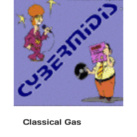
Classical Gas