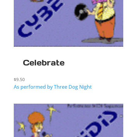
Celebrate
$
9.50
As performed by Three Dog Night