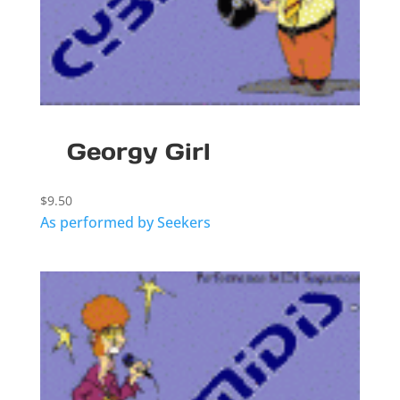
Georgy Girl
$
9.50
As performed by Seekers