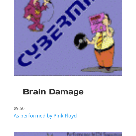
Brain Damage
$
9.50
As performed by Pink Floyd