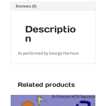
Reviews (0)
Descriptio
n
As performed by George Harrison
Related products