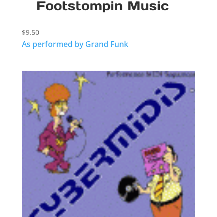
Footstompin Music
$
9.50
As performed by Grand Funk