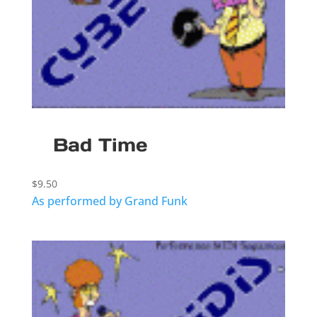
Bad Time
$
9.50
As performed by Grand Funk