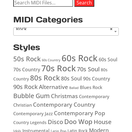
Search
Search
for:
MIDI Categories
Rock
×
Styles
60s Rock
50s Rock
60s Soul
60s Country
70s Rock
70s Soul
70s Country
80s
80s Rock
80s Soul
90s Country
Country
90s Rock
Alternative
Blues Rock
Ballad
Bubble Gum
Christmas
Contemporary
Contemporary Country
Christian
Contemporary Pop
Contemporary Jazz
Doo Wop
Disco
House
Country Legends
Modern
Instrumental
Latin Rock
Idols
Latin Pop