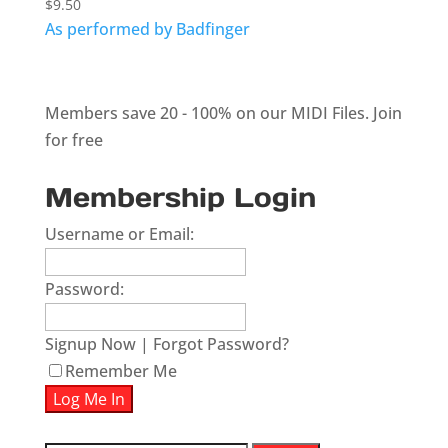
$
9.50
As performed by Badfinger
Members save 20 - 100% on our MIDI Files.
Join
for free
Membership Login
Username or Email:
Password:
Signup Now
|
Forgot Password?
Remember Me