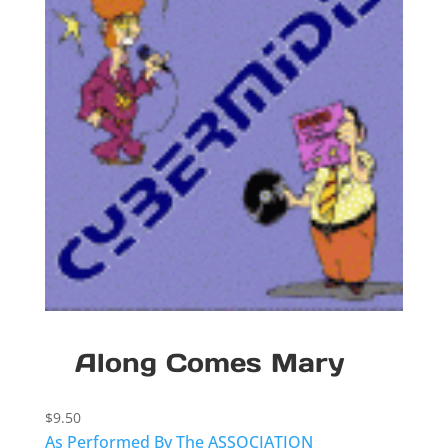
Along Comes Mary
$
9.50
As Performed By The ASSOCIATION