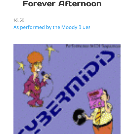
Forever Afternoon
$
9.50
As performed by the Moody Blues