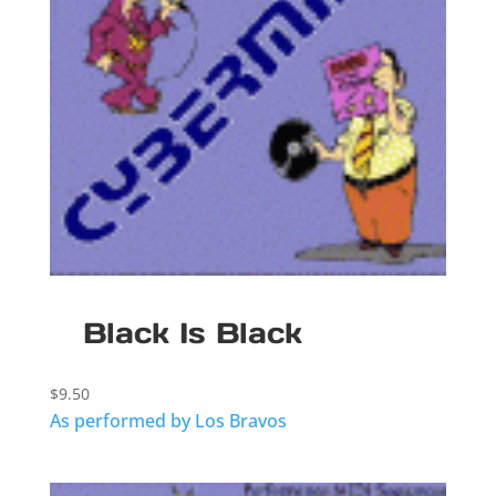
Black Is Black
$
9.50
As performed by Los Bravos