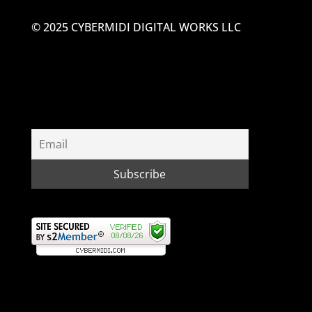
© 2025 CYBERMIDI DIGITAL WORKS LLC