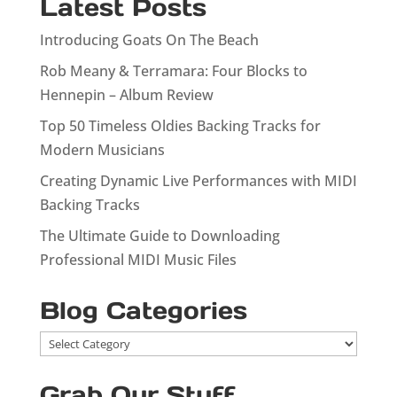
Latest Posts
Introducing Goats On The Beach
Rob Meany & Terramara: Four Blocks to
Hennepin – Album Review
Top 50 Timeless Oldies Backing Tracks for
Modern Musicians
Creating Dynamic Live Performances with MIDI
Backing Tracks
The Ultimate Guide to Downloading
Professional MIDI Music Files
Blog Categories
Blog
Categories
Grab Our Stuff