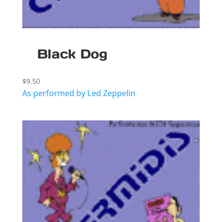
Black Dog
$
9.50
As performed by Led Zeppelin