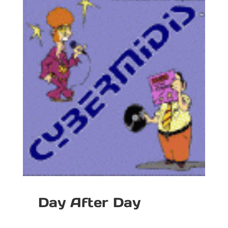
Day After Day