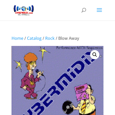
Home
/
Catalog
/
Rock
/ Blow Away