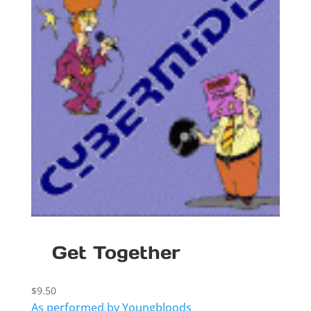
Get Together
$
9.50
As performed by Youngbloods