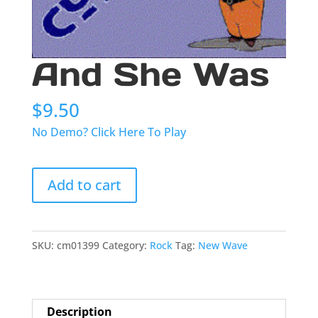
And She Was
$
9.50
No Demo? Click Here To Play
And
Add to cart
She
Was
quantity
SKU:
cm01399
Category:
Rock
Tag:
New Wave
Description