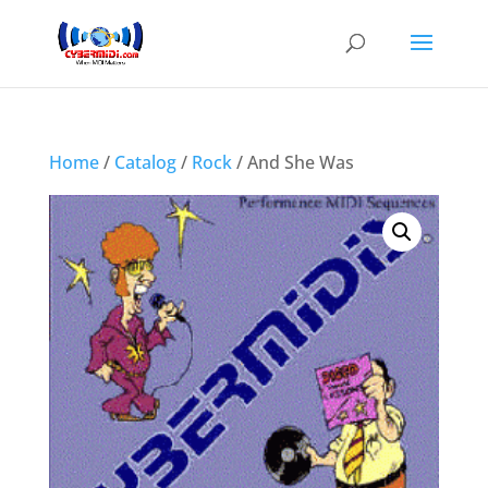
Home
/
Catalog
/
Rock
/ And She Was