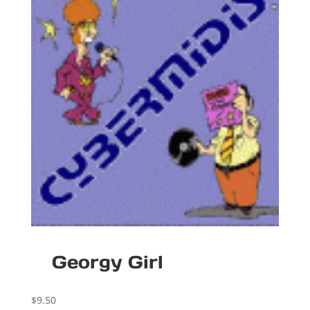
Georgy Girl
$
9.50