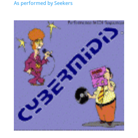
As performed by Seekers