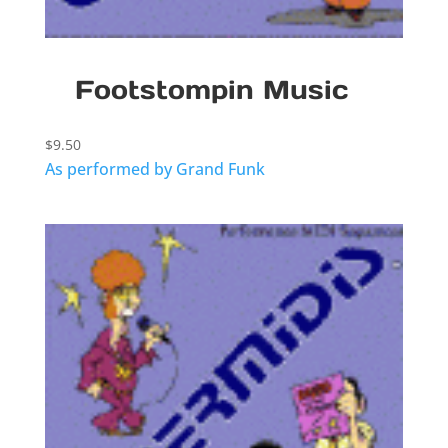
Footstompin Music
$
9.50
As performed by Grand Funk