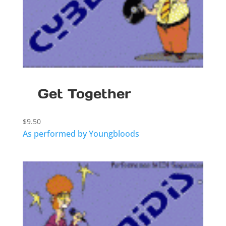
Get Together
$
9.50
As performed by Youngbloods