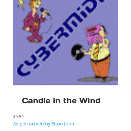
Candle in the Wind
$
9.50
As performed by Elton John