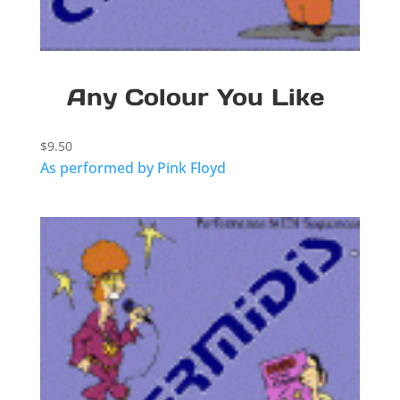
Any Colour You Like
$
9.50
As performed by Pink Floyd