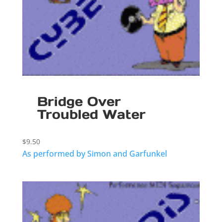
Bridge Over
Troubled Water
$
9.50
As performed by Simon and Garfunkel