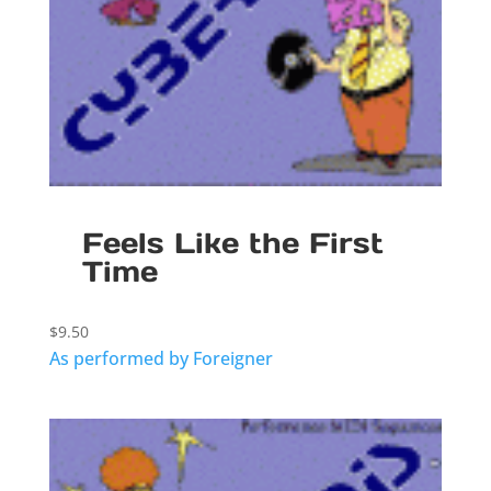
Feels Like the First
Time
$
9.50
As performed by Foreigner