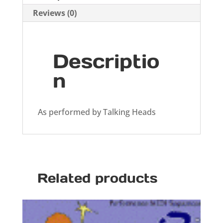
Reviews (0)
Descriptio
n
As performed by Talking Heads
Related products