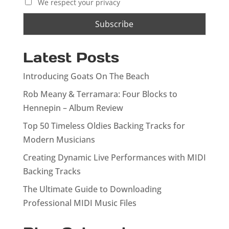
We respect your privacy
Latest Posts
Introducing Goats On The Beach
Rob Meany & Terramara: Four Blocks to
Hennepin – Album Review
Top 50 Timeless Oldies Backing Tracks for
Modern Musicians
Creating Dynamic Live Performances with MIDI
Backing Tracks
The Ultimate Guide to Downloading
Professional MIDI Music Files