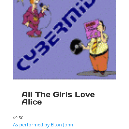
All The Girls Love
Alice
$
9.50
As performed by Elton John