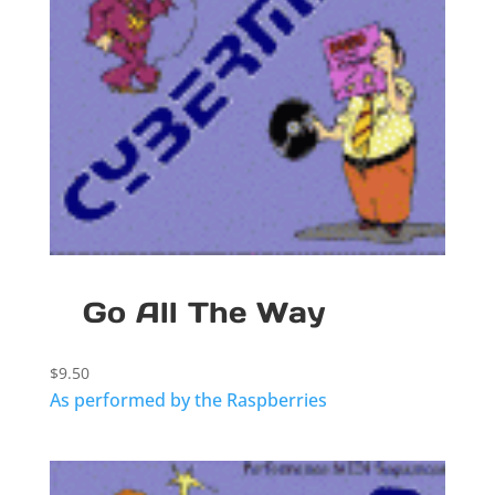
Go All The Way
$
9.50
As performed by the Raspberries