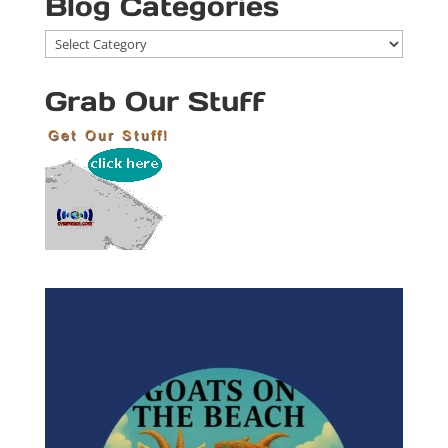
Blog Categories
Blog
Categories
Grab Our Stuff