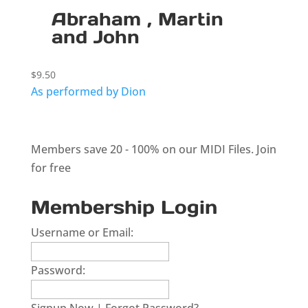
Abraham , Martin
and John
$
9.50
As performed by Dion
Members save 20 - 100% on our MIDI Files.
Join
for free
Membership Login
Username or Email:
Password: