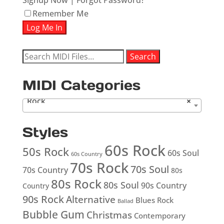
Signup Now
|
Forgot Password?
Remember Me
Search
Search
for:
MIDI Categories
Rock
×
Styles
60s Rock
50s Rock
60s Soul
60s Country
70s Rock
70s Soul
70s Country
80s
80s Rock
80s Soul
90s Country
Country
90s Rock
Alternative
Blues Rock
Ballad
Bubble Gum
Christmas
Contemporary