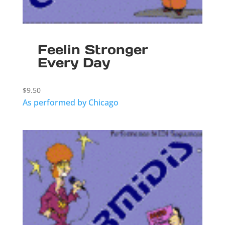
Feelin Stronger
Every Day
$
9.50
As performed by Chicago