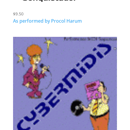
$
9.50
As performed by Procol Harum