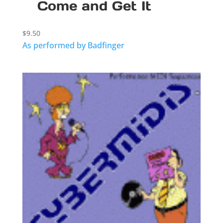
Come and Get It
$
9.50
As performed by Badfinger