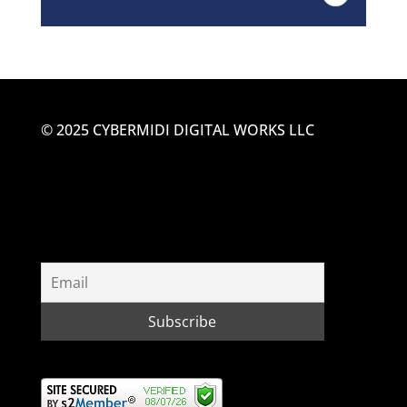
© 2025 CYBERMIDI DIGITAL WORKS LLC