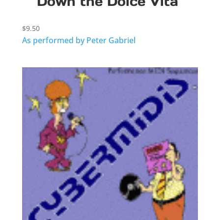
Down the Dolce Vita
$
9.50
As performed by Peter Gabriel