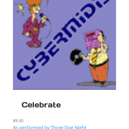
Celebrate
$
9.50
As performed by Three Dog Night