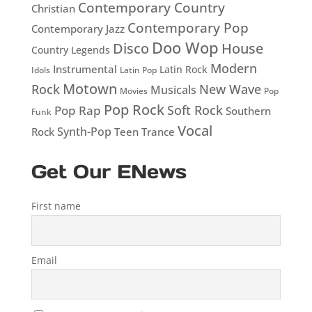
Contemporary Country
Christian
Contemporary Pop
Contemporary Jazz
Doo Wop
Disco
House
Country Legends
Modern
Instrumental
Latin Rock
Idols
Latin Pop
Motown
Rock
New Wave
Musicals
Movies
Pop
Pop Rock
Soft Rock
Pop Rap
Southern
Funk
Vocal
Rock
Synth-Pop
Teen
Trance
Get Our ENews
First name
Email