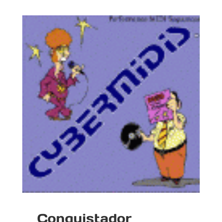
Conquistador