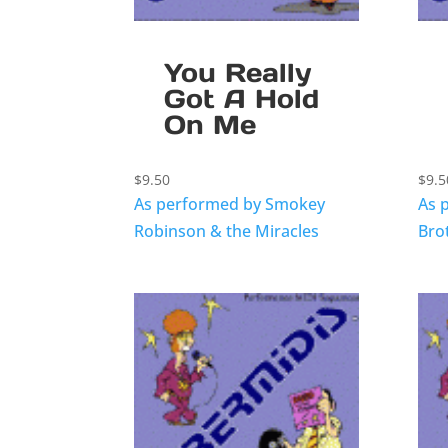
You Really
Got A Hold
On Me
$
9.50
$
9.5
As performed by Smokey
As 
Robinson & the Miracles
Bro