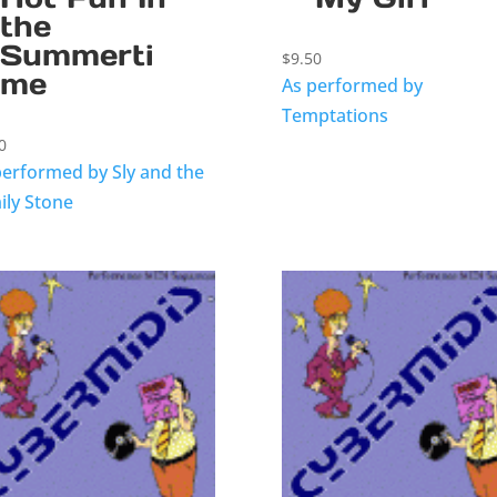
the
Summerti
$
9.50
me
As performed by
Temptations
0
performed by Sly and the
ily Stone