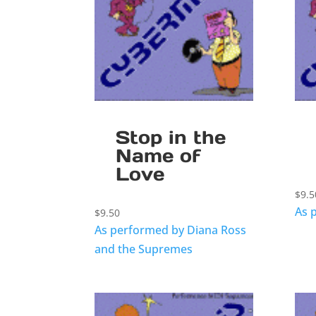
Stop in the
Name of
Love
$
9.5
As 
$
9.50
As performed by Diana Ross
and the Supremes