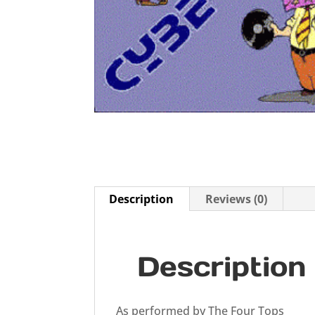
Description
Reviews (0)
Description
As performed by The Four Tops