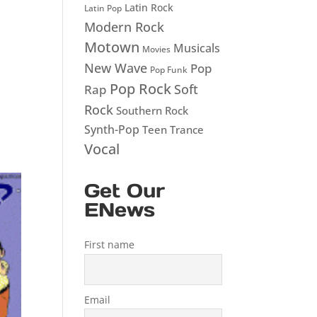
Latin Rock
Latin Pop
Modern Rock
Motown
Musicals
Movies
New Wave
Pop
Pop Funk
Pop Rock
Soft
Rap
Rock
Southern Rock
Synth-Pop
Teen
Trance
Vocal
Get Our
ENews
First name
Email