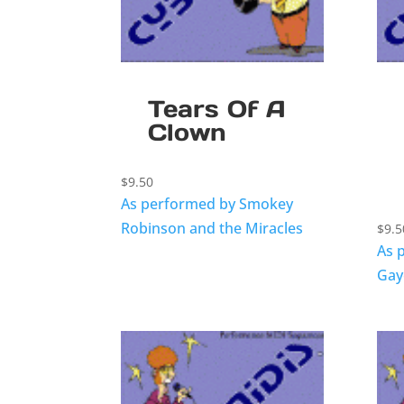
Tears Of A
Clown
$
9.50
As performed by Smokey
Robinson and the Miracles
$
9.5
As 
Gay