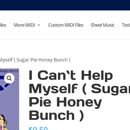
iles
More MIDI
Custom MIDI Files
Sheet Music
Test
 Myself ( Sugar Pie Honey Bunch )
I Can`t Help
Myself ( Suga
Pie Honey
Bunch )
$
9.50