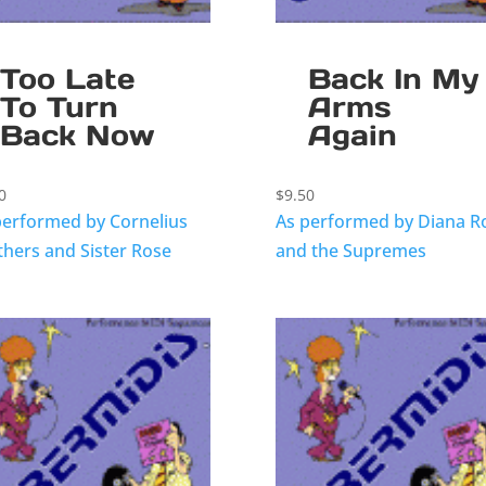
Too Late
Back In My
To Turn
Arms
Back Now
Again
0
$
9.50
performed by Cornelius
As performed by Diana R
thers and Sister Rose
and the Supremes