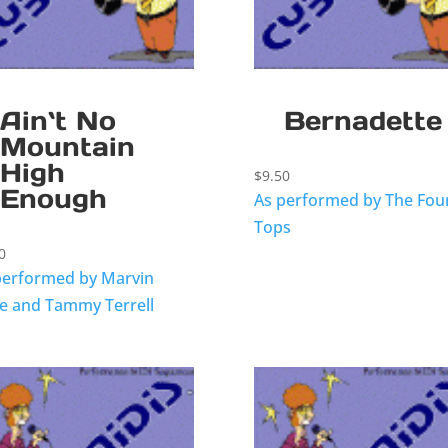
Ain`t No
Bernadette
Mountain
High
$
9.50
Enough
As performed by The Fou
Tops
0
performed by Marvin
e and Tammy Terrell