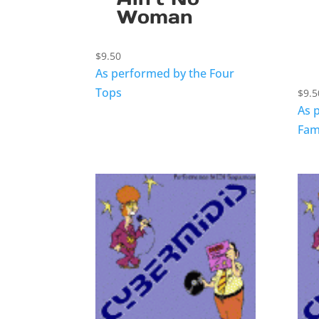
Woman
$
9.50
As performed by the Four
Tops
$
9.5
As 
Fam