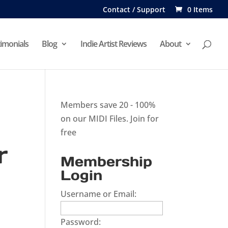
Contact / Support
0 Items
imonials
Blog
Indie Artist Reviews
About
Members save 20 - 100%
on our MIDI Files.
Join for
free
r
Membership
Login
Username or Email:
Password: