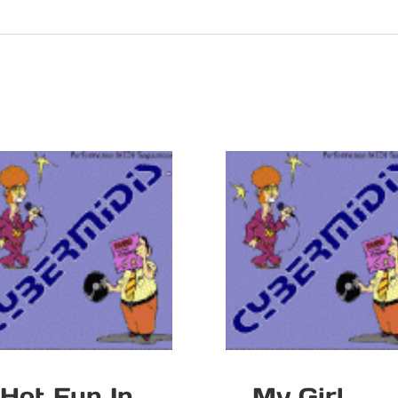
Hot Fun In
My Girl