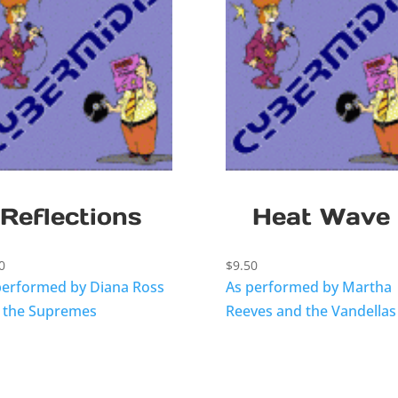
Reflections
Heat Wave
0
$
9.50
performed by Diana Ross
As performed by Martha
 the Supremes
Reeves and the Vandellas