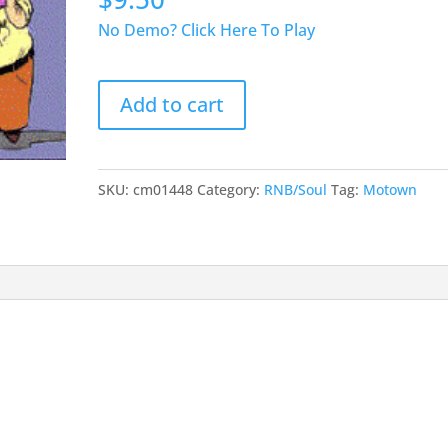
No Demo? Click Here To Play
I
Add to cart
Can`t
Help
Myself
(
SKU:
cm01448
Category:
RNB/Soul
Tag:
Motown
Sugar
Pie
Honey
Bunch
)
quantity