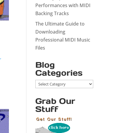
Performances with MIDI
Backing Tracks
The Ultimate Guide to
Downloading
Professional MIDI Music
Files
r
Blog
Categories
Blog
Categories
Grab Our
Stuff