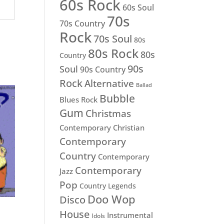
60s Rock
60s Soul
70s
70s Country
Rock
70s Soul
80s
80s Rock
80s
Country
90s
Soul
90s Country
Rock
Alternative
Ballad
Bubble
Blues Rock
Gum
Christmas
Contemporary Christian
Contemporary
Country
Contemporary
Contemporary
Jazz
Pop
Country Legends
Doo Wop
Disco
House
Instrumental
Idols