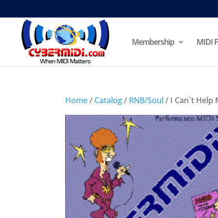
Membership
MIDI F
Home
/
Catalog
/
RNB/Soul
/ I Can`t Help