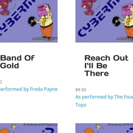
Band Of
Reach Out
Gold
I`ll Be
There
0
performed by Freda Payne
$
9.50
As performed by The Fou
Tops