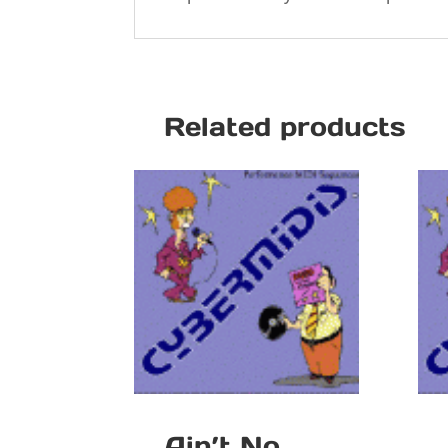
Related products
Ain’t No