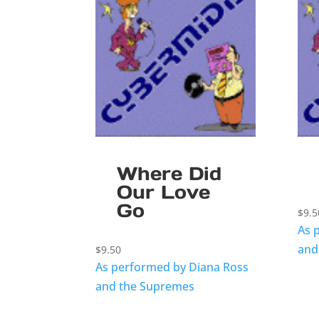
Where Did
Our Love
Go
$
9.5
As 
and
$
9.50
As performed by Diana Ross
and the Supremes