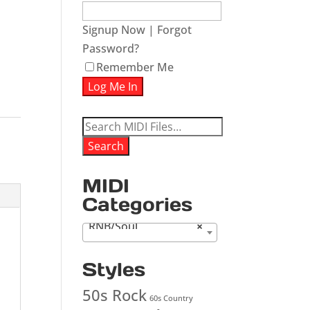
Signup Now
|
Forgot
Password?
Remember Me
Search
for:
Search
MIDI
Categories
RNB/Soul
×
Styles
50s Rock
60s Country