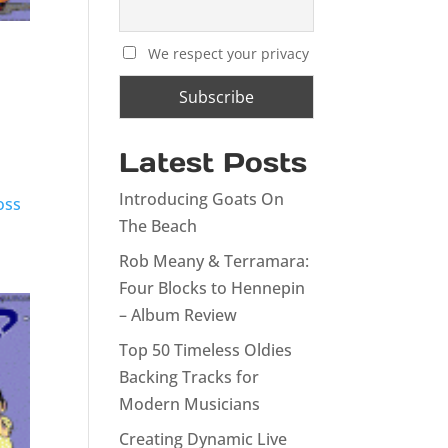
We respect your privacy
Latest Posts
Introducing Goats On
oss
The Beach
Rob Meany & Terramara:
Four Blocks to Hennepin
– Album Review
Top 50 Timeless Oldies
Backing Tracks for
Modern Musicians
Creating Dynamic Live