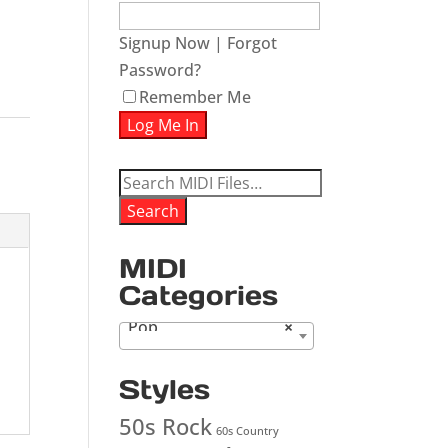
Signup Now
|
Forgot
Password?
ease
Remember Me
ease
me.
Search
for:
Search
MIDI
Categories
Pop
×
Styles
50s Rock
60s Country