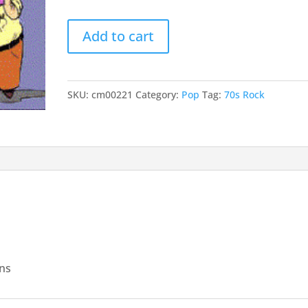
keys
This
to
Add to cart
Magic
incr
Moment
or
quantity
decr
SKU:
cm00221
Category:
Pop
Tag:
70s Rock
volu
ans