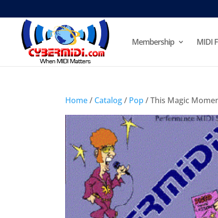
Membership
MIDI F
Home
/
Catalog
/
Pop
/ This Magic Mome