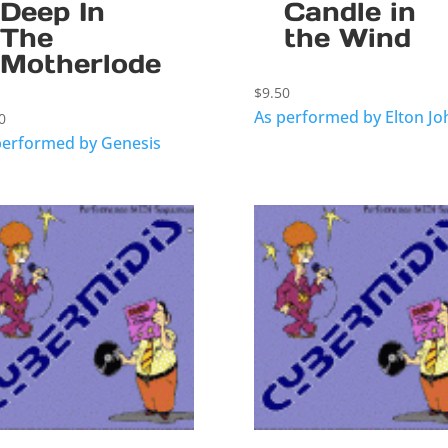
Deep In
Candle in
The
the Wind
Motherlode
$
9.50
As performed by Elton Jo
0
performed by Genesis