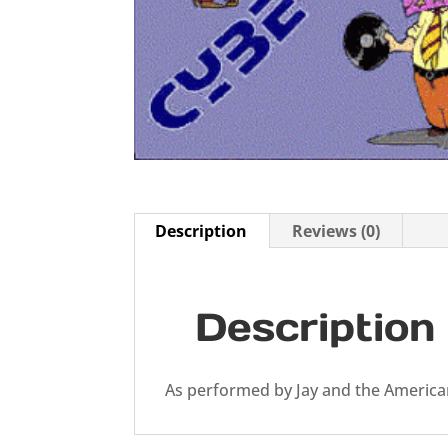
Description
Reviews (0)
Description
As performed by Jay and the Americ