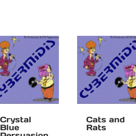
Crystal
Cats and
Blue
Rats
Persuasion