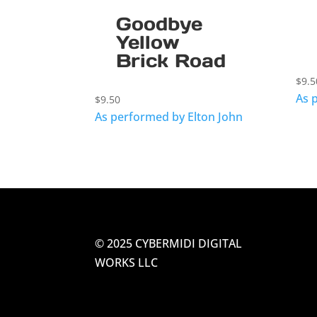
Goodbye
Yellow
Brick Road
$
9.5
As 
$
9.50
As performed by Elton John
© 2025 CYBERMIDI DIGITAL
WORKS LLC