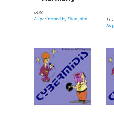
$
9.50
As performed by Elton John
$
9.5
As 