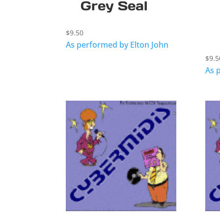
Grey Seal
$
9.50
As performed by Elton John
$
9.5
As 