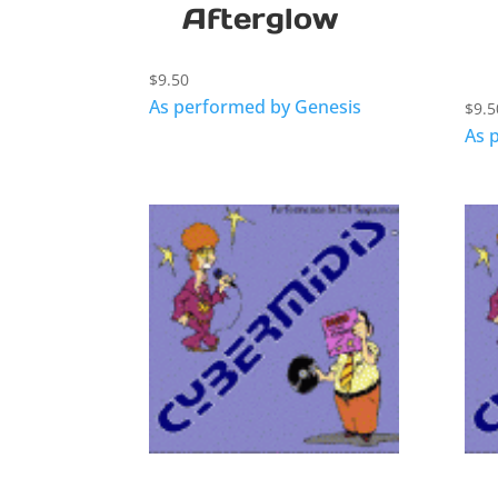
Afterglow
$
9.50
As performed by Genesis
$
9.5
As 