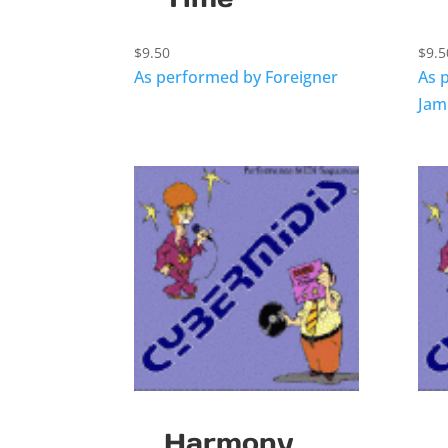
$
9.50
$
9.5
As performed by Foreigner
As 
Jam
Harmony