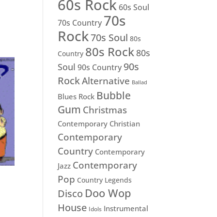
60s Rock
60s Soul
70s
70s Country
Rock
70s Soul
80s
80s Rock
80s
Country
90s
Soul
90s Country
Rock
Alternative
Ballad
Bubble
Blues Rock
Gum
Christmas
Contemporary Christian
Contemporary
Country
Contemporary
Contemporary
Jazz
Pop
Country Legends
Doo Wop
Disco
House
Instrumental
Idols