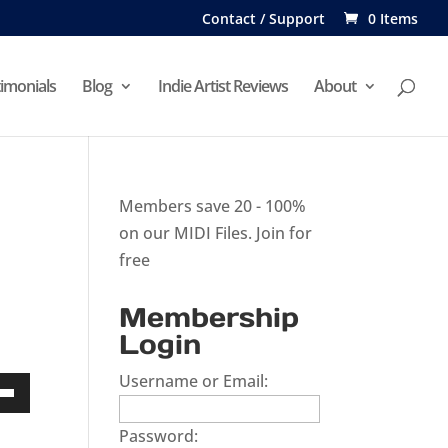
Contact / Support
0 Items
imonials
Blog
Indie Artist Reviews
About
Members save 20 - 100%
on our MIDI Files.
Join for
free
Membership
Login
Username or Email:
Down
Password:
w