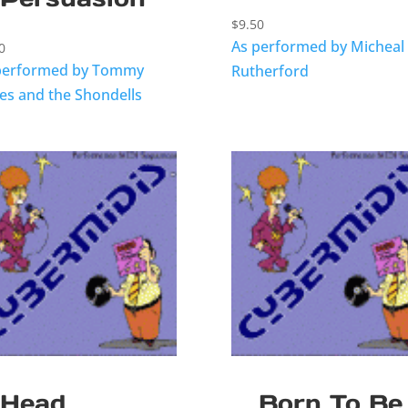
$
9.50
As performed by Micheal
0
performed by Tommy
Rutherford
es and the Shondells
Head
Born To Be