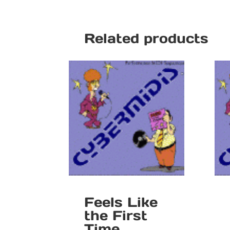
Related products
Feels Like
the First
Time