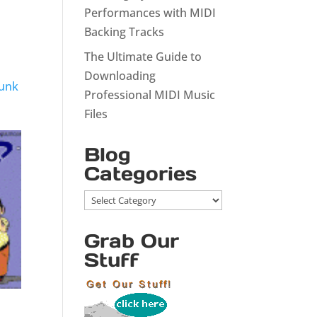
Performances with MIDI
Backing Tracks
The Ultimate Guide to
Downloading
Funk
Professional MIDI Music
Files
Blog
Categories
Blog
Categories
Grab Our
Stuff