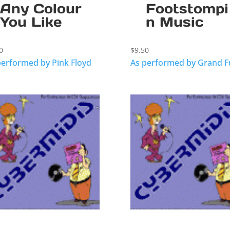
Any Colour
Footstompi
You Like
n Music
0
$
9.50
performed by Pink Floyd
As performed by Grand 