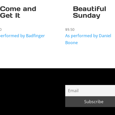
Come and
Beautiful
Get It
Sunday
0
$
9.50
performed by Badfinger
As performed by Daniel
Boone