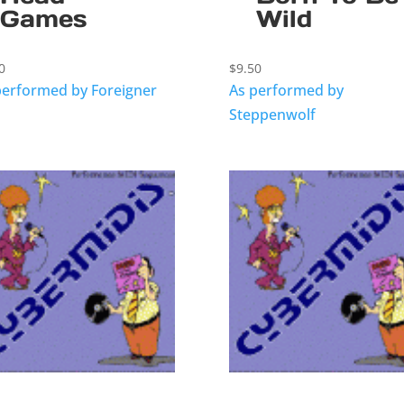
Games
Wild
0
$
9.50
performed by Foreigner
As performed by
Steppenwolf