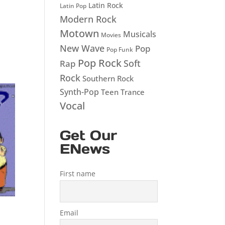
Latin Rock
Latin Pop
Modern Rock
Motown
Musicals
Movies
New Wave
Pop
Pop Funk
Pop Rock
Soft
Rap
Rock
Southern Rock
Synth-Pop
Teen
Trance
Vocal
Get Our
ENews
First name
Email