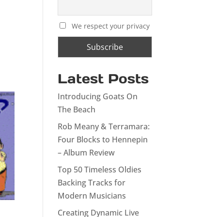
We respect your privacy
Latest Posts
Introducing Goats On
The Beach
Rob Meany & Terramara:
Four Blocks to Hennepin
– Album Review
Top 50 Timeless Oldies
Backing Tracks for
Modern Musicians
Creating Dynamic Live