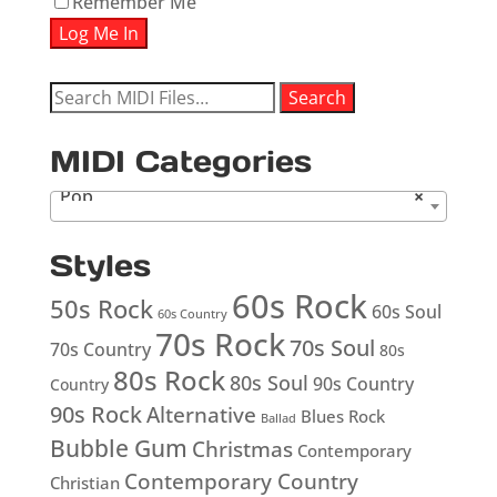
Remember Me
Search
Search
for:
MIDI Categories
Pop
×
Styles
60s Rock
50s Rock
60s Soul
60s Country
70s Rock
70s Soul
70s Country
80s
80s Rock
80s Soul
90s Country
Country
90s Rock
Alternative
Blues Rock
Ballad
Bubble Gum
Christmas
Contemporary
Contemporary Country
Christian