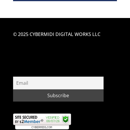
© 2025 CYBERMIDI DIGITAL WORKS LLC