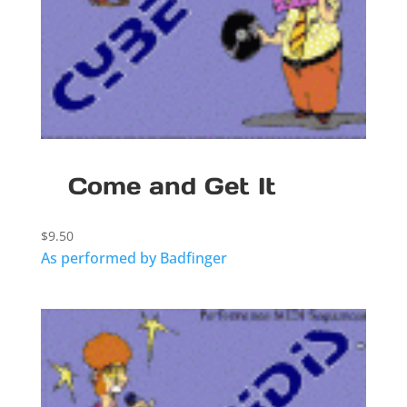
Come and Get It
$
9.50
As performed by Badfinger