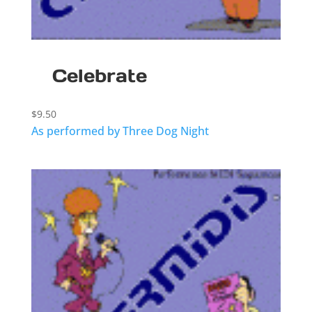
Celebrate
$
9.50
As performed by Three Dog Night