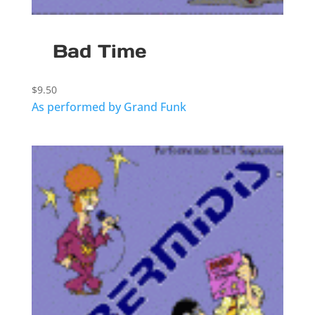
Bad Time
$
9.50
As performed by Grand Funk