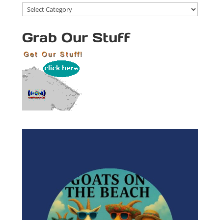
Blog
Categories
Grab Our Stuff