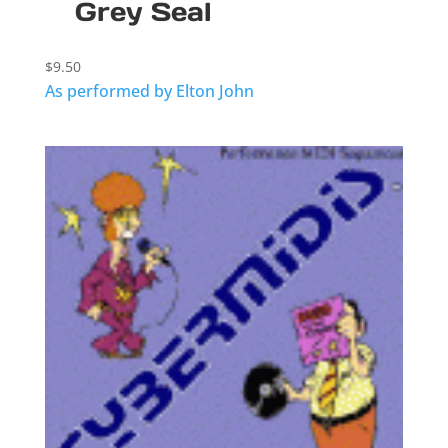
Grey Seal
$
9.50
As performed by Elton John