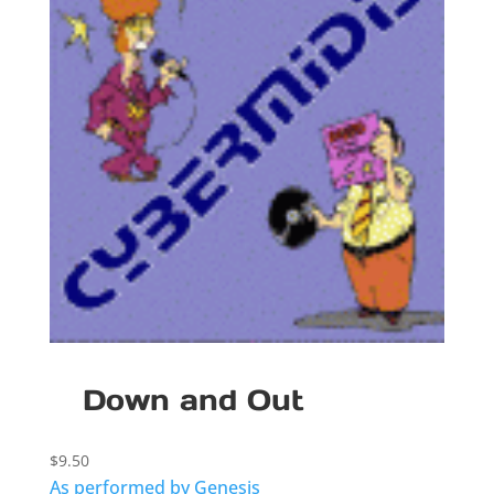
Down and Out
$
9.50
As performed by Genesis