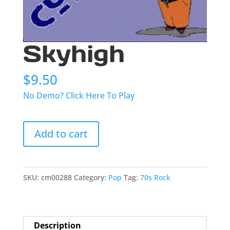
Skyhigh
$
9.50
No Demo? Click Here To Play
Skyhigh
Add to cart
quantity
SKU:
cm00288
Category:
Pop
Tag:
70s Rock
Description