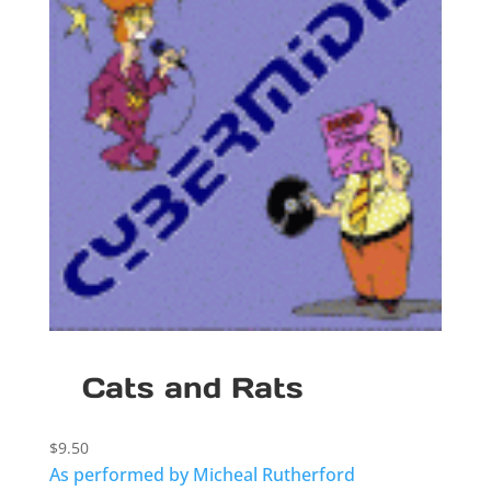
Cats and Rats
$
9.50
As performed by Micheal Rutherford