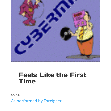
Feels Like the First
Time
$
9.50
As performed by Foreigner