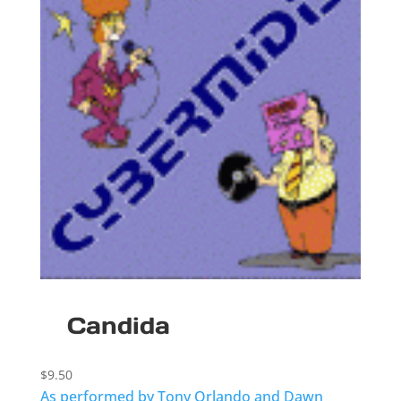
Candida
$
9.50
As performed by Tony Orlando and Dawn