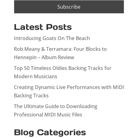
Latest Posts
Introducing Goats On The Beach
Rob Meany & Terramara: Four Blocks to
Hennepin – Album Review
Top 50 Timeless Oldies Backing Tracks for
Modern Musicians
Creating Dynamic Live Performances with MIDI
Backing Tracks
The Ultimate Guide to Downloading
Professional MIDI Music Files
Blog Categories