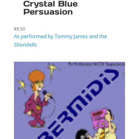
Crystal Blue
Persuasion
$
9.50
As performed by Tommy James and the
Shondells