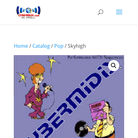
Home
/
Catalog
/
Pop
/ Skyhigh