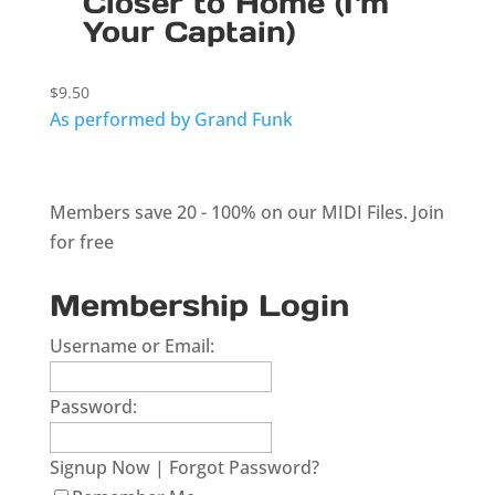
Closer to Home (I`m
Your Captain)
$
9.50
As performed by Grand Funk
Members save 20 - 100% on our MIDI Files.
Join
for free
Membership Login
Username or Email:
Password:
Signup Now
|
Forgot Password?