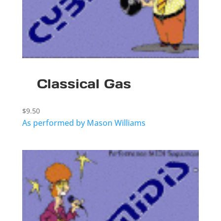
Classical Gas
$
9.50
As performed by Mason Williams