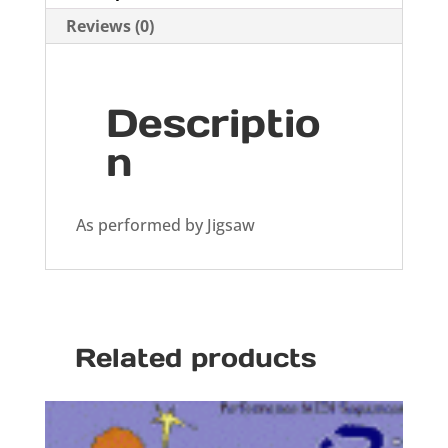
Reviews (0)
Descriptio
n
As performed by Jigsaw
Related products