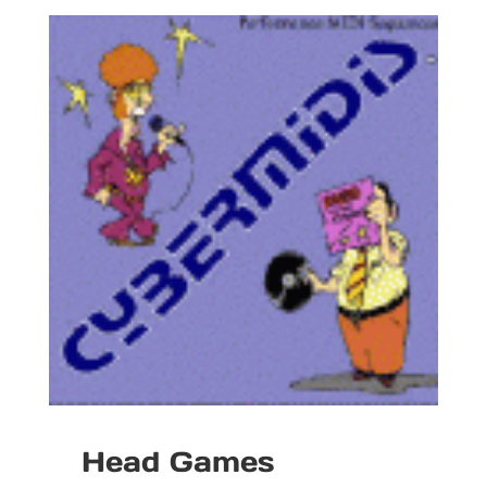
Head Games