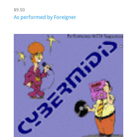
$
9.50
As performed by Foreigner