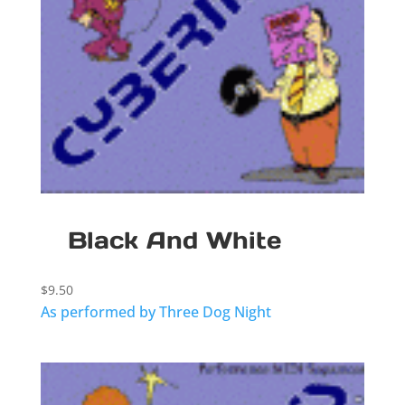
Black And White
$
9.50
As performed by Three Dog Night