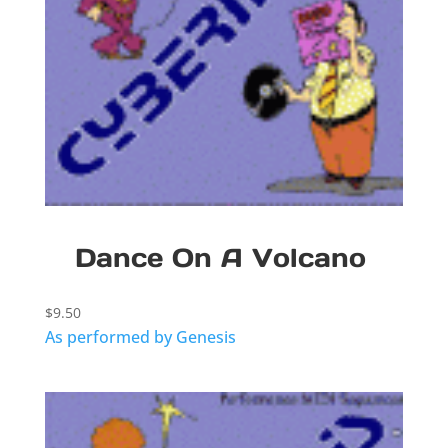
Dance On A Volcano
$
9.50
As performed by Genesis