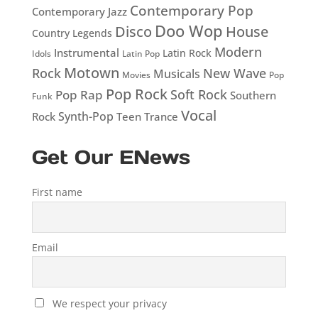
Contemporary Pop
Contemporary Jazz
Doo Wop
Disco
House
Country Legends
Modern
Instrumental
Latin Rock
Idols
Latin Pop
Motown
Rock
New Wave
Musicals
Movies
Pop
Pop Rock
Soft Rock
Pop Rap
Southern
Funk
Vocal
Rock
Synth-Pop
Teen
Trance
Get Our ENews
First name
Email
We respect your privacy