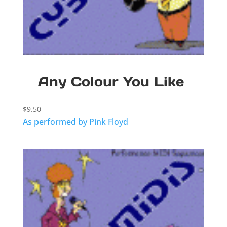
Any Colour You Like
$
9.50
As performed by Pink Floyd