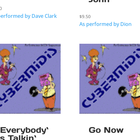
0
performed by Dave Clark
$
9.50
As performed by Dion
Everybody`
Go Now
s Talkin`