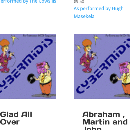
performed by The Cowsills
$
9.50
As performed by Hugh
Masekela
Glad All
Abraham ,
Over
Martin and
John