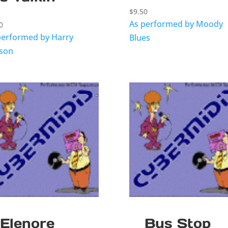
$
9.50
As performed by Moody
0
performed by Harry
Blues
sson
Elenore
Bus Stop