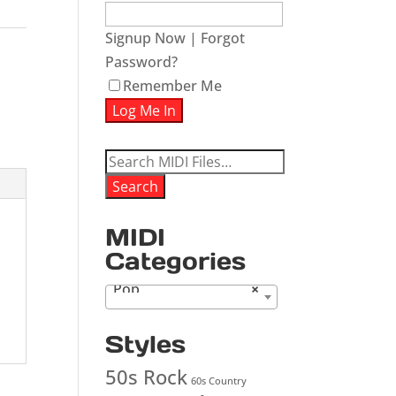
Signup Now
|
Forgot
Password?
Remember Me
Search
for:
Search
MIDI
Categories
Pop
×
Styles
50s Rock
60s Country