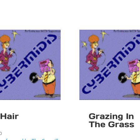
Hair
Grazing In
The Grass
0