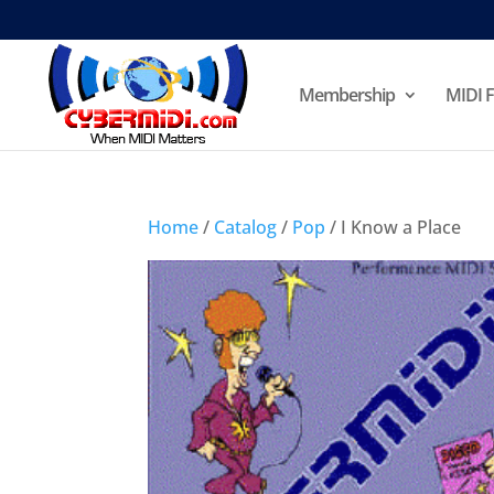
Membership
MIDI F
Home
/
Catalog
/
Pop
/ I Know a Place