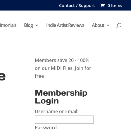
Contact / Support
0 Items
imonials
Blog
Indie Artist Reviews
About
Members save 20 - 100%
on our MIDI Files.
Join for
e
free
Membership
Login
Username or Email:
Password: