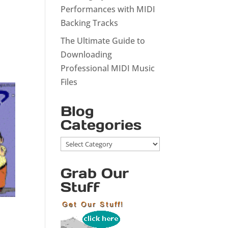
Performances with MIDI
Backing Tracks
The Ultimate Guide to
Downloading
Professional MIDI Music
Files
Blog
Categories
Blog
Categories
Grab Our
Stuff