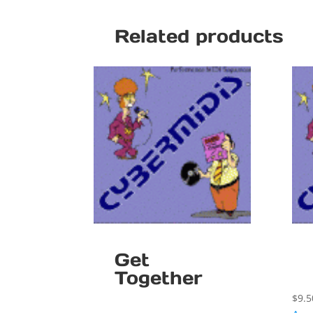
Related products
Get
Together
$
9.5