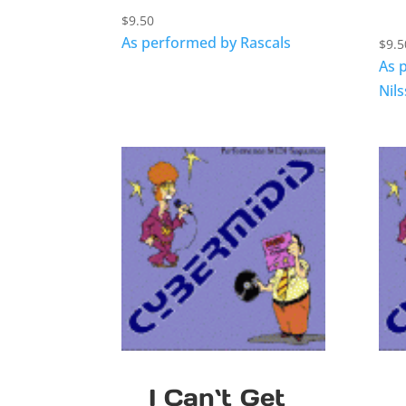
$
9.50
As performed by Rascals
$
9.5
As 
Nil
I Can`t Get