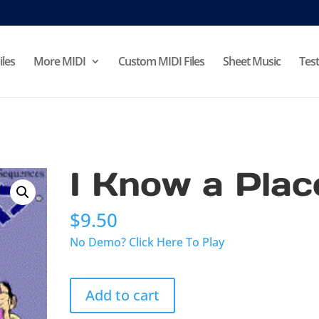
iles
More MIDI
Custom MIDI Files
Sheet Music
Test
I Know a Plac
$
9.50
No Demo? Click Here To Play
I
Add to cart
Know
a