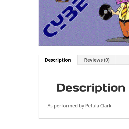
Description
Reviews (0)
Description
As performed by Petula Clark