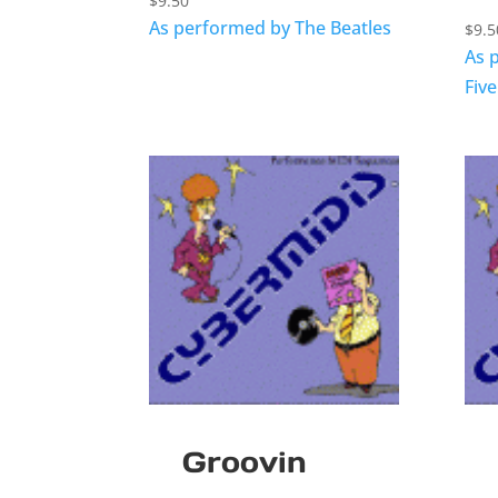
$
9.50
As performed by The Beatles
$
9.5
As 
Five
Groovin