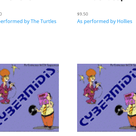
0
$
9.50
performed by The Turtles
As performed by Hollies