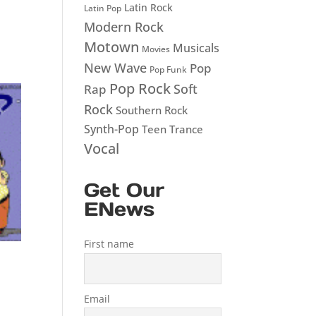
Latin Rock
Latin Pop
Modern Rock
Motown
Musicals
Movies
New Wave
Pop
Pop Funk
Pop Rock
Soft
Rap
Rock
Southern Rock
Synth-Pop
Teen
Trance
Vocal
Get Our
ENews
First name
Email