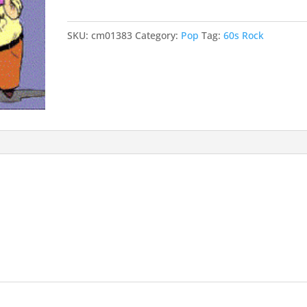
Place
quantity
SKU:
cm01383
Category:
Pop
Tag:
60s Rock