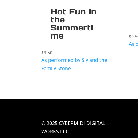
Hot Fun In
the
Summerti
me
$
9.5
As 
$
9.50
As performed by Sly and the
Family Stone
© 2025 CYBERMIDI DIGITAL
WORKS LLC