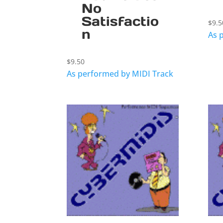
No
Satisfactio
$
9.5
n
As 
$
9.50
As performed by MIDI Track