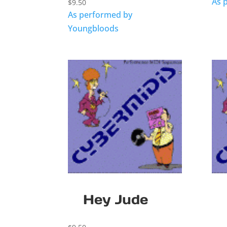
As 
$
9.50
As performed by
Youngbloods
Hey Jude