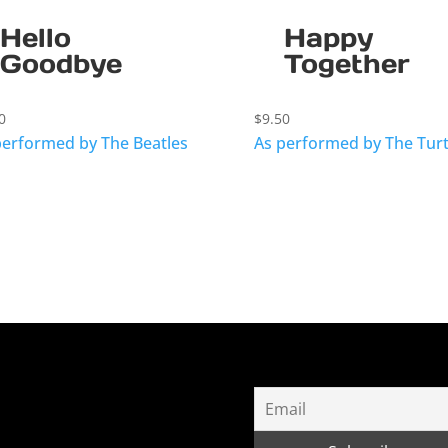
Hello
Happy
Goodbye
Together
0
$
9.50
performed by The Beatles
As performed by The Turt