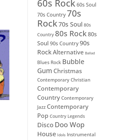
60s Rock
60s Soul
70s
70s Country
Rock
70s Soul
80s
80s Rock
80s
Country
90s
Soul
90s Country
Rock
Alternative
Ballad
Bubble
Blues Rock
Gum
Christmas
Contemporary Christian
Contemporary
Country
Contemporary
Contemporary
Jazz
Pop
Country Legends
Doo Wop
Disco
House
Instrumental
Idols