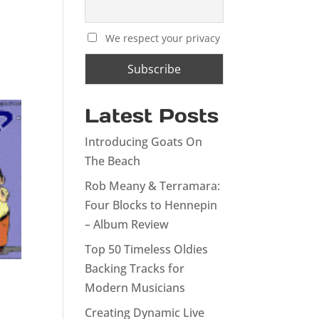
We respect your privacy
Latest Posts
Introducing Goats On
The Beach
Rob Meany & Terramara:
Four Blocks to Hennepin
– Album Review
Top 50 Timeless Oldies
Backing Tracks for
Modern Musicians
Creating Dynamic Live