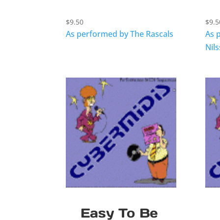
$
9.50
$
9.5
As performed by The Rascals
As 
Nil
Easy To Be