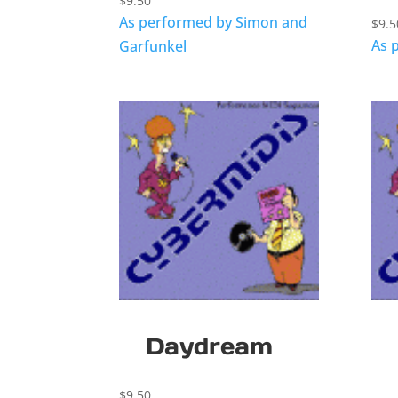
$
9.50
As performed by Simon and
$
9.5
As 
Garfunkel
Daydream
$
9.50