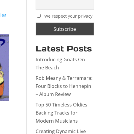
les
We respect your privacy
Latest Posts
Introducing Goats On
The Beach
Rob Meany & Terramara:
Four Blocks to Hennepin
– Album Review
Top 50 Timeless Oldies
Backing Tracks for
Modern Musicians
Creating Dynamic Live