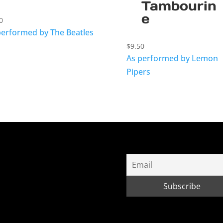
Tambourin
e
0
performed by The Beatles
$
9.50
As performed by Lemon
Pipers