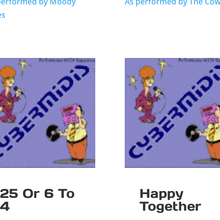
performed by Moody
As performed by The Cows
es
25 Or 6 To
Happy
4
Together