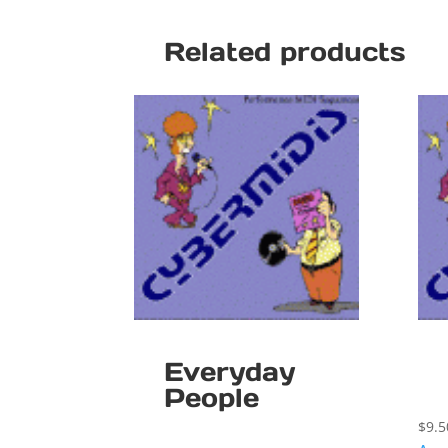
Related products
Everyday
People
$
9.5