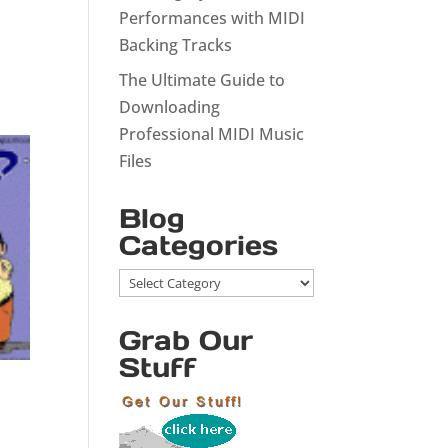
Performances with MIDI
Backing Tracks
The Ultimate Guide to
Downloading
Professional MIDI Music
Files
Blog
Categories
Blog
Categories
Grab Our
Stuff