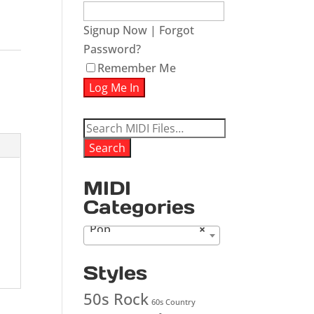
ease
Signup Now
|
Forgot
Password?
ease
Remember Me
me.
Search
for:
Search
MIDI
Categories
Pop
×
Styles
50s Rock
60s Country