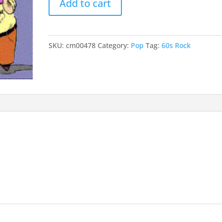
Add to cart
50
incr
quantity
or
decr
SKU:
cm00478
Category:
Pop
Tag:
60s Rock
volu