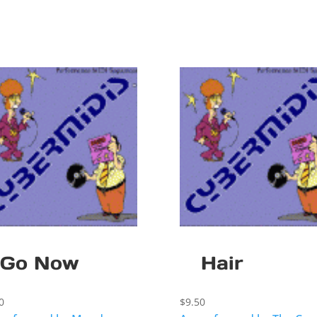
Go Now
Hair
0
$
9.50