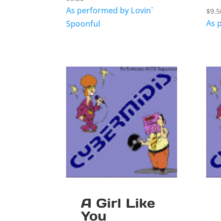
As performed by Lovin`
$
9.5
As 
Spoonful
A Girl Like
You