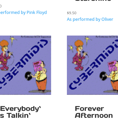
0
performed by Pink Floyd
$
9.50
As performed by Oliver
Everybody`
Forever
s Talkin`
Afternoon