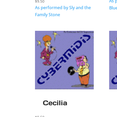
As 
$
9.50
As performed by Sly and the
Blu
Family Stone
Cecilia