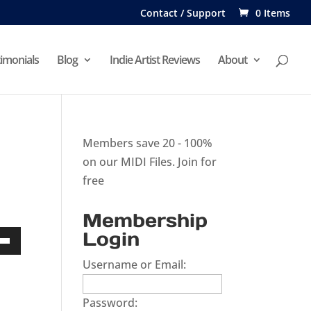
Contact / Support
0 Items
imonials
Blog
Indie Artist Reviews
About
Members save 20 - 100%
on our MIDI Files.
Join for
free
Membership
Login
Down
Username or Email:
w
Password: