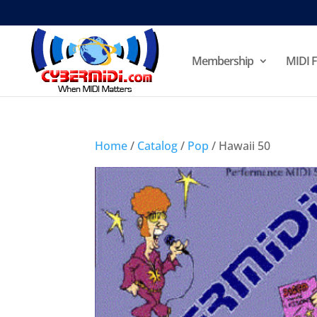
Membership
MIDI F
Home
/
Catalog
/
Pop
/ Hawaii 50