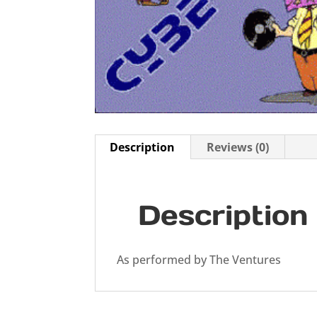
Description
Reviews (0)
Description
As performed by The Ventures