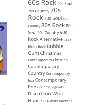
60s Rock
60s Soul
70s
70s Country
Rock
70s Soul
80s
80s Rock
80s
Country
90s
Soul
90s Country
Rock
Alternative
Ballad
Bubble
Blues Rock
Gum
Christmas
Contemporary Christian
Contemporary
Country
Contemporary
Contemporary
Jazz
Pop
Country Legends
Doo Wop
Disco
House
Instrumental
Idols