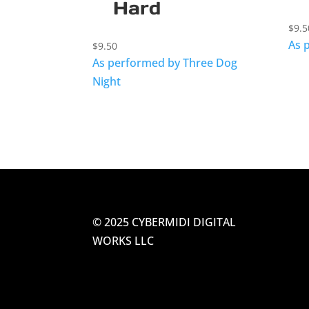
Hard
$
9.5
As 
$
9.50
As performed by Three Dog
Night
© 2025 CYBERMIDI DIGITAL
WORKS LLC