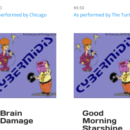
0
$
9.50
performed by Chicago
As performed by The Turt
Brain
Good
Damage
Morning
Starshine