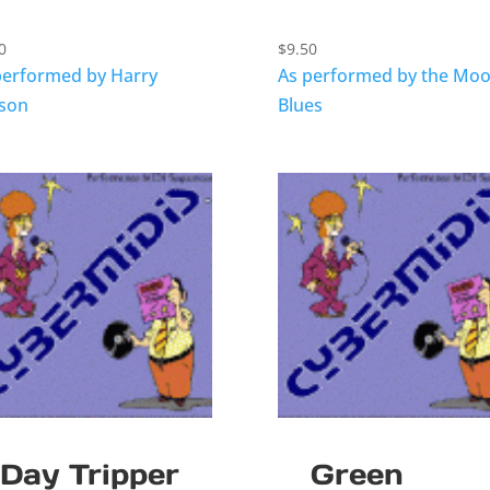
0
$
9.50
performed by Harry
As performed by the Mo
sson
Blues
Day Tripper
Green