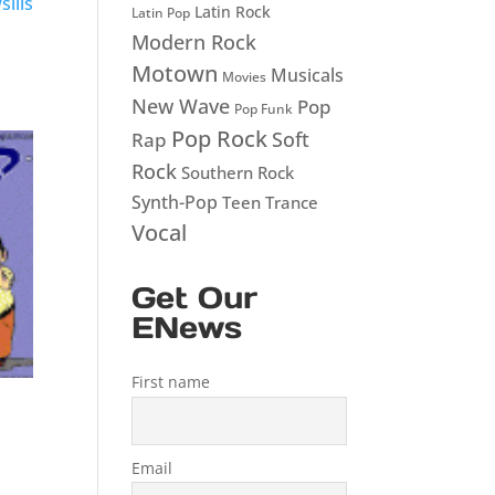
ills
Latin Rock
Latin Pop
Modern Rock
Motown
Musicals
Movies
New Wave
Pop
Pop Funk
Pop Rock
Soft
Rap
Rock
Southern Rock
Synth-Pop
Teen
Trance
Vocal
Get Our
ENews
First name
Email