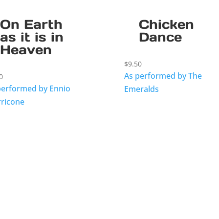
On Earth
Chicken
as it is in
Dance
Heaven
$
9.50
As performed by The
0
performed by Ennio
Emeralds
ricone