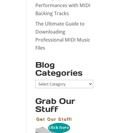
Performances with MIDI
Backing Tracks
The Ultimate Guide to
Downloading
Professional MIDI Music
Files
Blog
Categories
Blog
Categories
Grab Our
Stuff