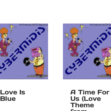
Love Is
A Time For
Blue
Us (Love
Theme