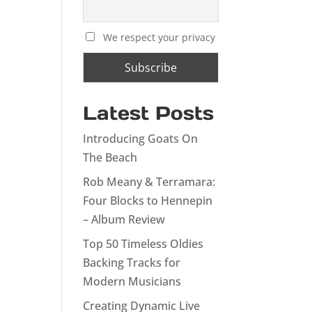
We respect your privacy
Latest Posts
Introducing Goats On
The Beach
Rob Meany & Terramara:
Four Blocks to Hennepin
– Album Review
Top 50 Timeless Oldies
Backing Tracks for
Modern Musicians
Creating Dynamic Live