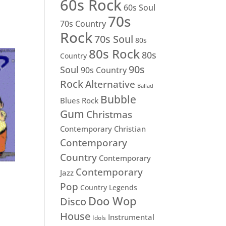
60s Rock
60s Soul
70s
70s Country
Rock
70s Soul
80s
80s Rock
80s
Country
90s
Soul
90s Country
Rock
Alternative
Ballad
Bubble
Blues Rock
Gum
Christmas
Contemporary Christian
Contemporary
Country
Contemporary
Contemporary
Jazz
Pop
Country Legends
Doo Wop
Disco
House
Instrumental
Idols