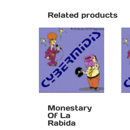
Related products
Monestary
Of La
Rabida