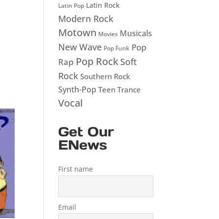
Latin Rock
Latin Pop
Modern Rock
Motown
Musicals
Movies
New Wave
Pop
Pop Funk
Pop Rock
Soft
Rap
Rock
Southern Rock
Synth-Pop
Teen
Trance
Vocal
Get Our
ENews
First name
Email