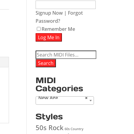
Signup Now
|
Forgot
Password?
Remember Me
Search
for:
Search
MIDI
Categories
New Age
×
Styles
50s Rock
60s Country