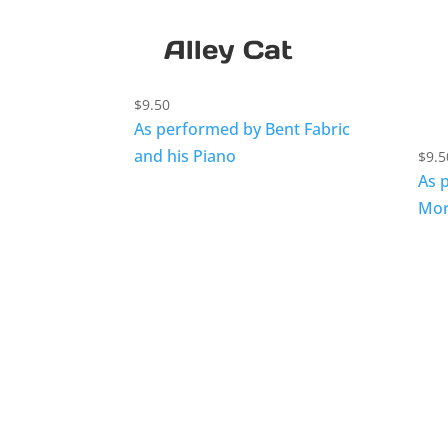
Alley Cat
$
9.50
As performed by Bent Fabric
and his Piano
$
9.5
As 
Mor