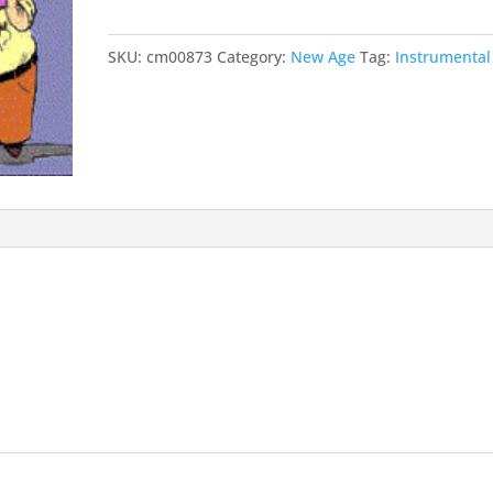
SKU:
cm00873
Category:
New Age
Tag:
Instrumental