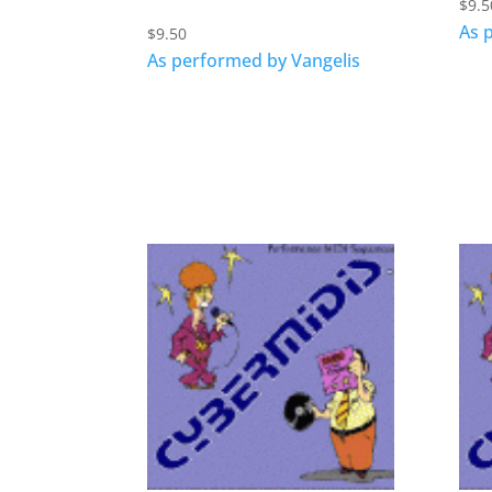
$
9.5
As 
$
9.50
As performed by Vangelis