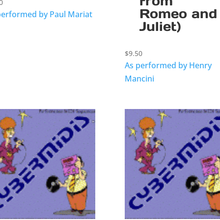
from
0
Romeo and
performed by Paul Mariat
Juliet)
$
9.50
As performed by Henry
Mancini