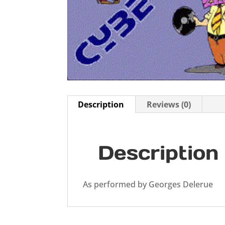
Description
Reviews (0)
Description
As performed by Georges Delerue