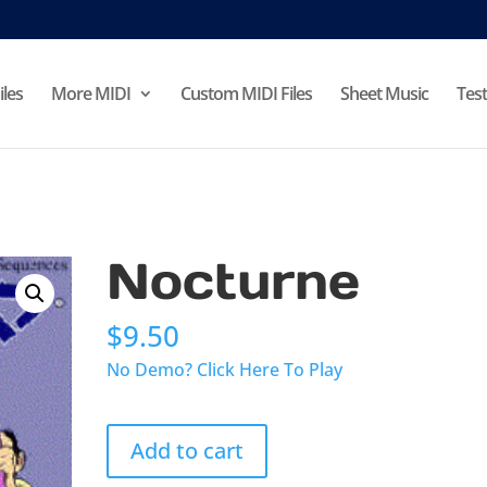
iles
More MIDI
Custom MIDI Files
Sheet Music
Test
Nocturne
$
9.50
No Demo? Click Here To Play
Nocturne
Add to cart
quantity