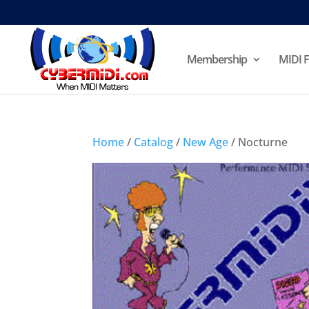
Membership
MIDI F
Home
/
Catalog
/
New Age
/ Nocturne