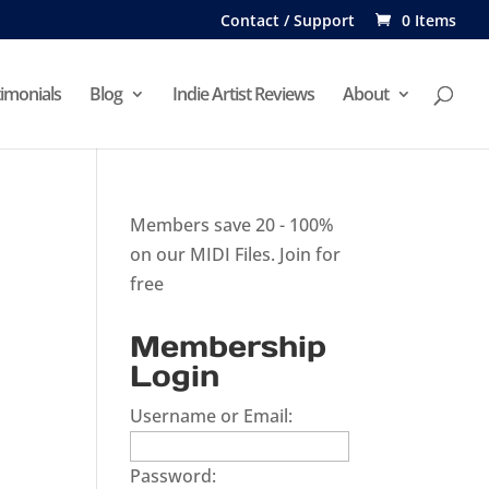
Contact / Support
0 Items
imonials
Blog
Indie Artist Reviews
About
Members save 20 - 100%
on our MIDI Files.
Join for
free
Membership
Login
Username or Email:
Password: