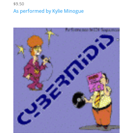
$
9.50
As performed by Kylie Minogue