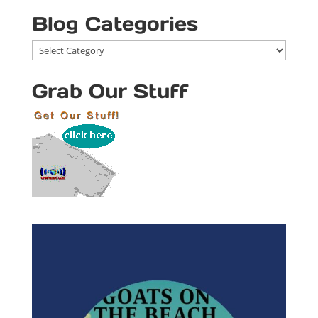
Blog Categories
Blog
Categories
Grab Our Stuff