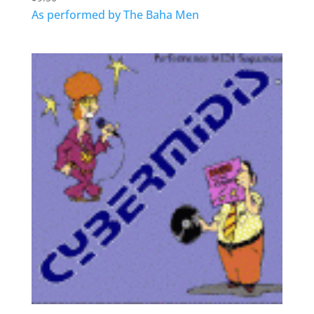
As performed by The Baha Men