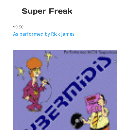
Super Freak
$
9.50
As performed by Rick James