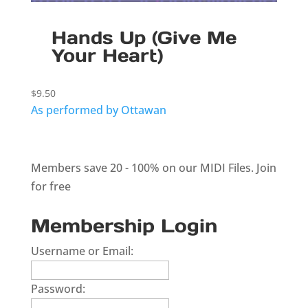
Hands Up (Give Me
Your Heart)
$
9.50
As performed by Ottawan
Members save 20 - 100% on our MIDI Files.
Join
for free
Membership Login
Username or Email:
Password: