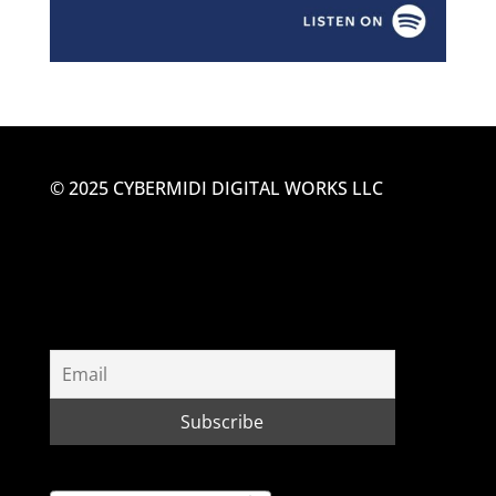
© 2025 CYBERMIDI DIGITAL WORKS LLC