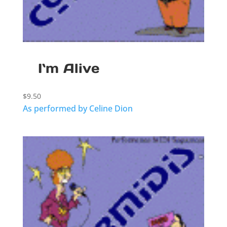
I`m Alive
$
9.50
As performed by Celine Dion