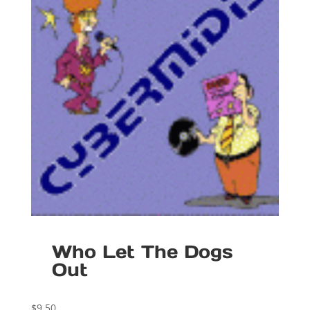
Who Let The Dogs
Out
$
9.50