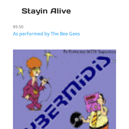
Stayin Alive
$
9.50
As performed by The Bee Gees