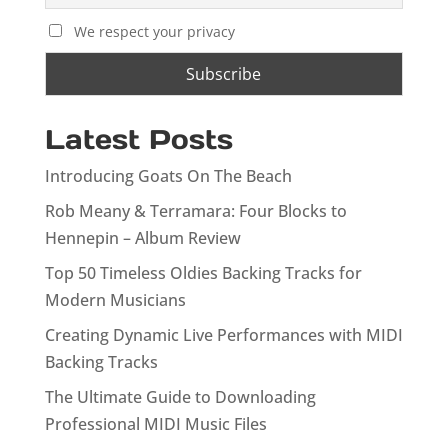
We respect your privacy
Latest Posts
Introducing Goats On The Beach
Rob Meany & Terramara: Four Blocks to
Hennepin – Album Review
Top 50 Timeless Oldies Backing Tracks for
Modern Musicians
Creating Dynamic Live Performances with MIDI
Backing Tracks
The Ultimate Guide to Downloading
Professional MIDI Music Files