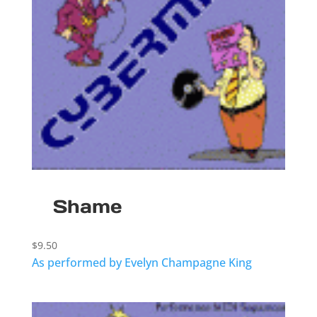
Shame
$
9.50
As performed by Evelyn Champagne King