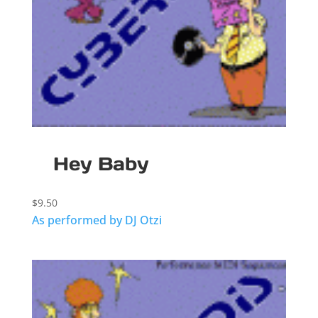
Hey Baby
$
9.50
As performed by DJ Otzi