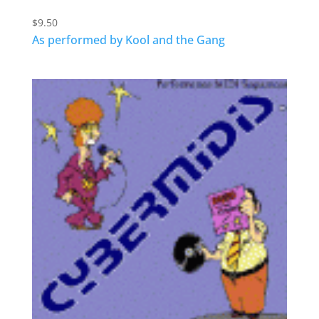
$
9.50
As performed by Kool and the Gang