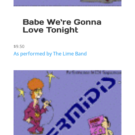
Babe We`re Gonna
Love Tonight
$
9.50
As performed by The Lime Band