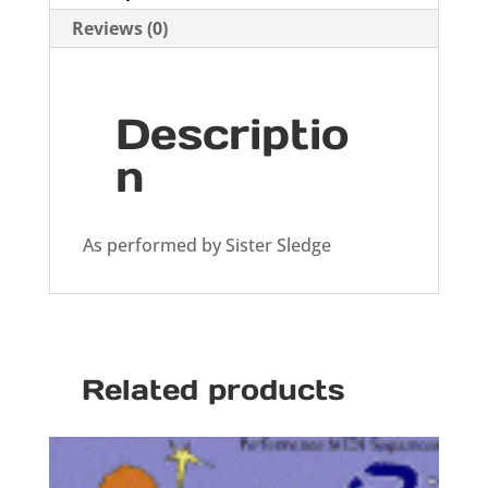
Reviews (0)
Descriptio
n
As performed by Sister Sledge
Related products