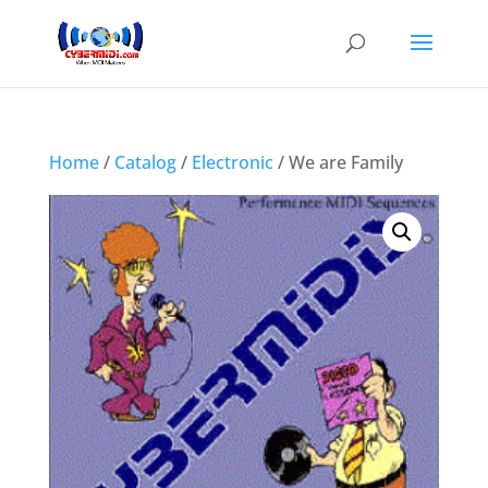
Home
/
Catalog
/
Electronic
/ We are Family