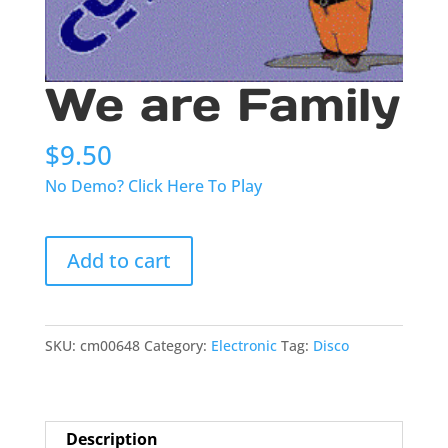
We are Family
$
9.50
No Demo? Click Here To Play
We
Add to cart
are
Family
quantity
SKU:
cm00648
Category:
Electronic
Tag:
Disco
Description