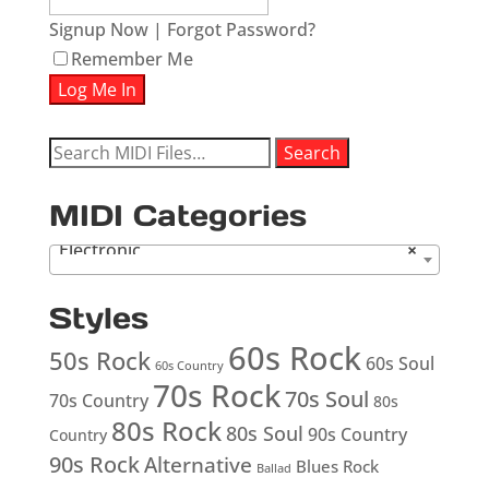
Signup Now
|
Forgot Password?
Remember Me
Search
Search
for:
MIDI Categories
Electronic
×
Styles
60s Rock
50s Rock
60s Soul
60s Country
70s Rock
70s Soul
70s Country
80s
80s Rock
80s Soul
90s Country
Country
90s Rock
Alternative
Blues Rock
Ballad