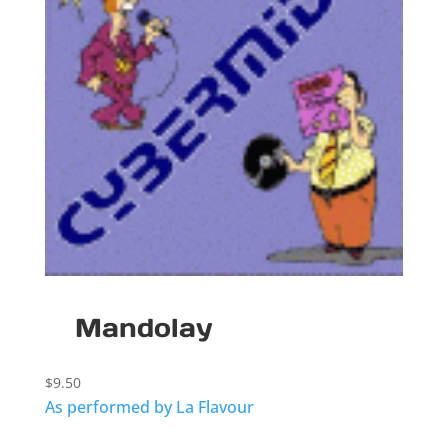
Mandolay
$
9.50
As performed by La Flavour