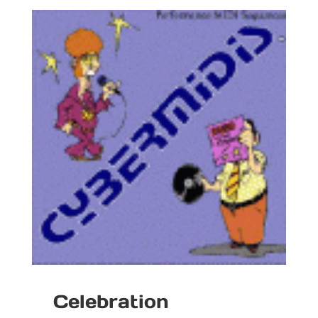
Celebration