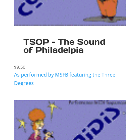
TSOP – The Sound
of Philadelpia
$
9.50
As performed by MSFB featuring the Three
Degrees