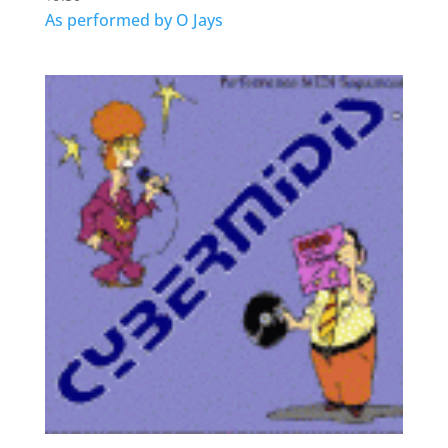
As performed by O Jays