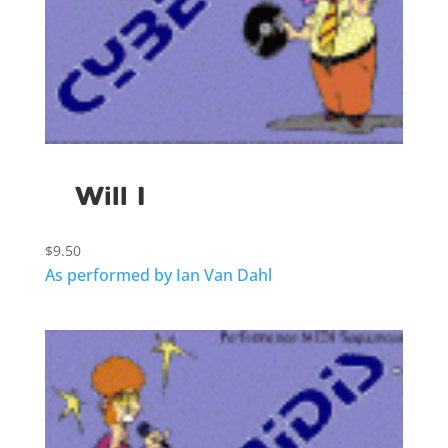
Will I
$
9.50
As performed by Ian Van Dahl