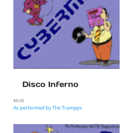
Disco Inferno
$
9.50
As performed by The Trampps