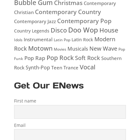
Bubble Gum
Christmas
Contemporary
Contemporary Country
Christian
Contemporary Pop
Contemporary Jazz
Doo Wop
Disco
House
Country Legends
Modern
Instrumental
Latin Rock
Idols
Latin Pop
Motown
Rock
New Wave
Musicals
Movies
Pop
Pop Rock
Soft Rock
Pop Rap
Southern
Funk
Vocal
Rock
Synth-Pop
Teen
Trance
Get Our ENews
First name
Email