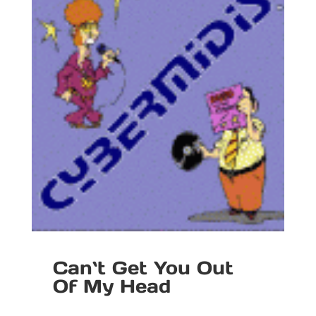
Can`t Get You Out
Of My Head