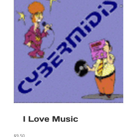
I Love Music
$
9.50