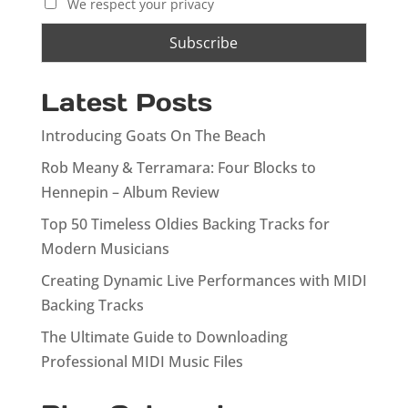
We respect your privacy
Latest Posts
Introducing Goats On The Beach
Rob Meany & Terramara: Four Blocks to
Hennepin – Album Review
Top 50 Timeless Oldies Backing Tracks for
Modern Musicians
Creating Dynamic Live Performances with MIDI
Backing Tracks
The Ultimate Guide to Downloading
Professional MIDI Music Files