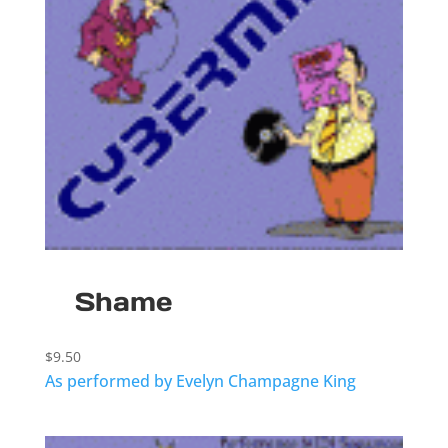
Shame
$
9.50
As performed by Evelyn Champagne King