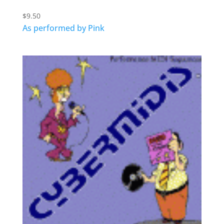
$
9.50
As performed by Pink