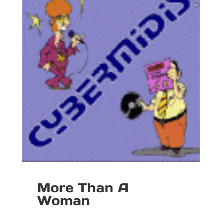
More Than A
Woman