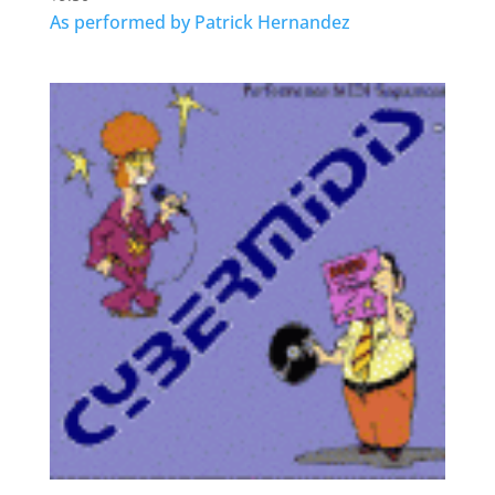
As performed by Patrick Hernandez