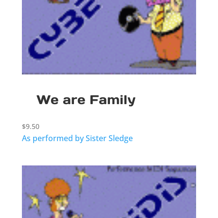
We are Family
$
9.50
As performed by Sister Sledge