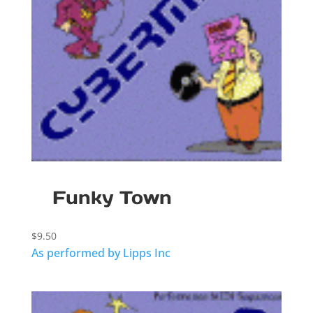
Funky Town
$
9.50
As performed by Lipps Inc