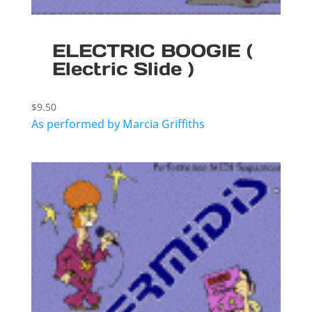
ELECTRIC BOOGIE (
Electric Slide )
$
9.50
As performed by Marcia Griffiths