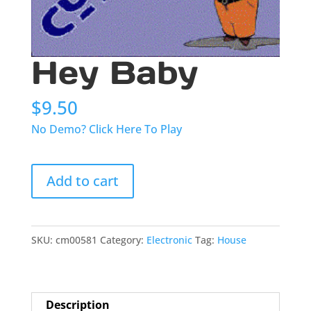
Hey Baby
$
9.50
No Demo? Click Here To Play
Hey
Add to cart
Baby
quantity
SKU:
cm00581
Category:
Electronic
Tag:
House
Description