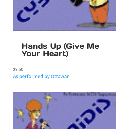
Hands Up (Give Me
Your Heart)
$
9.50
As performed by Ottawan