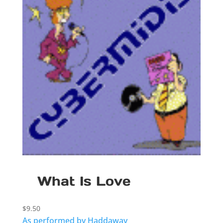
What Is Love
$
9.50
As performed by Haddaway