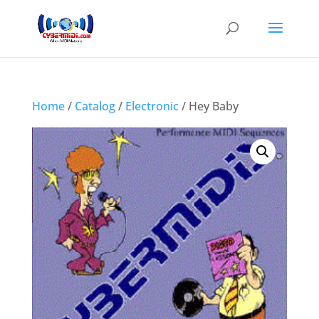
Home
/
Catalog
/
Electronic
/ Hey Baby