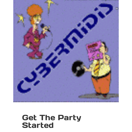
Get The Party
Started