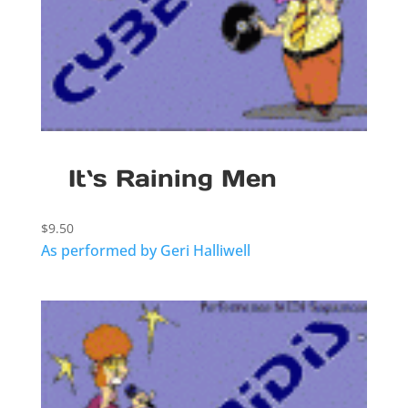
It`s Raining Men
$
9.50
As performed by Geri Halliwell