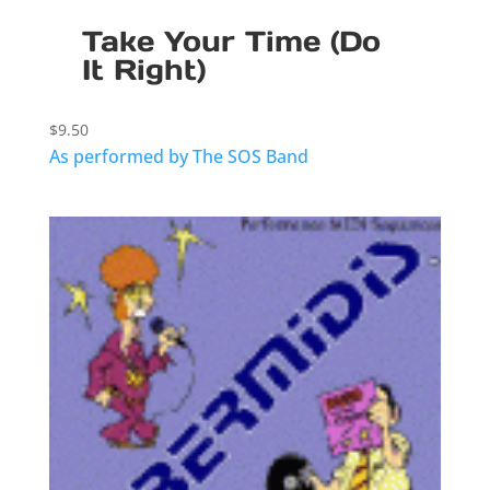
Take Your Time (Do
It Right)
$
9.50
As performed by The SOS Band