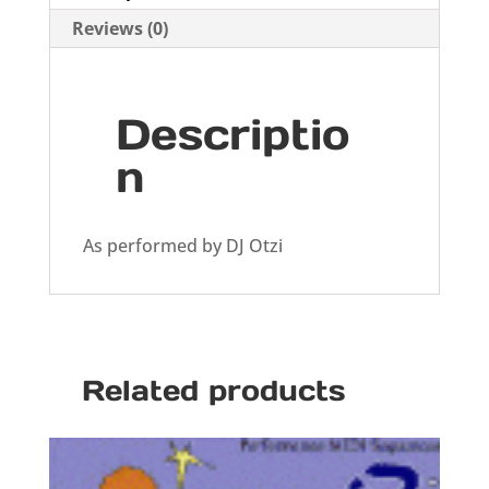
Reviews (0)
Descriptio
n
As performed by DJ Otzi
Related products