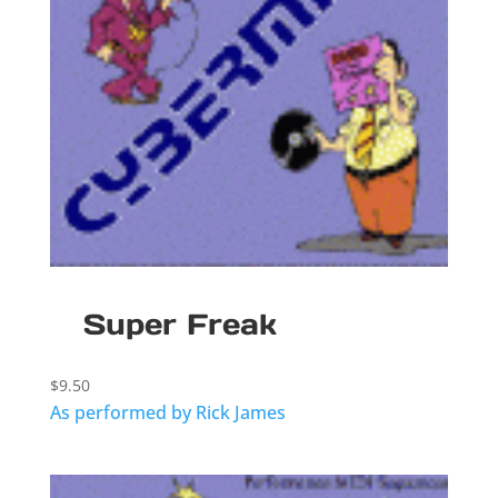
Super Freak
$
9.50
As performed by Rick James