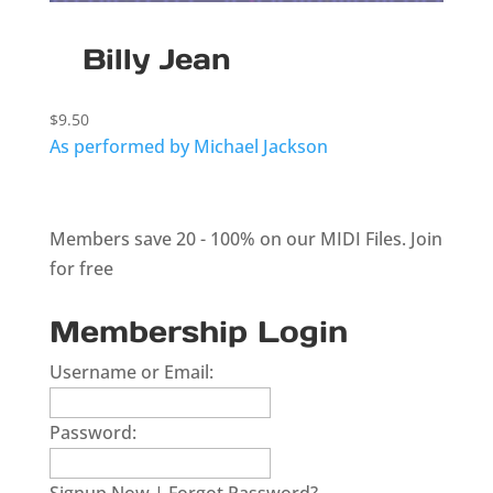
Billy Jean
$
9.50
As performed by Michael Jackson
Members save 20 - 100% on our MIDI Files.
Join
for free
Membership Login
Username or Email:
Password: