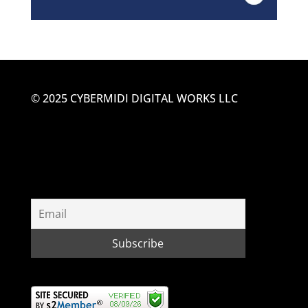
© 2025 CYBERMIDI DIGITAL WORKS LLC