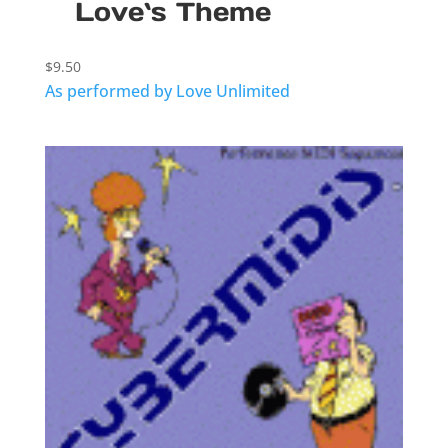
Love`s Theme
$
9.50
As performed by Love Unlimited