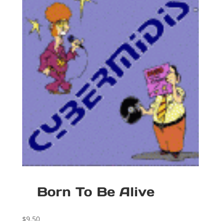
Born To Be Alive
$
9.50