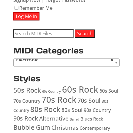
Signup Now
|
Forgot Password?
Remember Me
Search
Search
for:
MIDI Categories
Electronic
×
Styles
60s Rock
50s Rock
60s Soul
60s Country
70s Rock
70s Soul
70s Country
80s
80s Rock
80s Soul
90s Country
Country
90s Rock
Alternative
Blues Rock
Ballad
Bubble Gum
Christmas
Contemporary