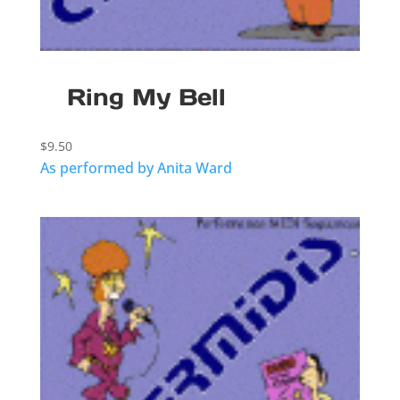
Ring My Bell
$
9.50
As performed by Anita Ward