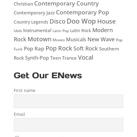
Contemporary Country
Christian
Contemporary Pop
Contemporary Jazz
Doo Wop
Disco
House
Country Legends
Modern
Instrumental
Latin Rock
Idols
Latin Pop
Motown
Rock
New Wave
Musicals
Movies
Pop
Pop Rock
Soft Rock
Pop Rap
Southern
Funk
Vocal
Rock
Synth-Pop
Teen
Trance
Get Our ENews
First name
Email