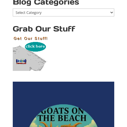
Blog Categories
Blog
Categories
Grab Our Stuff