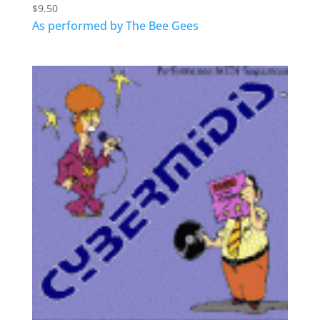
$
9.50
As performed by The Bee Gees