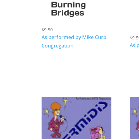
Burning
Bridges
$
9.50
As performed by Mike Curb
$
9.5
As 
Congregation