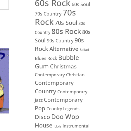
60s Rock
60s Soul
70s
70s Country
Rock
70s Soul
80s
80s Rock
80s
Country
90s
Soul
90s Country
Rock
Alternative
Ballad
Bubble
Blues Rock
Gum
Christmas
Contemporary Christian
Contemporary
Country
Contemporary
Contemporary
Jazz
Pop
Country Legends
Doo Wop
Disco
House
Instrumental
Idols