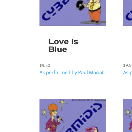
Love Is
Blue
$
9.50
$
9.5
As performed by Paul Mariat
As 