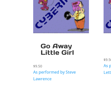
Go Away
Little Girl
$
9.5
As 
$
9.50
As performed by Steve
Let
Lawrence