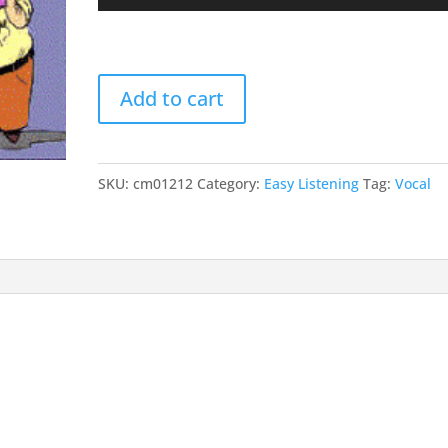
Player
Up/
Arro
keys
The
to
Add to cart
Exodus
incr
Song
or
(This
decr
Land
SKU:
cm01212
Category:
Easy Listening
Tag:
Vocal
volu
Is
Mine)
quantity