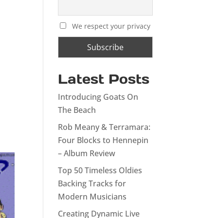
We respect your privacy
Latest Posts
Introducing Goats On
The Beach
Rob Meany & Terramara:
Four Blocks to Hennepin
– Album Review
Top 50 Timeless Oldies
Backing Tracks for
Modern Musicians
Creating Dynamic Live