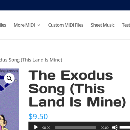
iles
More MIDI
Custom MIDI Files
Sheet Music
Test
dus Song (This Land Is Mine)
The Exodus
Song (This
Land Is Mine)
$
9.50
Audio
Use
00:00
00:00