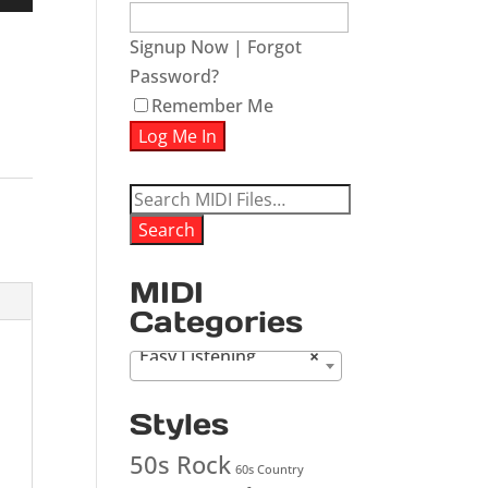
Down
w
Signup Now
|
Forgot
Password?
Remember Me
ease
ease
Search
me.
for:
Search
MIDI
Categories
Easy Listening
×
Styles
50s Rock
60s Country