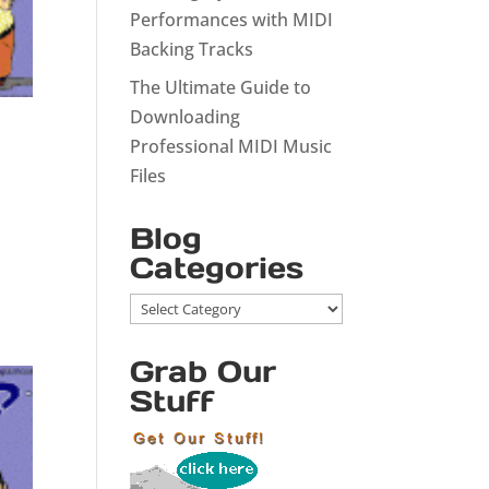
Performances with MIDI
Backing Tracks
The Ultimate Guide to
Downloading
Professional MIDI Music
Files
Blog
Categories
Blog
Categories
Grab Our
Stuff