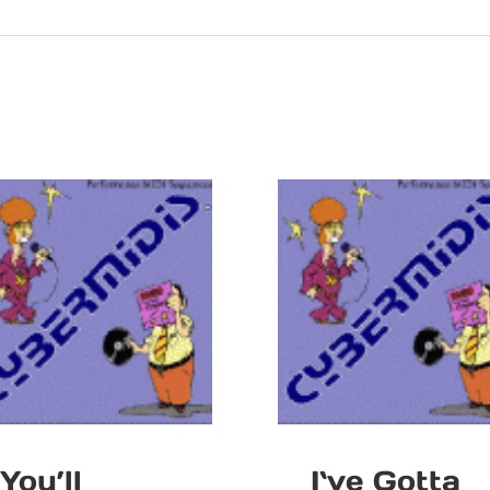
You’ll
I`ve Gotta