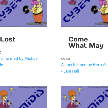
Lost
Come
What May
0
performed by Michael
$
9.50
As performed by Herb Al
le
- Lani Hall