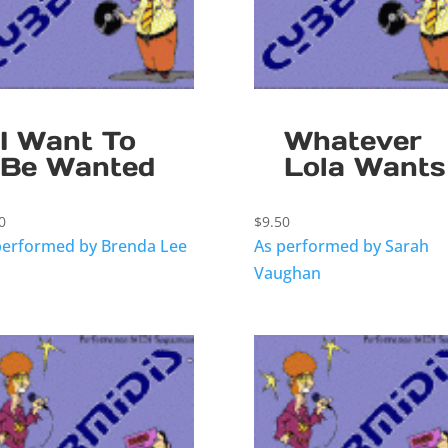
I Want To
Whatever
Be Wanted
Lola Wants
0
$
9.50
performed by Brenda Lee
As performed by Sarah
Vaughan