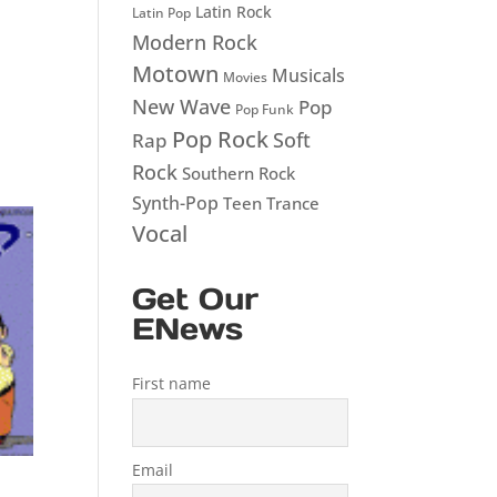
Latin Rock
Latin Pop
Modern Rock
Motown
Musicals
Movies
New Wave
Pop
Pop Funk
Pop Rock
Soft
Rap
Rock
Southern Rock
Synth-Pop
Teen
Trance
Vocal
Get Our
ENews
First name
Email