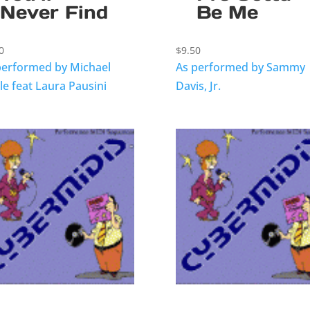
Never Find
Be Me
0
$
9.50
performed by Michael
As performed by Sammy
le feat Laura Pausini
Davis, Jr.