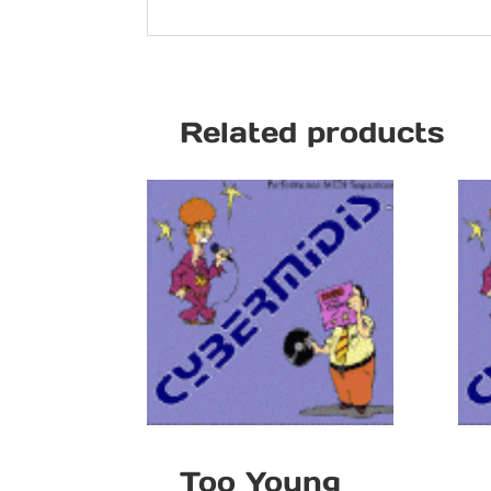
Related products
Too Young