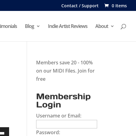
Contact / Support
0 Items
imonials
Blog
Indie Artist Reviews
About
Members save 20 - 100%
on our MIDI Files.
Join for
free
Membership
Login
Username or Email:
Password: