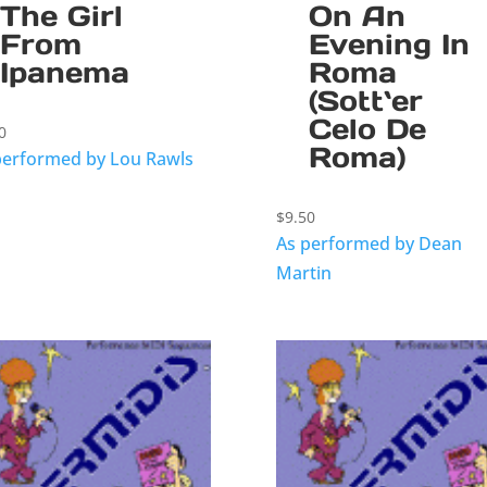
The Girl
On An
From
Evening In
Ipanema
Roma
(Sott`er
Celo De
0
Roma)
performed by Lou Rawls
$
9.50
As performed by Dean
Martin