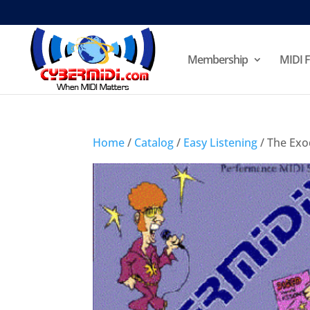
Membership
MIDI F
Home
/
Catalog
/
Easy Listening
/ The Exo