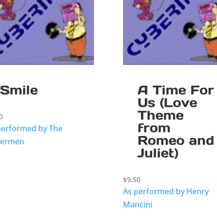
Smile
A Time For
Us (Love
Theme
0
from
performed by The
Romeo and
termen
Juliet)
$
9.50
As performed by Henry
Mancini