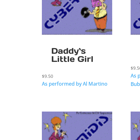
Daddy`s
Little Girl
$
9.5
As 
$
9.50
As performed by Al Martino
Bub