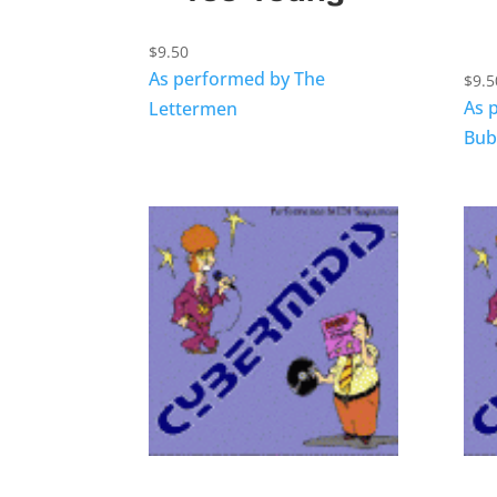
$
9.50
As performed by The
$
9.5
As 
Lettermen
Bub