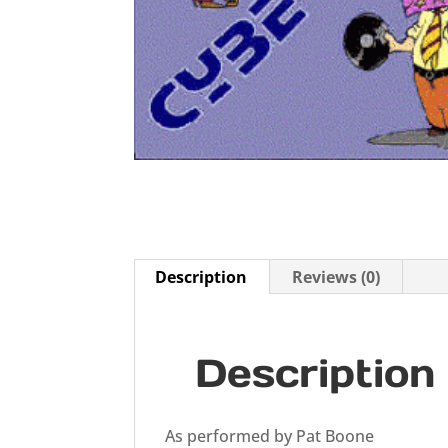
Description
Reviews (0)
Description
As performed by Pat Boone